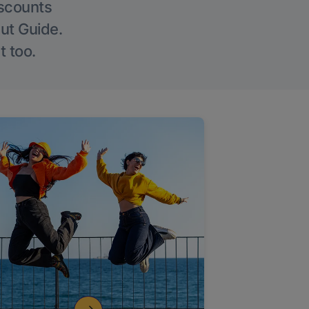
iscounts
Out Guide.
t too.