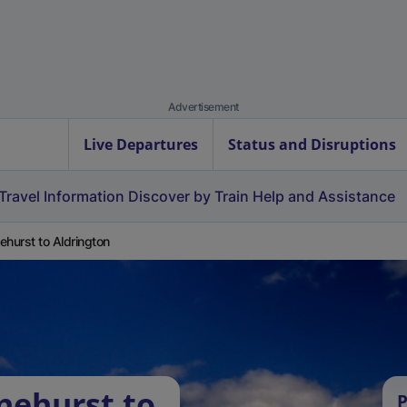
Advertisement
Live Departures
Status and Disruptions
Travel Information
Discover by Train
Help and Assistance
ehurst to Aldrington
nehurst to
P