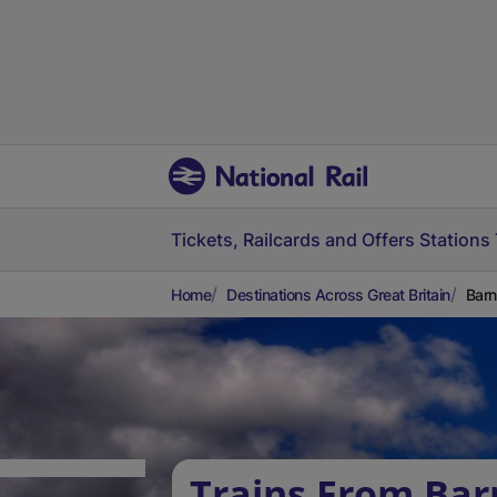
Tickets, Railcards and Offers
Stations
Home
Destinations Across Great Britain
Barn
Trains From Bar