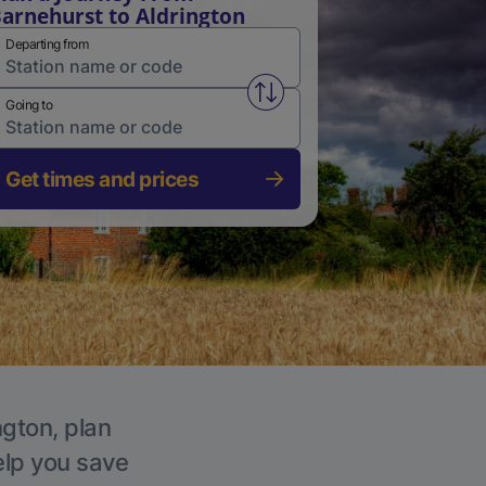
arnehurst to Aldrington
Departing from
Swap from and to stations
Going to
Get times and prices
ngton, plan
elp you save