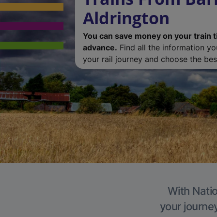
Aldrington
You can save money on your train t
advance.
Find all the information y
your rail journey and choose the best
With Natio
your journe