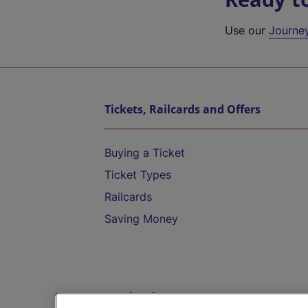
Use our
Journe
Tickets, Railcards and Offers
Buying a Ticket
Ticket Types
Railcards
Saving Money
Destinations