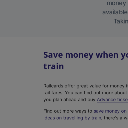
money w
available
Takin
Save money when you
train
Railcards offer great value for money i
rail fares. You can find out more abou
you plan ahead and buy
Advance ticke
Find out more ways to
save money on y
ideas on travelling by train
, there's a w