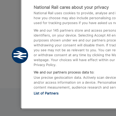
National Rail cares about your privacy
Trains from London Paddington to He
National Rail uses cookies to provide, analyse an
Airport
how you choose may also include personalising cont
used for tracking purposes if you have asked us no
Trains from London to Liverpool
We and our
145
partners store and access personal
Trains from London to Birmingham
identifiers, on your device. Selecting Accept All e
purposes shown under we and our partners process 
Trains from Edinburgh to Kings Cross
withdrawing your consent will disable them. If tra
you see may not be as relevant to you. You can r
Trains from Gatwick Airport to London
or withdraw consent at any time by clicking the M
webpage. Your choices will have effect within our 
Privacy Policy.
We and our partners process data to:
Use precise geolocation data. Actively scan device c
and/or access information on a device. Personalise
content measurement, audience research and ser
List of Partners
© 2026