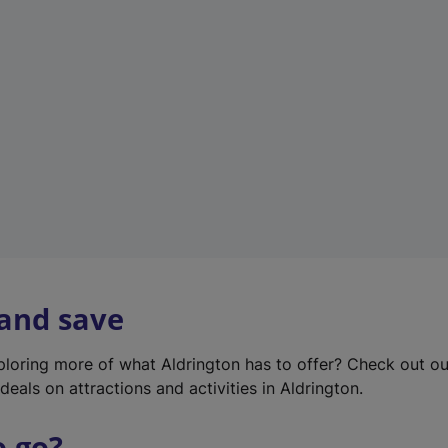
w
t
a
b
)
 and save
xploring more of what Aldrington has to offer? Check out o
deals on attractions and activities in Aldrington.
o go?