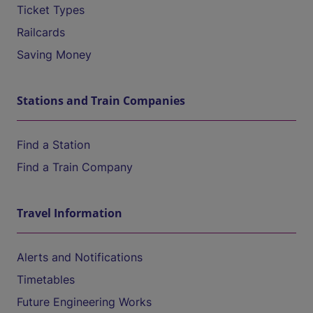
Ticket Types
Railcards
Saving Money
Stations and Train Companies
Find a Station
Find a Train Company
Travel Information
Alerts and Notifications
Timetables
Future Engineering Works