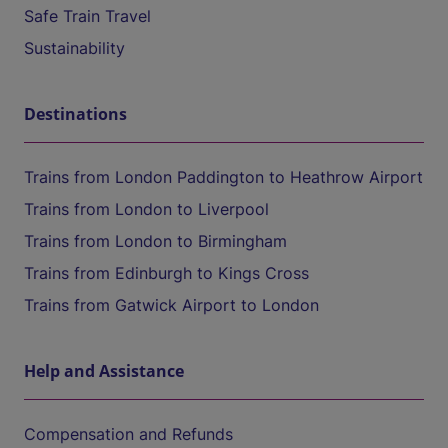
Safe Train Travel
Sustainability
Destinations
Trains from London Paddington to Heathrow Airport
Trains from London to Liverpool
Trains from London to Birmingham
Trains from Edinburgh to Kings Cross
Trains from Gatwick Airport to London
Help and Assistance
Compensation and Refunds