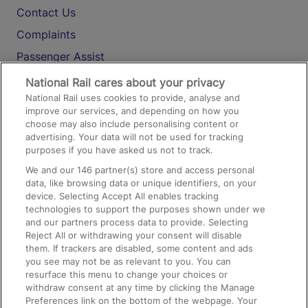
Contact Us
Complaints
Passenger Assist
Media
National Rail cares about your privacy
National Rail uses cookies to provide, analyse and
Text 61016
improve our services, and depending on how you
choose may also include personalising content or
advertising. Your data will not be used for tracking
On the Train
purposes if you have asked us not to track.
We and our
146
partner(s) store and access personal
data, like browsing data or unique identifiers, on your
Accessible Train Travel and Facilities
device. Selecting Accept All enables tracking
technologies to support the purposes shown under we
Train Travel with Bicycles
and our partners process data to provide. Selecting
Train Travel with Pets
Reject All or withdrawing your consent will disable
them. If trackers are disabled, some content and ads
Train Travel with Children
you see may not be as relevant to you. You can
resurface this menu to change your choices or
Food and Drink
withdraw consent at any time by clicking the Manage
Preferences link on the bottom of the webpage. Your