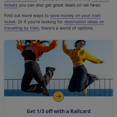
e
tickets
you can also get great deals on rail fares.
x
Find out more ways to
save money on your train
t
ticket
. Or if you're looking for
destination ideas on
e
travelling by train
, there's a world of options.
r
n
a
l
l
i
n
k
,
o
p
e
n
Get 1/3 off with a Railcard
s