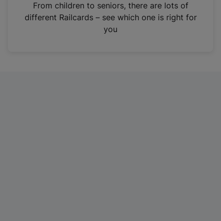
i
From children to seniors, there are lots of
n
different Railcards – see which one is right for
a
you
n
e
w
t
a
b
)