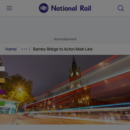
Advertisement
Home
Barnes Bridge to Acton Main Line