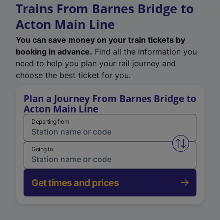
Trains From Barnes Bridge to
Acton Main Line
You can save money on your train tickets by
booking in advance.
Find all the information you
need to help you plan your rail journey and
choose the best ticket for you.
Plan a Journey From Barnes Bridge to
Acton Main Line
Departing from
Swap from 
Going to
Get times and prices