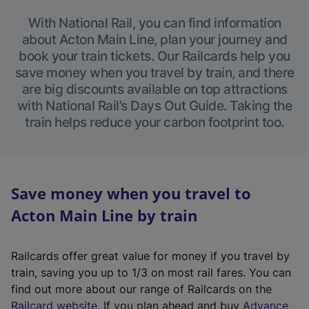
With National Rail, you can find information
about Acton Main Line, plan your journey and
book your train tickets. Our Railcards help you
save money when you travel by train, and there
are big discounts available on top attractions
with National Rail’s Days Out Guide. Taking the
train helps reduce your carbon footprint too.
Save money when you travel to
Acton Main Line by train
Railcards offer great value for money if you travel by
train, saving you up to 1/3 on most rail fares. You can
find out more about our range of Railcards on the
(
Railcard website
. If you plan ahead and buy
Advance