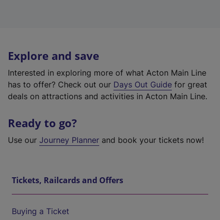
Explore and save
Interested in exploring more of what Acton Main Line
has to offer? Check out our
Days Out Guide
for great
deals on attractions and activities in Acton Main Line.
Ready to go?
Use our
Journey Planner
and book your tickets now!
Tickets, Railcards and Offers
Buying a Ticket