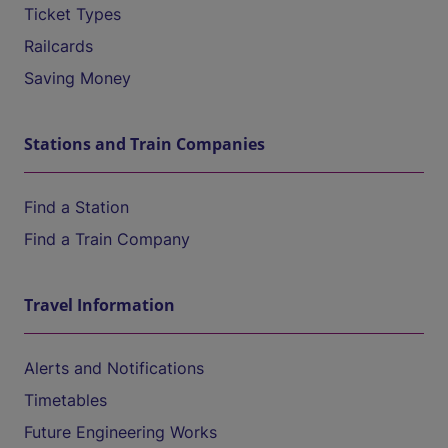
Ticket Types
Railcards
Saving Money
Stations and Train Companies
Find a Station
Find a Train Company
Travel Information
Alerts and Notifications
Timetables
Future Engineering Works