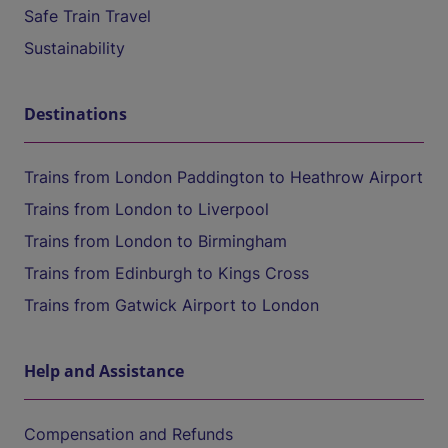
Safe Train Travel
Sustainability
Destinations
Trains from London Paddington to Heathrow Airport
Trains from London to Liverpool
Trains from London to Birmingham
Trains from Edinburgh to Kings Cross
Trains from Gatwick Airport to London
Help and Assistance
Compensation and Refunds