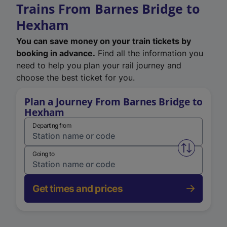
Trains From Barnes Bridge to
Hexham
You can save money on your train tickets by
booking in advance.
Find all the information you
need to help you plan your rail journey and
choose the best ticket for you.
Plan a Journey From Barnes Bridge to
Hexham
Departing from
Swap from 
Going to
Get times and prices