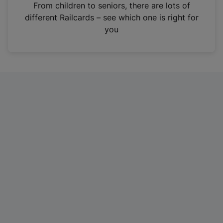
i
From children to seniors, there are lots of
n
different Railcards – see which one is right for
a
you
n
e
w
t
a
b
)