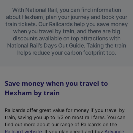
With National Rail, you can find information
about Hexham, plan your journey and book your
train tickets. Our Railcards help you save money
when you travel by train, and there are big
discounts available on top attractions with
National Rail’s Days Out Guide. Taking the train
helps reduce your carbon footprint too.
Save money when you travel to
Hexham by train
Railcards offer great value for money if you travel by
train, saving you up to 1/3 on most rail fares. You can
find out more about our range of Railcards on the
(
Railcard website
. If you plan ahead and buy
Advance