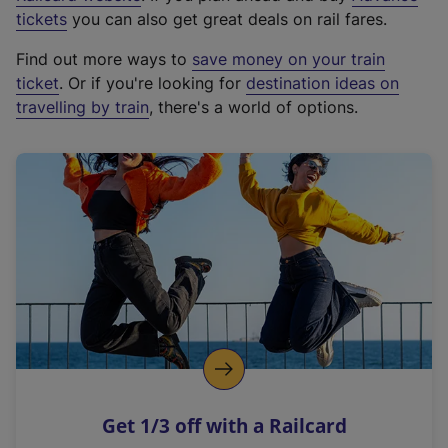
e
tickets
you can also get great deals on rail fares.
x
Find out more ways to
save money on your train
t
ticket
. Or if you're looking for
destination ideas on
e
travelling by train
, there's a world of options.
r
n
a
l
l
i
n
k
,
o
p
e
n
Get 1/3 off with a Railcard
s