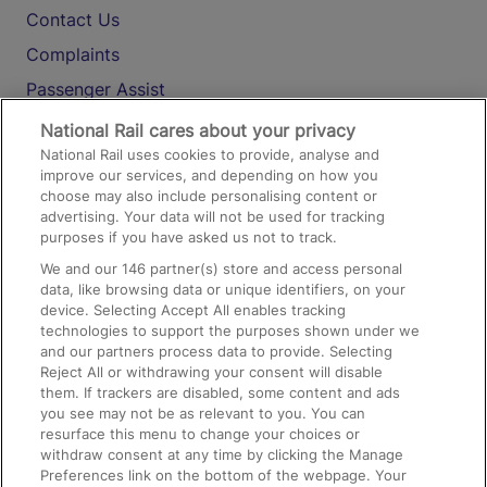
Contact Us
Complaints
Passenger Assist
Media
National Rail cares about your privacy
National Rail uses cookies to provide, analyse and
Text 61016
improve our services, and depending on how you
choose may also include personalising content or
advertising. Your data will not be used for tracking
On the Train
purposes if you have asked us not to track.
We and our
146
partner(s) store and access personal
data, like browsing data or unique identifiers, on your
Accessible Train Travel and Facilities
device. Selecting Accept All enables tracking
technologies to support the purposes shown under we
Train Travel with Bicycles
and our partners process data to provide. Selecting
Train Travel with Pets
Reject All or withdrawing your consent will disable
them. If trackers are disabled, some content and ads
Train Travel with Children
you see may not be as relevant to you. You can
resurface this menu to change your choices or
Food and Drink
withdraw consent at any time by clicking the Manage
Preferences link on the bottom of the webpage. Your