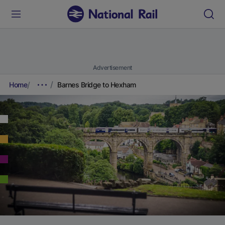
Advertisement
Home
Barnes Bridge to Hexham