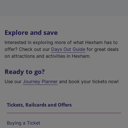
Explore and save
Interested in exploring more of what Hexham has to
offer? Check out our
Days Out Guide
for great deals
on attractions and activities in Hexham.
Ready to go?
Use our
Journey Planner
and book your tickets now!
Tickets, Railcards and Offers
Buying a Ticket