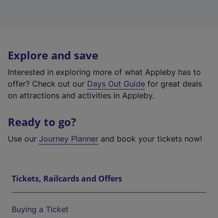
Explore and save
Interested in exploring more of what Appleby has to
offer? Check out our
Days Out Guide
for great deals
on attractions and activities in Appleby.
Ready to go?
Use our
Journey Planner
and book your tickets now!
Tickets, Railcards and Offers
Buying a Ticket