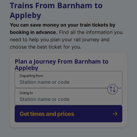
Trains From Barnham to
Appleby
You can save money on your train tickets by
booking in advance.
Find all the information you
need to help you plan your rail journey and
choose the best ticket for you.
Plan a Journey From Barnham to
Appleby
Departing from
Swap from 
Going to
Get times and prices