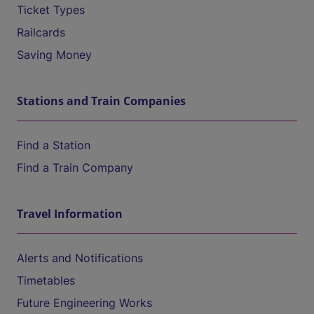
Ticket Types
Railcards
Saving Money
Stations and Train Companies
Find a Station
Find a Train Company
Travel Information
Alerts and Notifications
Timetables
Future Engineering Works