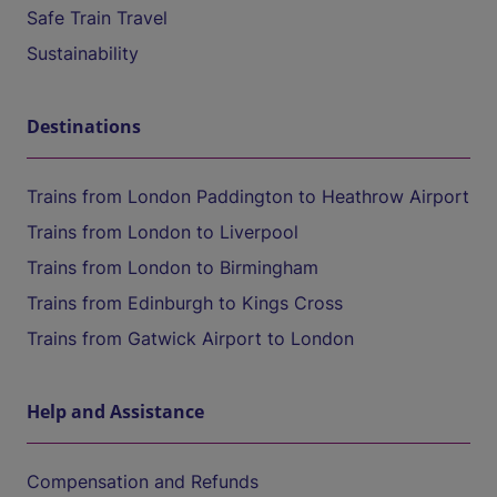
Safe Train Travel
Sustainability
Destinations
Trains from London Paddington to Heathrow Airport
Trains from London to Liverpool
Trains from London to Birmingham
Trains from Edinburgh to Kings Cross
Trains from Gatwick Airport to London
Help and Assistance
Compensation and Refunds