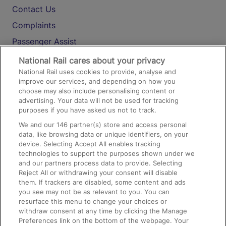
Contact Us
Complaints
Passenger Assist
Media
National Rail cares about your privacy
National Rail uses cookies to provide, analyse and
Text 61016
improve our services, and depending on how you
choose may also include personalising content or
advertising. Your data will not be used for tracking
On the Train
purposes if you have asked us not to track.
We and our
146
partner(s) store and access personal
data, like browsing data or unique identifiers, on your
Accessible Train Travel and Facilities
device. Selecting Accept All enables tracking
technologies to support the purposes shown under we
Train Travel with Bicycles
and our partners process data to provide. Selecting
Train Travel with Pets
Reject All or withdrawing your consent will disable
them. If trackers are disabled, some content and ads
Train Travel with Children
you see may not be as relevant to you. You can
resurface this menu to change your choices or
Food and Drink
withdraw consent at any time by clicking the Manage
Preferences link on the bottom of the webpage. Your