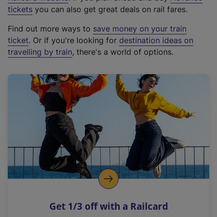
e
tickets
you can also get great deals on rail fares.
x
Find out more ways to
save money on your train
t
ticket
. Or if you're looking for
destination ideas on
e
travelling by train
, there's a world of options.
r
n
a
l
l
i
n
k
,
o
p
e
n
Get 1/3 off with a Railcard
s