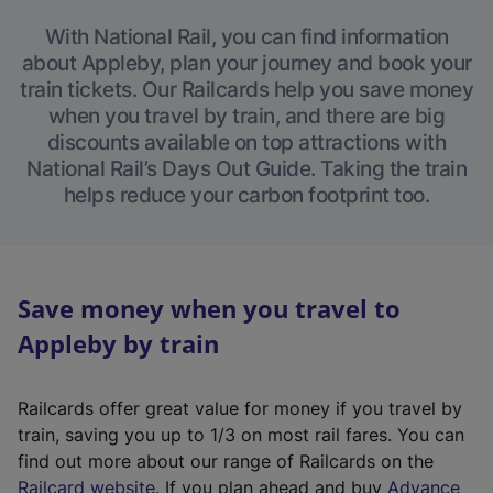
With National Rail, you can find information
about Appleby, plan your journey and book your
train tickets. Our Railcards help you save money
when you travel by train, and there are big
discounts available on top attractions with
National Rail’s Days Out Guide. Taking the train
helps reduce your carbon footprint too.
Save money when you travel to
Appleby by train
Railcards offer great value for money if you travel by
train, saving you up to 1/3 on most rail fares. You can
find out more about our range of Railcards on the
(
Railcard website
. If you plan ahead and buy
Advance