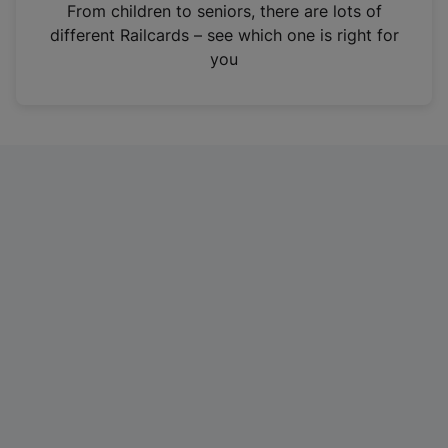
i
From children to seniors, there are lots of
n
different Railcards – see which one is right for
a
you
n
e
w
t
a
b
)