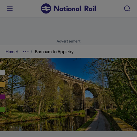
Advertisement
Home
Barnham to Appleby