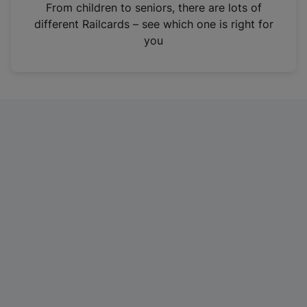
i
From children to seniors, there are lots of
n
different Railcards – see which one is right for
a
you
n
e
w
t
a
b
)