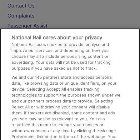
Contact Us
Complaints
Passenger Assist
Media
National Rail cares about your privacy
National Rail uses cookies to provide, analyse and
Text 61016
improve our services, and depending on how you
choose may also include personalising content or
advertising. Your data will not be used for tracking
On the Train
purposes if you have asked us not to track.
We and our
145
partners store and access personal
data, like browsing data or unique identifiers, on your
Accessible Train Travel and Facilities
device. Selecting Accept All enables tracking
technologies to support the purposes shown under we
Train Travel with Bicycles
and our partners process data to provide. Selecting
Train Travel with Pets
Reject All or withdrawing your consent will disable
them. If trackers are disabled, some content and ads
Train Travel with Children
you see may not be as relevant to you. You can
resurface this menu to change your choices or
Food and Drink
withdraw consent at any time by clicking the Manage
Preferences link on the bottom of the webpage. Your