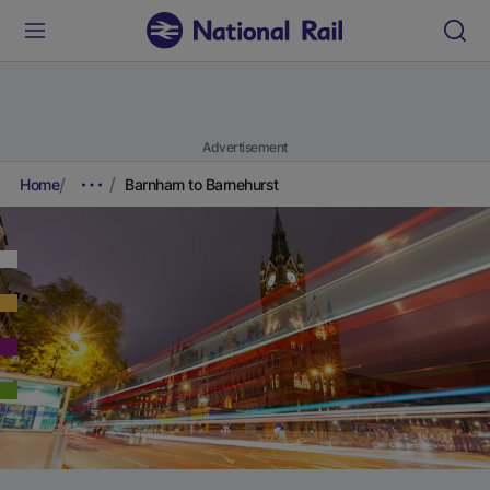
Advertisement
Home
Barnham to Barnehurst