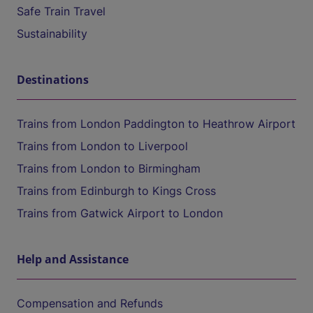
Safe Train Travel
Sustainability
Destinations
Trains from London Paddington to Heathrow Airport
Trains from London to Liverpool
Trains from London to Birmingham
Trains from Edinburgh to Kings Cross
Trains from Gatwick Airport to London
Help and Assistance
Compensation and Refunds