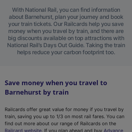
With National Rail, you can find information
about Barnehurst, plan your journey and book
your train tickets. Our Railcards help you save
money when you travel by train, and there are
big discounts available on top attractions with
National Rail’s Days Out Guide. Taking the train
helps reduce your carbon footprint too.
Save money when you travel to
Barnehurst by train
Railcards offer great value for money if you travel by
train, saving you up to 1/3 on most rail fares. You can
find out more about our range of Railcards on the
(
Railcard website
. If you plan ahead and buy
Advance