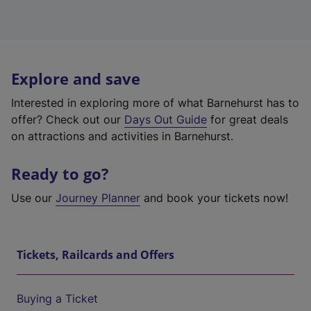
Explore and save
Interested in exploring more of what Barnehurst has to
offer? Check out our
Days Out Guide
for great deals
on attractions and activities in Barnehurst.
Ready to go?
Use our
Journey Planner
and book your tickets now!
Tickets, Railcards and Offers
Buying a Ticket