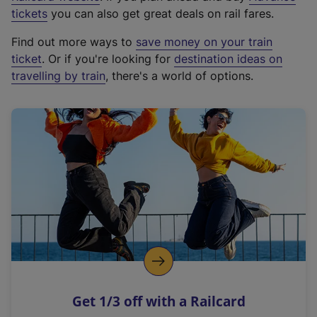
e
tickets
you can also get great deals on rail fares.
x
Find out more ways to
save money on your train
t
ticket
. Or if you're looking for
destination ideas on
e
travelling by train
, there's a world of options.
r
n
a
l
l
i
n
k
,
o
p
e
n
Get 1/3 off with a Railcard
s