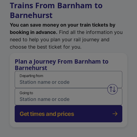
Trains From Barnham to
Barnehurst
You can save money on your train tickets by
booking in advance.
Find all the information you
need to help you plan your rail journey and
choose the best ticket for you.
Plan a Journey From Barnham to
Barnehurst
Departing from
Swap from 
Going to
Get times and prices