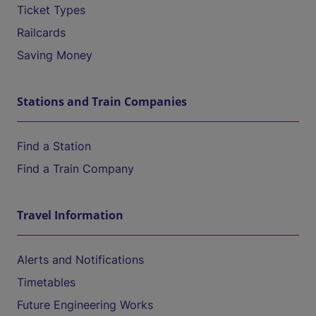
Ticket Types
Railcards
Saving Money
Stations and Train Companies
Find a Station
Find a Train Company
Travel Information
Alerts and Notifications
Timetables
Future Engineering Works