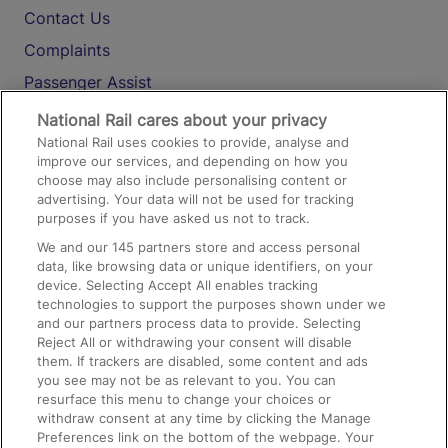
Contact Us
Complaints
Passenger Assist
Media
National Rail cares about your privacy
National Rail uses cookies to provide, analyse and
Text 61016
improve our services, and depending on how you
choose may also include personalising content or
advertising. Your data will not be used for tracking
On the Train
purposes if you have asked us not to track.
We and our
145
partners store and access personal
data, like browsing data or unique identifiers, on your
Accessible Train Travel and Facilities
device. Selecting Accept All enables tracking
technologies to support the purposes shown under we
Train Travel with Bicycles
and our partners process data to provide. Selecting
Train Travel with Pets
Reject All or withdrawing your consent will disable
them. If trackers are disabled, some content and ads
Train Travel with Children
you see may not be as relevant to you. You can
resurface this menu to change your choices or
Food and Drink
withdraw consent at any time by clicking the Manage
Preferences link on the bottom of the webpage. Your