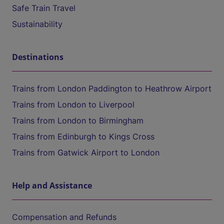
Safe Train Travel
Sustainability
Destinations
Trains from London Paddington to Heathrow Airport
Trains from London to Liverpool
Trains from London to Birmingham
Trains from Edinburgh to Kings Cross
Trains from Gatwick Airport to London
Help and Assistance
Compensation and Refunds