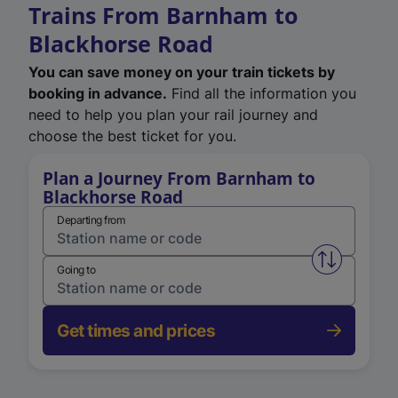
Trains From Barnham to
Blackhorse Road
You can save money on your train tickets by
booking in advance.
Find all the information you
need to help you plan your rail journey and
choose the best ticket for you.
Plan a Journey From Barnham to
Blackhorse Road
Departing from
Swap from 
Going to
Get times and prices