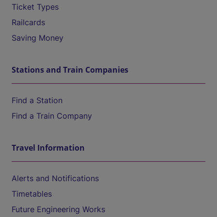
Ticket Types
Railcards
Saving Money
Stations and Train Companies
Find a Station
Find a Train Company
Travel Information
Alerts and Notifications
Timetables
Future Engineering Works