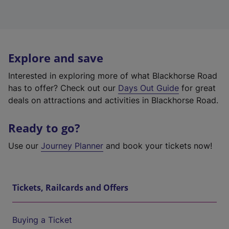
Explore and save
Interested in exploring more of what Blackhorse Road
has to offer? Check out our
Days Out Guide
for great
deals on attractions and activities in Blackhorse Road.
Ready to go?
Use our
Journey Planner
and book your tickets now!
Tickets, Railcards and Offers
Buying a Ticket