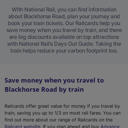
With National Rail, you can find information
about Blackhorse Road, plan your journey and
book your train tickets. Our Railcards help you
save money when you travel by train, and there
are big discounts available on top attractions
with National Rail’s Days Out Guide. Taking the
train helps reduce your carbon footprint too.
Save money when you travel to
Blackhorse Road by train
Railcards offer great value for money if you travel by
train, saving you up to 1/3 on most rail fares. You can
find out more about our range of Railcards on the
(
Railcard website
. If you plan ahead and buy
Advance