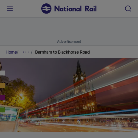
Advertisement
Home
Barnham to Blackhorse Road