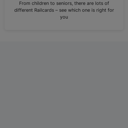
i
From children to seniors, there are lots of
n
different Railcards – see which one is right for
a
you
n
e
w
t
a
b
)