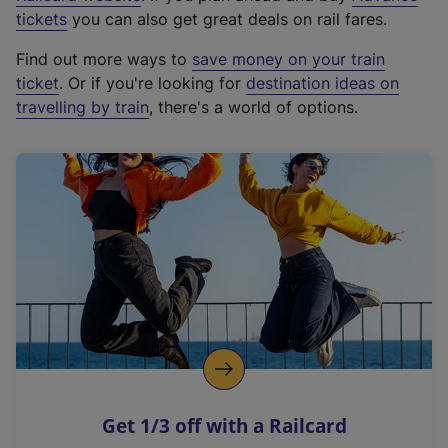
e
tickets
you can also get great deals on rail fares.
x
Find out more ways to
save money on your train
t
ticket
. Or if you're looking for
destination ideas on
e
travelling by train
, there's a world of options.
r
n
a
l
l
i
n
k
,
o
p
e
n
Get 1/3 off with a Railcard
s