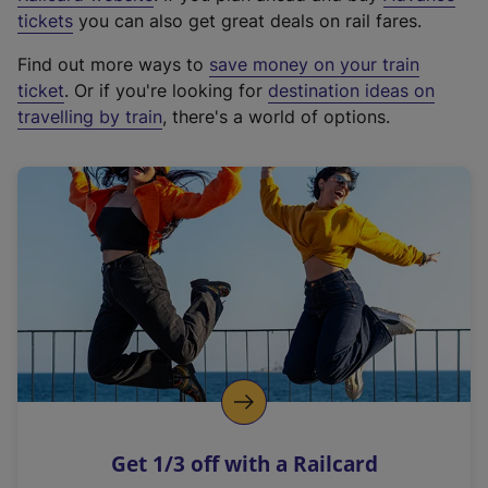
e
tickets
you can also get great deals on rail fares.
x
Find out more ways to
save money on your train
t
ticket
. Or if you're looking for
destination ideas on
e
travelling by train
, there's a world of options.
r
n
a
l
l
i
n
k
,
o
p
e
n
Get 1/3 off with a Railcard
s