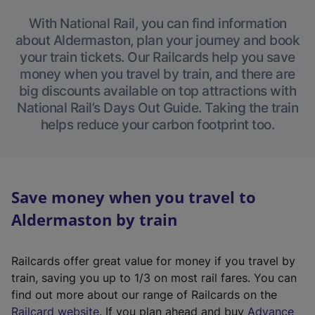
With National Rail, you can find information
about Aldermaston, plan your journey and book
your train tickets. Our Railcards help you save
money when you travel by train, and there are
big discounts available on top attractions with
National Rail’s Days Out Guide. Taking the train
helps reduce your carbon footprint too.
Save money when you travel to
Aldermaston by train
Railcards offer great value for money if you travel by
train, saving you up to 1/3 on most rail fares. You can
find out more about our range of Railcards on the
(
Railcard website
. If you plan ahead and buy
Advance