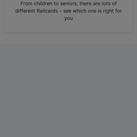
i
From children to seniors, there are lots of
n
different Railcards – see which one is right for
a
you
n
e
w
t
a
b
)