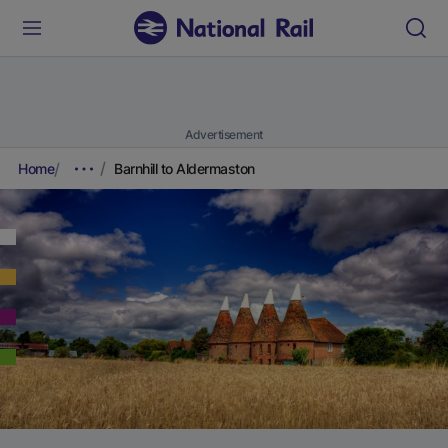
Advertisement
Home
Barnhill to Aldermaston