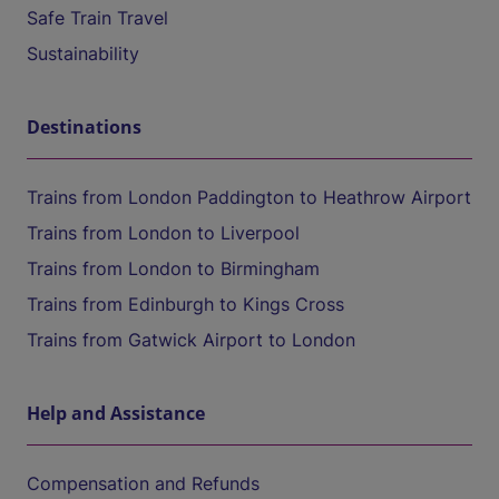
Safe Train Travel
Sustainability
Destinations
Trains from London Paddington to Heathrow Airport
Trains from London to Liverpool
Trains from London to Birmingham
Trains from Edinburgh to Kings Cross
Trains from Gatwick Airport to London
Help and Assistance
Compensation and Refunds