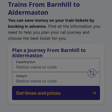
Trains From Barnhill to
Aldermaston
You can save money on your train tickets by
booking in advance.
Find all the information you
need to help you plan your rail journey and
choose the best ticket for you.
Plan a Journey From Barnhill to
Aldermaston
Departing from
Swap from 
Going to
Get times and prices