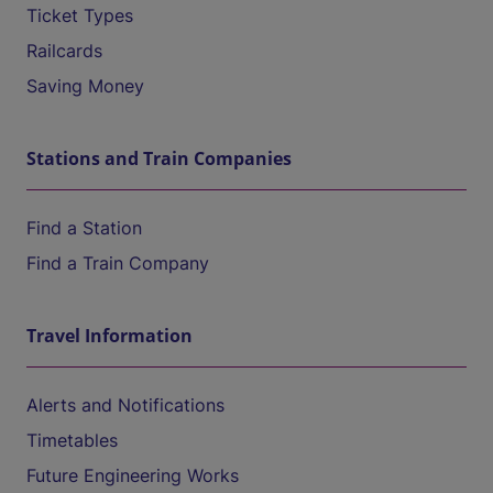
Ticket Types
Railcards
Saving Money
Stations and Train Companies
Find a Station
Find a Train Company
Travel Information
Alerts and Notifications
Timetables
Future Engineering Works