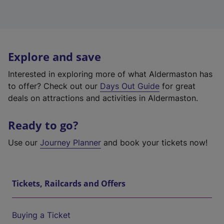
Explore and save
Interested in exploring more of what Aldermaston has
to offer? Check out our
Days Out Guide
for great
deals on attractions and activities in Aldermaston.
Ready to go?
Use our
Journey Planner
and book your tickets now!
Tickets, Railcards and Offers
Buying a Ticket