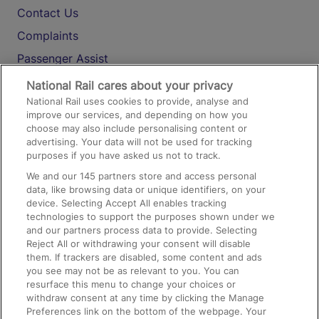
Contact Us
Complaints
Passenger Assist
Media
National Rail cares about your privacy
National Rail uses cookies to provide, analyse and
Text 61016
improve our services, and depending on how you
choose may also include personalising content or
advertising. Your data will not be used for tracking
On the Train
purposes if you have asked us not to track.
We and our
145
partners store and access personal
data, like browsing data or unique identifiers, on your
Accessible Train Travel and Facilities
device. Selecting Accept All enables tracking
technologies to support the purposes shown under we
Train Travel with Bicycles
and our partners process data to provide. Selecting
Train Travel with Pets
Reject All or withdrawing your consent will disable
them. If trackers are disabled, some content and ads
Train Travel with Children
you see may not be as relevant to you. You can
resurface this menu to change your choices or
Food and Drink
withdraw consent at any time by clicking the Manage
Preferences link on the bottom of the webpage. Your