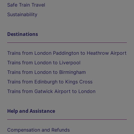
Safe Train Travel
Sustainability
Destinations
Trains from London Paddington to Heathrow Airport
Trains from London to Liverpool
Trains from London to Birmingham
Trains from Edinburgh to Kings Cross
Trains from Gatwick Airport to London
Help and Assistance
Compensation and Refunds