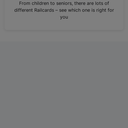
i
From children to seniors, there are lots of
n
different Railcards – see which one is right for
a
you
n
e
w
t
a
b
)