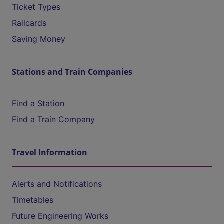
Ticket Types
Railcards
Saving Money
Stations and Train Companies
Find a Station
Find a Train Company
Travel Information
Alerts and Notifications
Timetables
Future Engineering Works