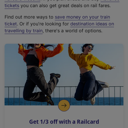
e
tickets
you can also get great deals on rail fares.
x
Find out more ways to
save money on your train
t
ticket
. Or if you're looking for
destination ideas on
e
travelling by train
, there's a world of options.
r
n
a
l
l
i
n
k
,
o
p
e
n
Get 1/3 off with a Railcard
s