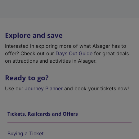
Explore and save
Interested in exploring more of what Alsager has to
offer? Check out our
Days Out Guide
for great deals
on attractions and activities in Alsager.
Ready to go?
Use our
Journey Planner
and book your tickets now!
Tickets, Railcards and Offers
Buying a Ticket