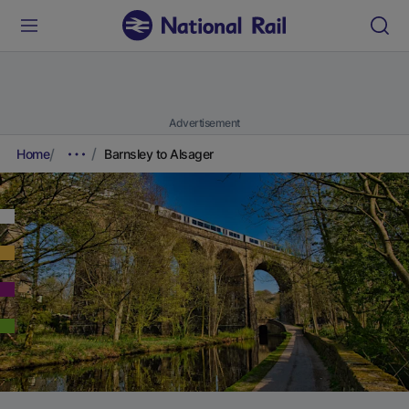
Advertisement
Home
Barnsley to Alsager