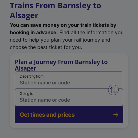
Trains From Barnsley to
Alsager
You can save money on your train tickets by
booking in advance.
Find all the information you
need to help you plan your rail journey and
choose the best ticket for you.
Plan a Journey From Barnsley to
Alsager
Departing from
Swap from 
Going to
Get times and prices