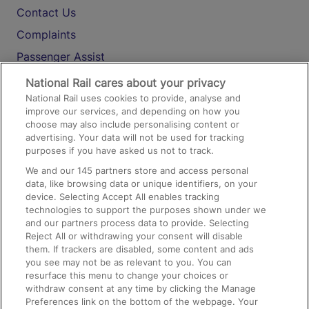
Contact Us
Complaints
Passenger Assist
Media
National Rail cares about your privacy
National Rail uses cookies to provide, analyse and
Text 61016
improve our services, and depending on how you
choose may also include personalising content or
advertising. Your data will not be used for tracking
On the Train
purposes if you have asked us not to track.
We and our
145
partners store and access personal
data, like browsing data or unique identifiers, on your
Accessible Train Travel and Facilities
device. Selecting Accept All enables tracking
technologies to support the purposes shown under we
Train Travel with Bicycles
and our partners process data to provide. Selecting
Train Travel with Pets
Reject All or withdrawing your consent will disable
them. If trackers are disabled, some content and ads
Train Travel with Children
you see may not be as relevant to you. You can
resurface this menu to change your choices or
Food and Drink
withdraw consent at any time by clicking the Manage
Preferences link on the bottom of the webpage. Your