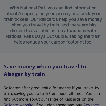
With National Rail, you can find information
about Alsager, plan your journey and book your
train tickets. Our Railcards help you save money
when you travel by train, and there are big
discounts available on top attractions with
National Rail’s Days Out Guide. Taking the train
helps reduce your carbon footprint too.
Save money when you travel to
Alsager by train
Railcards offer great value for money if you travel by
train, saving you up to 1/3 on most rail fares. You can
find out more about our range of Railcards on the
(
Railcard website
. If you plan ahead and buy
Advance