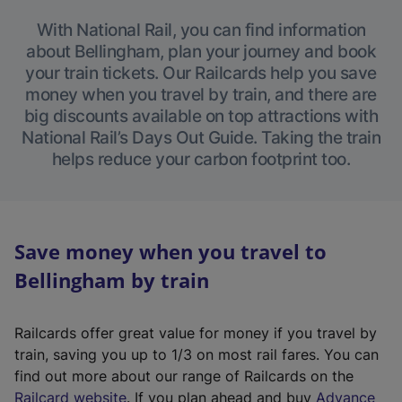
With National Rail, you can find information
about Bellingham, plan your journey and book
your train tickets. Our Railcards help you save
money when you travel by train, and there are
big discounts available on top attractions with
National Rail’s Days Out Guide. Taking the train
helps reduce your carbon footprint too.
Save money when you travel to
Bellingham by train
Railcards offer great value for money if you travel by
train, saving you up to 1/3 on most rail fares. You can
find out more about our range of Railcards on the
(
Railcard website
. If you plan ahead and buy
Advance