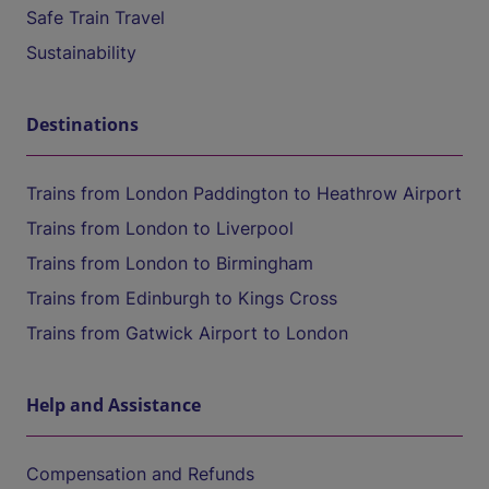
Safe Train Travel
Sustainability
Destinations
Trains from London Paddington to Heathrow Airport
Trains from London to Liverpool
Trains from London to Birmingham
Trains from Edinburgh to Kings Cross
Trains from Gatwick Airport to London
Help and Assistance
Compensation and Refunds