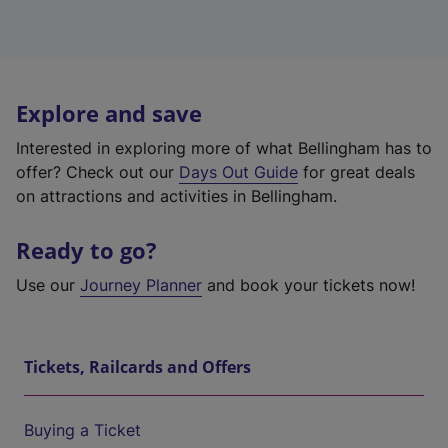
Explore and save
Interested in exploring more of what Bellingham has to
offer? Check out our
Days Out Guide
for great deals
on attractions and activities in Bellingham.
Ready to go?
Use our
Journey Planner
and book your tickets now!
Tickets, Railcards and Offers
Buying a Ticket