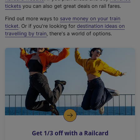
e
tickets
you can also get great deals on rail fares.
x
Find out more ways to
save money on your train
t
ticket
. Or if you're looking for
destination ideas on
e
travelling by train
, there's a world of options.
r
n
a
l
l
i
n
k
,
o
p
e
n
Get 1/3 off with a Railcard
s