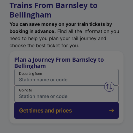
Trains From Barnsley to
Bellingham
You can save money on your train tickets by
booking in advance.
Find all the information you
need to help you plan your rail journey and
choose the best ticket for you.
Plan a Journey From Barnsley to
Bellingham
Departing from
Swap from 
Going to
Get times and prices