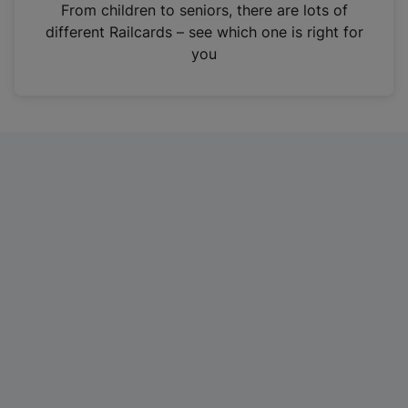
i
From children to seniors, there are lots of
n
different Railcards – see which one is right for
a
you
n
e
w
t
a
b
)