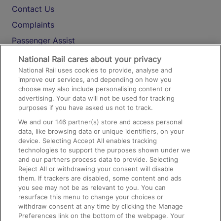
Contact Us
Complaints
Passenger Assist
Media
National Rail cares about your privacy
National Rail uses cookies to provide, analyse and
Text 61016
improve our services, and depending on how you
choose may also include personalising content or
advertising. Your data will not be used for tracking
On the Train
purposes if you have asked us not to track.
We and our
146
partner(s) store and access personal
data, like browsing data or unique identifiers, on your
Accessible Train Travel and Facilities
device. Selecting Accept All enables tracking
technologies to support the purposes shown under we
Train Travel with Bicycles
and our partners process data to provide. Selecting
Train Travel with Pets
Reject All or withdrawing your consent will disable
them. If trackers are disabled, some content and ads
Train Travel with Children
you see may not be as relevant to you. You can
resurface this menu to change your choices or
Food and Drink
withdraw consent at any time by clicking the Manage
Preferences link on the bottom of the webpage. Your