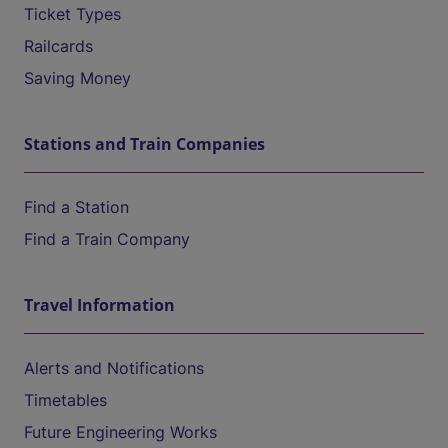
Ticket Types
Railcards
Saving Money
Stations and Train Companies
Find a Station
Find a Train Company
Travel Information
Alerts and Notifications
Timetables
Future Engineering Works