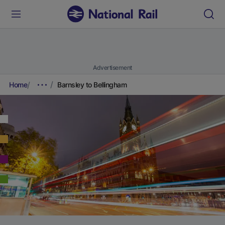
Advertisement
Home
Barnsley to Bellingham