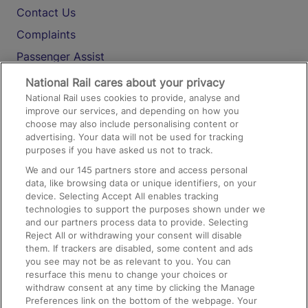
Contact Us
Complaints
Passenger Assist
Media
National Rail cares about your privacy
National Rail uses cookies to provide, analyse and
Text 61016
improve our services, and depending on how you
choose may also include personalising content or
advertising. Your data will not be used for tracking
On the Train
purposes if you have asked us not to track.
We and our
145
partners store and access personal
data, like browsing data or unique identifiers, on your
Accessible Train Travel and Facilities
device. Selecting Accept All enables tracking
technologies to support the purposes shown under we
Train Travel with Bicycles
and our partners process data to provide. Selecting
Train Travel with Pets
Reject All or withdrawing your consent will disable
them. If trackers are disabled, some content and ads
Train Travel with Children
you see may not be as relevant to you. You can
resurface this menu to change your choices or
Food and Drink
withdraw consent at any time by clicking the Manage
Preferences link on the bottom of the webpage. Your