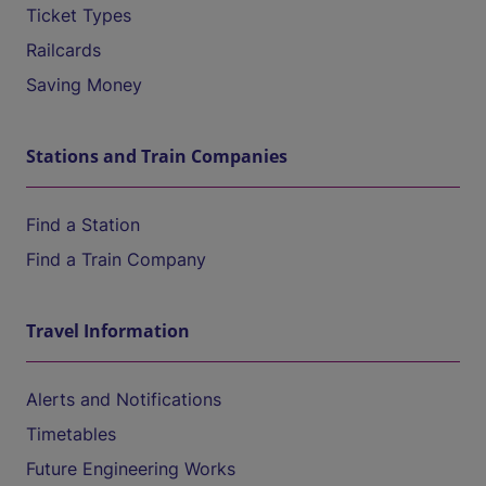
Ticket Types
Railcards
Saving Money
Stations and Train Companies
Find a Station
Find a Train Company
Travel Information
Alerts and Notifications
Timetables
Future Engineering Works