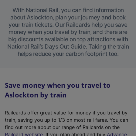
With National Rail, you can find information
about Aslockton, plan your journey and book
your train tickets. Our Railcards help you save
money when you travel by train, and there are
big discounts available on top attractions with
National Rail’s Days Out Guide. Taking the train
helps reduce your carbon footprint too.
Save money when you travel to
Aslockton by train
Railcards offer great value for money if you travel by
train, saving you up to 1/3 on most rail fares. You can
find out more about our range of Railcards on the
(
Railcard website
. If you plan ahead and buy
Advance