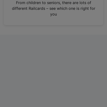
i
From children to seniors, there are lots of
n
different Railcards – see which one is right for
a
you
n
e
w
t
a
b
)