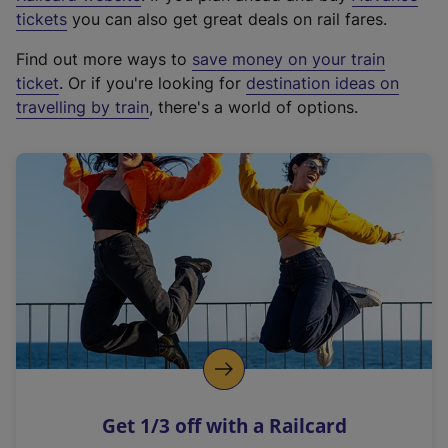
e
tickets
you can also get great deals on rail fares.
x
Find out more ways to
save money on your train
t
ticket
. Or if you're looking for
destination ideas on
e
travelling by train
, there's a world of options.
r
n
a
l
l
i
n
k
,
o
p
e
n
Get 1/3 off with a Railcard
s