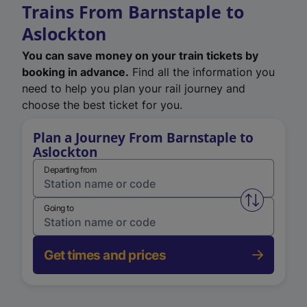
Trains From Barnstaple to
Aslockton
You can save money on your train tickets by
booking in advance.
Find all the information you
need to help you plan your rail journey and
choose the best ticket for you.
Plan a Journey From Barnstaple to
Aslockton
Departing from
Swap from 
Going to
Get times and prices