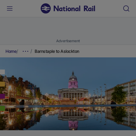
Advertisement
Home
Barnstaple to Aslockton