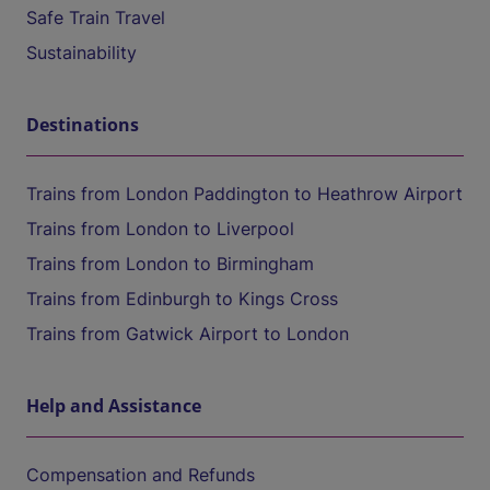
Safe Train Travel
Sustainability
Destinations
Trains from London Paddington to Heathrow Airport
Trains from London to Liverpool
Trains from London to Birmingham
Trains from Edinburgh to Kings Cross
Trains from Gatwick Airport to London
Help and Assistance
Compensation and Refunds