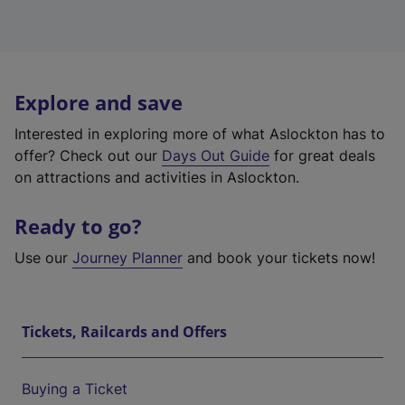
Explore and save
Interested in exploring more of what Aslockton has to
offer? Check out our
Days Out Guide
for great deals
on attractions and activities in Aslockton.
Ready to go?
Use our
Journey Planner
and book your tickets now!
Tickets, Railcards and Offers
Buying a Ticket