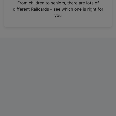
i
From children to seniors, there are lots of
n
different Railcards – see which one is right for
a
you
n
e
w
t
a
b
)