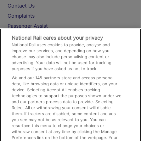
Contact Us
Complaints
Passenger Assist
Media
National Rail cares about your privacy
National Rail uses cookies to provide, analyse and
Text 61016
improve our services, and depending on how you
choose may also include personalising content or
advertising. Your data will not be used for tracking
On the Train
purposes if you have asked us not to track.
We and our
145
partners store and access personal
data, like browsing data or unique identifiers, on your
Accessible Train Travel and Facilities
device. Selecting Accept All enables tracking
technologies to support the purposes shown under we
Train Travel with Bicycles
and our partners process data to provide. Selecting
Train Travel with Pets
Reject All or withdrawing your consent will disable
them. If trackers are disabled, some content and ads
Train Travel with Children
you see may not be as relevant to you. You can
resurface this menu to change your choices or
Food and Drink
withdraw consent at any time by clicking the Manage
Preferences link on the bottom of the webpage. Your