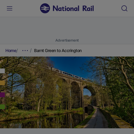
Advertisement
Home
Barnt Green to Accrington