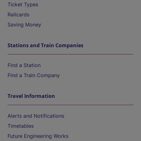
Ticket Types
Railcards
Saving Money
Stations and Train Companies
Find a Station
Find a Train Company
Travel Information
Alerts and Notifications
Timetables
Future Engineering Works