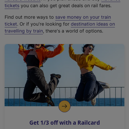
e
tickets
you can also get great deals on rail fares.
x
Find out more ways to
save money on your train
t
ticket
. Or if you're looking for
destination ideas on
e
travelling by train
, there's a world of options.
r
n
a
l
l
i
n
k
,
o
p
e
n
Get 1/3 off with a Railcard
s