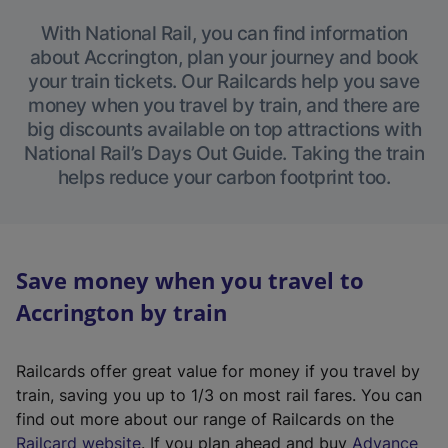
With National Rail, you can find information
about Accrington, plan your journey and book
your train tickets. Our Railcards help you save
money when you travel by train, and there are
big discounts available on top attractions with
National Rail’s Days Out Guide. Taking the train
helps reduce your carbon footprint too.
Save money when you travel to
Accrington by train
Railcards offer great value for money if you travel by
train, saving you up to 1/3 on most rail fares. You can
find out more about our range of Railcards on the
(
Railcard website
. If you plan ahead and buy
Advance