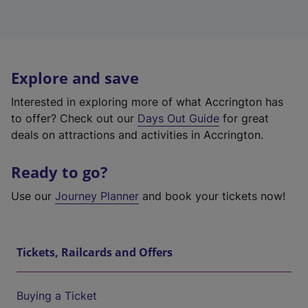
Explore and save
Interested in exploring more of what Accrington has
to offer? Check out our
Days Out Guide
for great
deals on attractions and activities in Accrington.
Ready to go?
Use our
Journey Planner
and book your tickets now!
Tickets, Railcards and Offers
Buying a Ticket