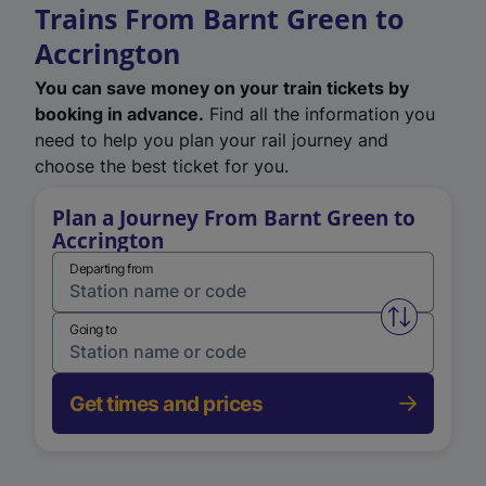
Trains From Barnt Green to
Accrington
You can save money on your train tickets by
booking in advance.
Find all the information you
need to help you plan your rail journey and
choose the best ticket for you.
Plan a Journey From Barnt Green to
Accrington
Departing from
Swap from 
Going to
Get times and prices