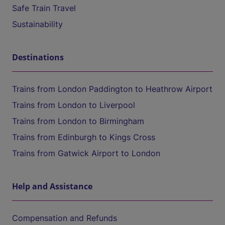
Safe Train Travel
Sustainability
Destinations
Trains from London Paddington to Heathrow Airport
Trains from London to Liverpool
Trains from London to Birmingham
Trains from Edinburgh to Kings Cross
Trains from Gatwick Airport to London
Help and Assistance
Compensation and Refunds