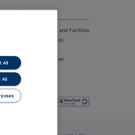
On the Train
Accessible Train Travel and Facilities
Train Travel with Bicycles
Train Travel with Pets
Train Travel with Children
 All
Food and Drink
 All
rposes