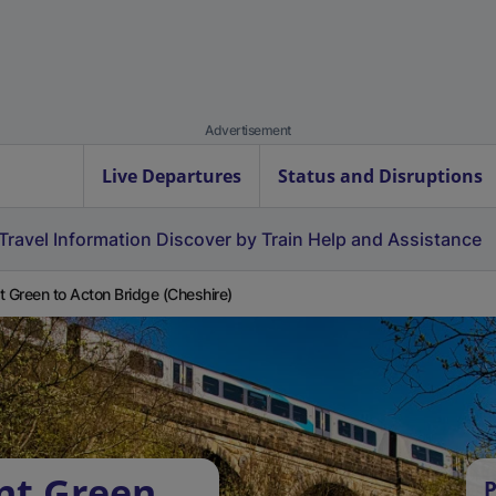
Advertisement
Live Departures
Status and Disruptions
Travel Information
Discover by Train
Help and Assistance
t Green to Acton Bridge (Cheshire)
nt Green
P