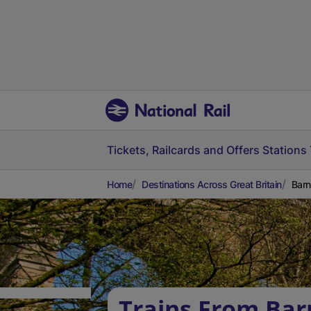
Tickets, Railcards and Offers
Stations
Home
Destinations Across Great Britain
Barn
Trains From Bar