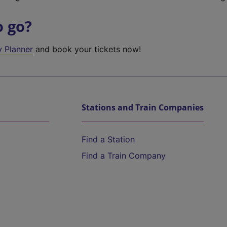
o go?
y Planner
and book your tickets now!
Stations and Train Companies
Find a Station
Find a Train Company