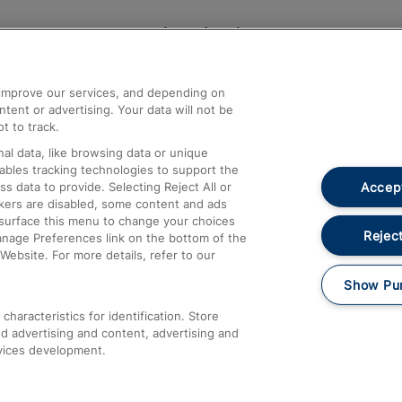
Help and Assistance
athrow
Compensation and Refunds
d improve our services, and depending on
ent or advertising. Your data will not be
Contact Us
t to track.
Complaints
al data, like browsing data or unique
nables tracking technologies to support the
Passenger Assist
Accept
data to provide. Selecting Reject All or
Media
ckers are disabled, some content and ads
esurface this menu to change your choices
Text 61016
Reject
anage Preferences link on the bottom of the
Website. For more details, refer to our
Show Pu
haracteristics for identification. Store
d advertising and content, advertising and
vices development.