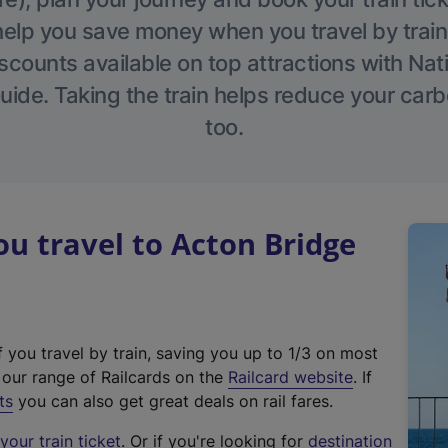
help you save money when you travel by train
scounts available on top attractions with Nati
ide. Taking the train helps reduce your carb
too.
 travel to Acton Bridge
f you travel by train, saving you up to 1/3 on most
(
t our range of Railcards on the
Railcard website
. If
e
ts
you can also get great deals on rail fares.
x
our train ticket
. Or if you're looking for
destination