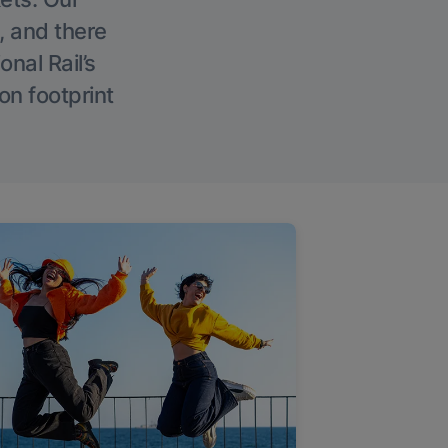
, and there
onal Rail’s
on footprint