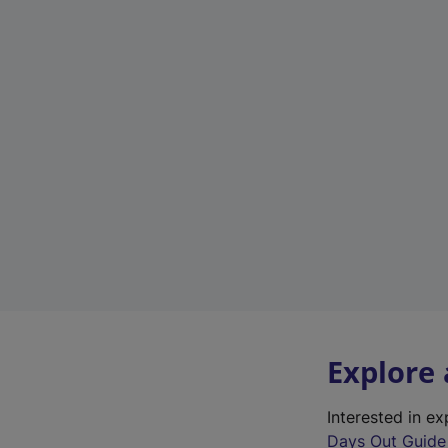
Explore
Interested in e
Days Out Guide