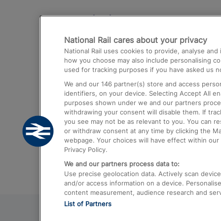
Destinations
National Rail cares about your privacy
Trains from London Paddington to He
National Rail uses cookies to provide, analyse an
Airport
how you choose may also include personalising cont
used for tracking purposes if you have asked us no
Trains from London to Liverpool
We and our
146
partner(s) store and access person
Trains from London to Birmingham
identifiers, on your device. Selecting Accept All e
purposes shown under we and our partners process 
Trains from Edinburgh to Kings Cross
withdrawing your consent will disable them. If tra
you see may not be as relevant to you. You can r
Trains from Gatwick Airport to London
or withdraw consent at any time by clicking the M
webpage. Your choices will have effect within our 
Privacy Policy.
We and our partners process data to:
Use precise geolocation data. Actively scan device c
and/or access information on a device. Personalise
content measurement, audience research and ser
List of Partners