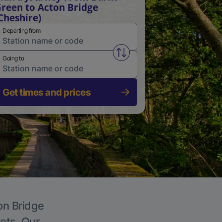
reen to Acton Bridge
Cheshire)
Departing from
Swap from and to stations
Going to
Get times and prices
on Bridge
kets. Our