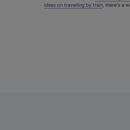
ideas on travelling by train
, there's a w