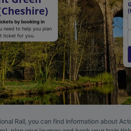
G
(Cheshire)
(
ickets by booking in
ou need to help you plan
 ticket for you.
ional Rail, you can find information about Act
e), plan your journey and book your train tic