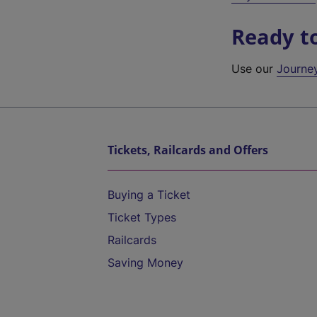
Ready t
Use our
Journe
Tickets, Railcards and Offers
Buying a Ticket
Ticket Types
Railcards
Saving Money