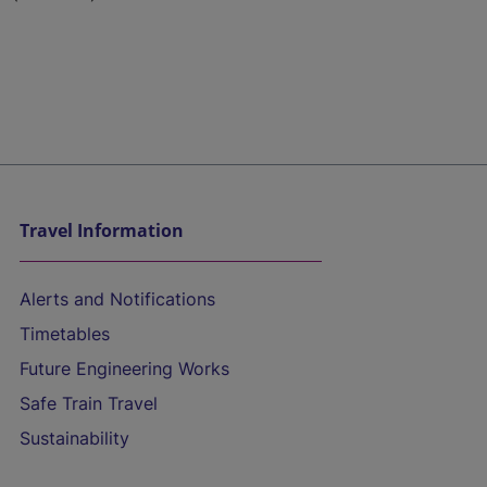
Travel Information
Alerts and Notifications
Timetables
Future Engineering Works
Safe Train Travel
Sustainability