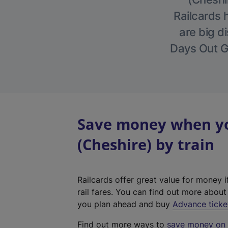
Railcards 
are big di
Days Out Gu
Save money when you
(Cheshire) by train
Railcards offer great value for money i
rail fares. You can find out more abou
you plan ahead and buy
Advance ticke
Find out more ways to
save money on y