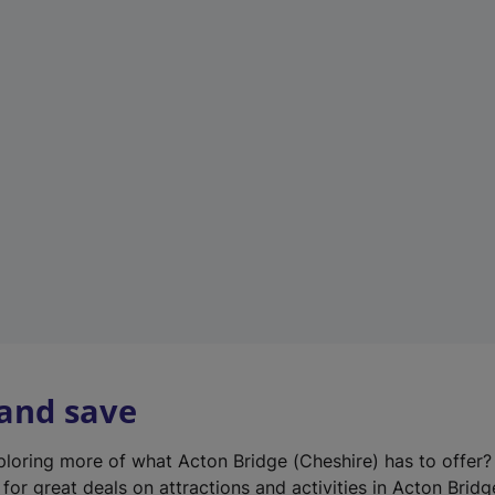
n
e
w
t
a
b
)
 and save
xploring more of what Acton Bridge (Cheshire) has to offer
for great deals on attractions and activities in Acton Bridg