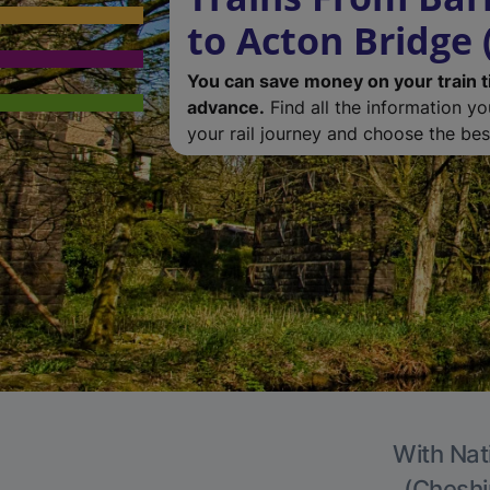
to Acton Bridge 
You can save money on your train t
advance.
Find all the information y
your rail journey and choose the best
With Nat
(Cheshir