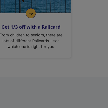
Get 1/3 off with a Railcard
From children to seniors, there are
lots of different Railcards – see
which one is right for you