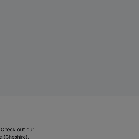
? Check out our
e (Cheshire).