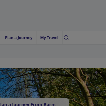
Plan a Journey
My Travel
lan a Journey From Barnt