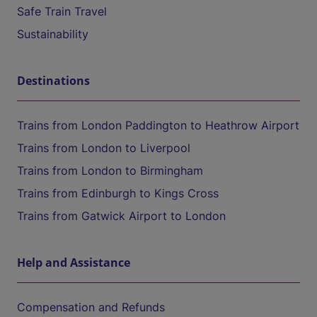
Safe Train Travel
Sustainability
Destinations
Trains from London Paddington to Heathrow Airport
Trains from London to Liverpool
Trains from London to Birmingham
Trains from Edinburgh to Kings Cross
Trains from Gatwick Airport to London
Help and Assistance
Compensation and Refunds