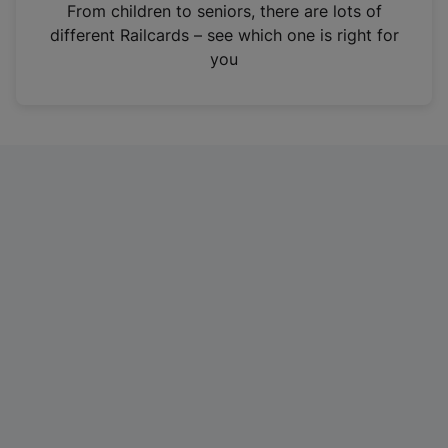
i
From children to seniors, there are lots of
n
different Railcards – see which one is right for
a
you
n
e
w
t
a
b
)