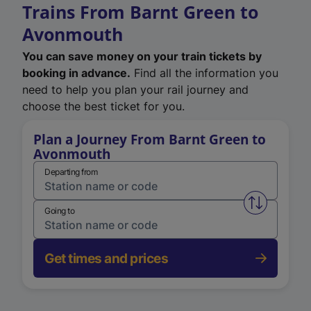
Trains From Barnt Green to
Avonmouth
You can save money on your train tickets by
booking in advance.
Find all the information you
need to help you plan your rail journey and
choose the best ticket for you.
Plan a Journey From Barnt Green to
Avonmouth
Departing from
Swap from 
Going to
Get times and prices