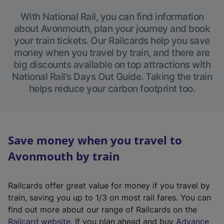
With National Rail, you can find information
about Avonmouth, plan your journey and book
your train tickets. Our Railcards help you save
money when you travel by train, and there are
big discounts available on top attractions with
National Rail’s Days Out Guide. Taking the train
helps reduce your carbon footprint too.
Save money when you travel to
Avonmouth by train
Railcards offer great value for money if you travel by
train, saving you up to 1/3 on most rail fares. You can
find out more about our range of Railcards on the
(
Railcard website
. If you plan ahead and buy
Advance