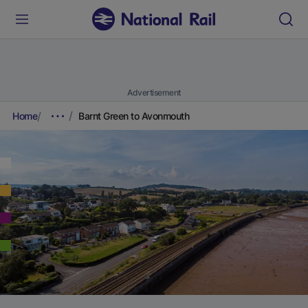
Advertisement
Home
Barnt Green to Avonmouth