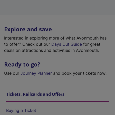
Explore and save
Interested in exploring more of what Avonmouth has
to offer? Check out our
Days Out Guide
for great
deals on attractions and activities in Avonmouth.
Ready to go?
Use our
Journey Planner
and book your tickets now!
Tickets, Railcards and Offers
Buying a Ticket