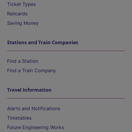
Ticket Types
Railcards
Saving Money
Stations and Train Companies
Find a Station
Find a Train Company
Travel Information
Alerts and Notifications
Timetables
Future Engineering Works