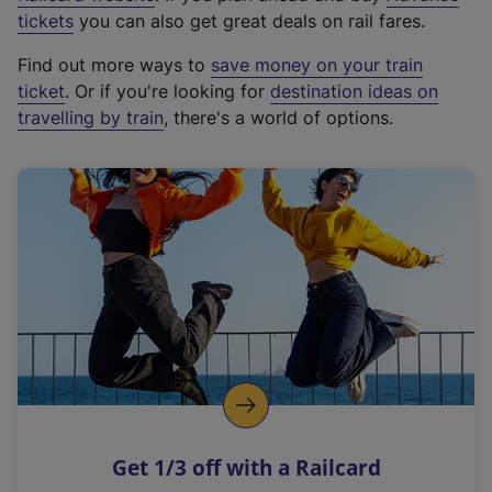
e
tickets
you can also get great deals on rail fares.
x
Find out more ways to
save money on your train
t
ticket
. Or if you're looking for
destination ideas on
e
travelling by train
, there's a world of options.
r
n
a
l
l
i
n
k
,
o
p
e
n
Get 1/3 off with a Railcard
s