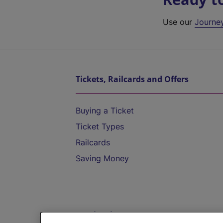
Use our
Journe
Tickets, Railcards and Offers
Buying a Ticket
Ticket Types
Railcards
Saving Money
Destinations