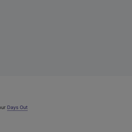
 our
Days Out