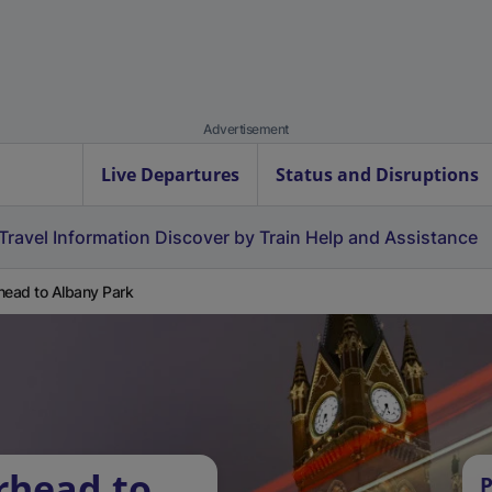
Advertisement
Live Departures
Status and Disruptions
Travel Information
Discover by Train
Help and Assistance
head to Albany Park
rhead to
P