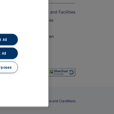
Accessible Train Travel and Facilities
Train Travel with Bicycles
Train Travel with Pets
Train Travel with Children
 All
Food and Drink
 All
rposes
eers
Cookies
Privacy Notice
Terms and Conditions