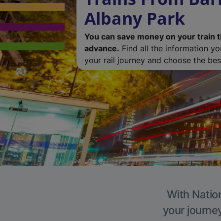
Albany Park
You can save money on your train t
advance.
Find all the information y
your rail journey and choose the best
With Nation
your journe