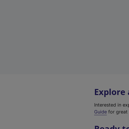
Explore
Interested in e
Guide
for great 
Ready t