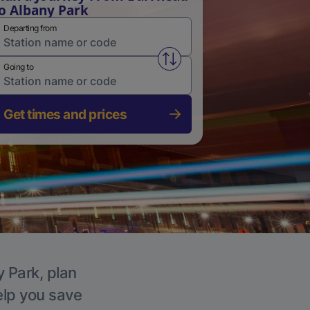
o Albany Park
Departing from
Swap from and to stations
Going to
Get times and prices
y Park, plan
elp you save