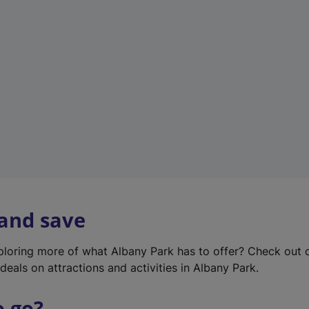
w
t
a
b
)
 and save
xploring more of what Albany Park has to offer? Check out
deals on attractions and activities in Albany Park.
o go?