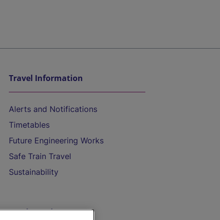
Travel Information
Alerts and Notifications
Timetables
Future Engineering Works
Safe Train Travel
Sustainability
On the Train