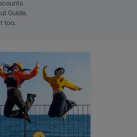
iscounts
Out Guide.
t too.