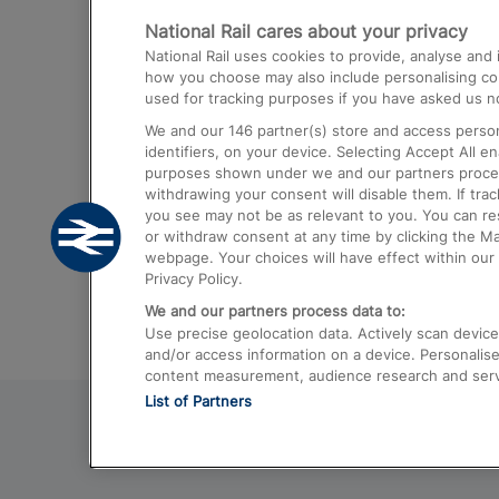
National Rail cares about your privacy
Trains from London Paddington to He
National Rail uses cookies to provide, analyse an
Airport
how you choose may also include personalising cont
used for tracking purposes if you have asked us no
Trains from London to Liverpool
We and our
146
partner(s) store and access person
Trains from London to Birmingham
identifiers, on your device. Selecting Accept All e
purposes shown under we and our partners process 
Trains from Edinburgh to Kings Cross
withdrawing your consent will disable them. If tra
you see may not be as relevant to you. You can r
Trains from Gatwick Airport to London
or withdraw consent at any time by clicking the M
webpage. Your choices will have effect within our 
Privacy Policy.
We and our partners process data to:
Use precise geolocation data. Actively scan device c
and/or access information on a device. Personalise
content measurement, audience research and ser
List of Partners
© 2026