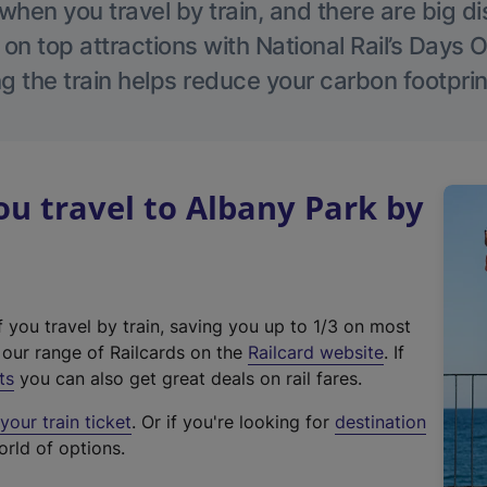
hen you travel by train, and there are big d
 on top attractions with National Rail’s Days 
g the train helps reduce your carbon footprin
u travel to Albany Park by
f you travel by train, saving you up to 1/3 on most
(
t our range of Railcards on the
Railcard website
. If
e
ts
you can also get great deals on rail fares.
x
our train ticket
. Or if you're looking for
destination
t
orld of options.
e
r