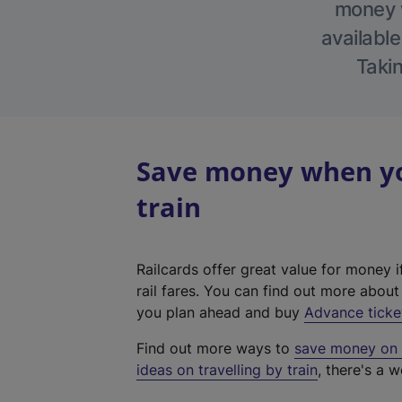
money w
available
Takin
Save money when yo
train
Railcards offer great value for money i
rail fares. You can find out more abou
you plan ahead and buy
Advance ticke
Find out more ways to
save money on y
ideas on travelling by train
, there's a w