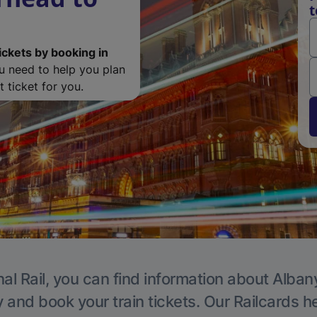
t
ickets by booking in
ou need to help you plan
 ticket for you.
al Rail, you can find information about Alban
y and book your train tickets. Our Railcards h