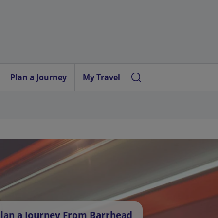
Plan a Journey
My Travel
lan a Journey From Barrhead