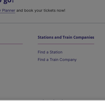
y Planner
and book your tickets now!
Stations and Train Companies
Find a Station
Find a Train Company
Help and Assistance