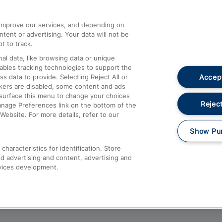
athrow
Compensation and Refunds
d improve our services, and depending on
ent or advertising. Your data will not be
Contact Us
t to track.
Complaints
al data, like browsing data or unique
nables tracking technologies to support the
Passenger Assist
Accept
data to provide. Selecting Reject All or
Media
ckers are disabled, some content and ads
esurface this menu to change your choices
Text 61016
Reject
anage Preferences link on the bottom of the
Website. For more details, refer to our
Show Pu
haracteristics for identification. Store
d advertising and content, advertising and
vices development.
About This Site
Accessible Information
Car