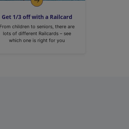
Get 1/3 off with a Railcard
From children to seniors, there are
lots of different Railcards – see
which one is right for you