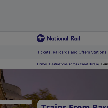
Tickets, Railcards and Offers
Stations
Home
Destinations Across Great Britain
Barr
Trains From Bar