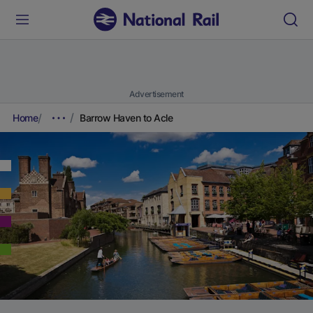
Advertisement
Home
Barrow Haven to Acle