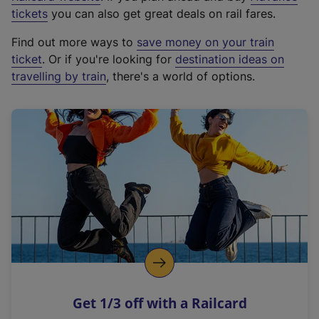
e
tickets
you can also get great deals on rail fares.
x
Find out more ways to
save money on your train
t
ticket
. Or if you're looking for
destination ideas on
e
travelling by train
, there's a world of options.
r
n
a
l
l
i
n
k
,
o
p
e
n
Get 1/3 off with a Railcard
s