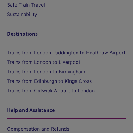
Safe Train Travel
Sustainability
Destinations
Trains from London Paddington to Heathrow Airport
Trains from London to Liverpool
Trains from London to Birmingham
Trains from Edinburgh to Kings Cross
Trains from Gatwick Airport to London
Help and Assistance
Compensation and Refunds