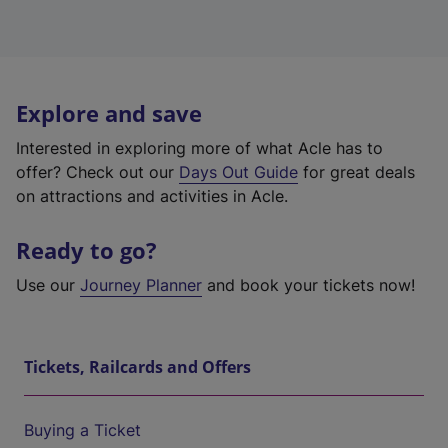
Explore and save
Interested in exploring more of what Acle has to
offer? Check out our
Days Out Guide
for great deals
on attractions and activities in Acle.
Ready to go?
Use our
Journey Planner
and book your tickets now!
Tickets, Railcards and Offers
Buying a Ticket