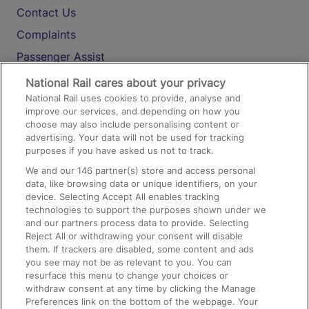
Contact Us
Complaints
Passenger Assist
Media
National Rail cares about your privacy
National Rail uses cookies to provide, analyse and
Text 61016
improve our services, and depending on how you
choose may also include personalising content or
advertising. Your data will not be used for tracking
On the Train
purposes if you have asked us not to track.
We and our
146
partner(s) store and access personal
data, like browsing data or unique identifiers, on your
Accessible Train Travel and Facilities
device. Selecting Accept All enables tracking
technologies to support the purposes shown under we
Train Travel with Bicycles
and our partners process data to provide. Selecting
Train Travel with Pets
Reject All or withdrawing your consent will disable
them. If trackers are disabled, some content and ads
Train Travel with Children
you see may not be as relevant to you. You can
resurface this menu to change your choices or
Food and Drink
withdraw consent at any time by clicking the Manage
Preferences link on the bottom of the webpage. Your