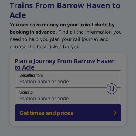
Trains From Barrow Haven to
Acle
You can save money on your train tickets by
booking in advance.
Find all the information you
need to help you plan your rail journey and
choose the best ticket for you.
Plan a Journey From Barrow Haven
to Acle
Departing from
Swap from 
Going to
Get times and prices