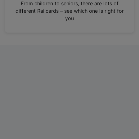
i
From children to seniors, there are lots of
n
different Railcards – see which one is right for
a
you
n
e
w
t
a
b
)