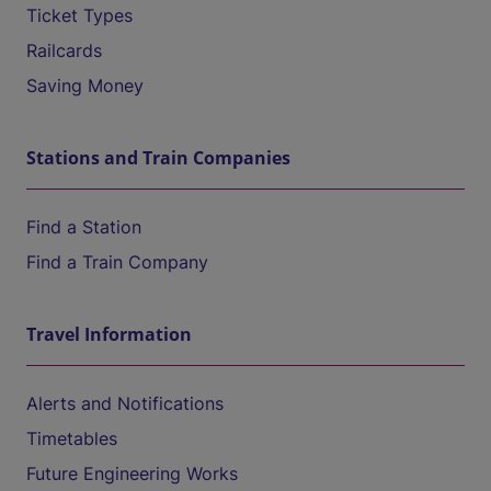
Ticket Types
Railcards
Saving Money
Stations and Train Companies
Find a Station
Find a Train Company
Travel Information
Alerts and Notifications
Timetables
Future Engineering Works