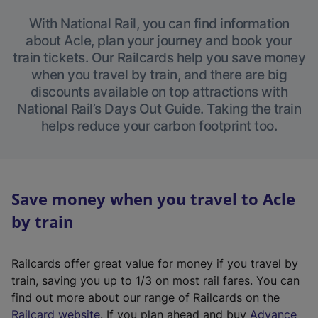
With National Rail, you can find information
about Acle, plan your journey and book your
train tickets. Our Railcards help you save money
when you travel by train, and there are big
discounts available on top attractions with
National Rail’s Days Out Guide. Taking the train
helps reduce your carbon footprint too.
Save money when you travel to Acle
by train
Railcards offer great value for money if you travel by
train, saving you up to 1/3 on most rail fares. You can
find out more about our range of Railcards on the
(
Railcard website
. If you plan ahead and buy
Advance