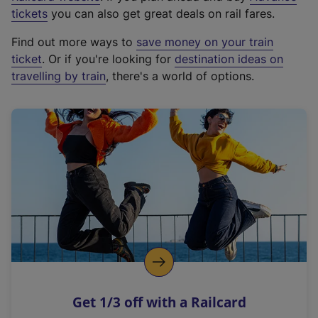
e
tickets
you can also get great deals on rail fares.
x
Find out more ways to
save money on your train
t
ticket
. Or if you're looking for
destination ideas on
e
travelling by train
, there's a world of options.
r
n
a
l
l
i
n
k
,
o
p
e
n
Get 1/3 off with a Railcard
s