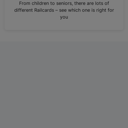
i
From children to seniors, there are lots of
n
different Railcards – see which one is right for
a
you
n
e
w
t
a
b
)