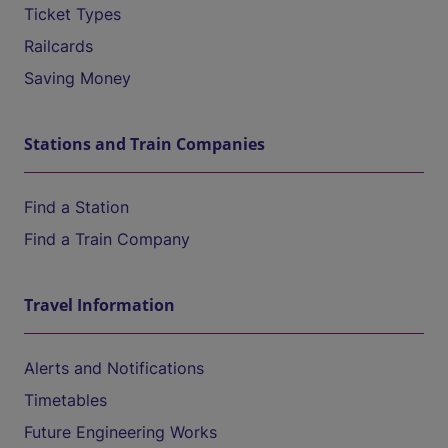
Ticket Types
Railcards
Saving Money
Stations and Train Companies
Find a Station
Find a Train Company
Travel Information
Alerts and Notifications
Timetables
Future Engineering Works