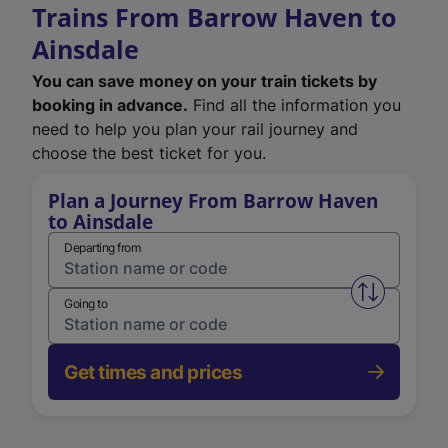
Trains From Barrow Haven to
Ainsdale
You can save money on your train tickets by
booking in advance.
Find all the information you
need to help you plan your rail journey and
choose the best ticket for you.
Plan a Journey From Barrow Haven
to Ainsdale
Departing from
Swap from 
Going to
Get times and prices