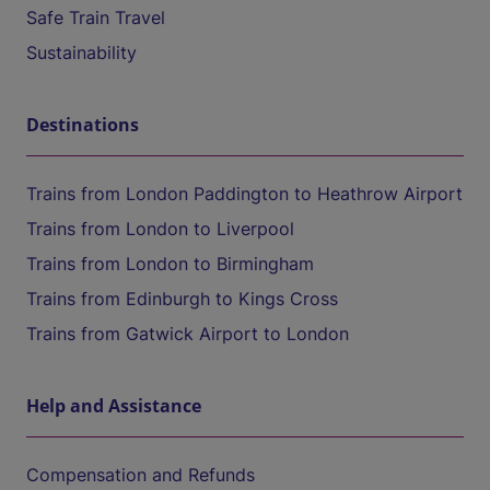
Safe Train Travel
Sustainability
Destinations
Trains from London Paddington to Heathrow Airport
Trains from London to Liverpool
Trains from London to Birmingham
Trains from Edinburgh to Kings Cross
Trains from Gatwick Airport to London
Help and Assistance
Compensation and Refunds