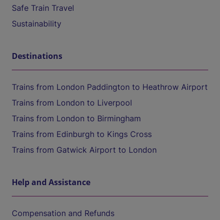
Safe Train Travel
Sustainability
Destinations
Trains from London Paddington to Heathrow Airport
Trains from London to Liverpool
Trains from London to Birmingham
Trains from Edinburgh to Kings Cross
Trains from Gatwick Airport to London
Help and Assistance
Compensation and Refunds