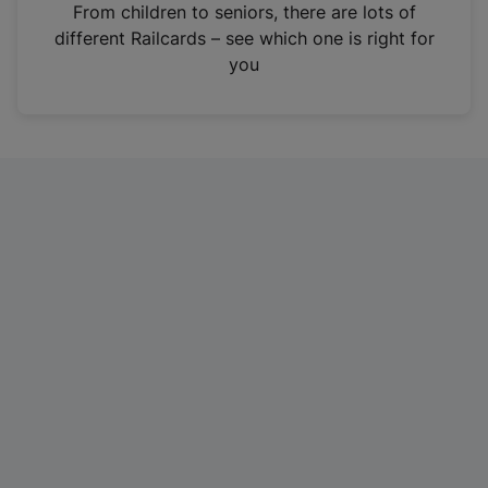
i
From children to seniors, there are lots of
n
different Railcards – see which one is right for
a
you
n
e
w
t
a
b
)