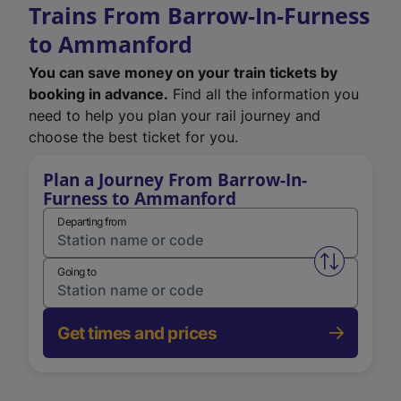
Trains From Barrow-In-Furness
to Ammanford
You can save money on your train tickets by
booking in advance.
Find all the information you
need to help you plan your rail journey and
choose the best ticket for you.
Plan a Journey From Barrow-In-
Furness to Ammanford
Departing from
Swap from 
Going to
Get times and prices