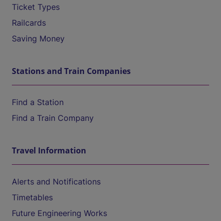
Ticket Types
Railcards
Saving Money
Stations and Train Companies
Find a Station
Find a Train Company
Travel Information
Alerts and Notifications
Timetables
Future Engineering Works