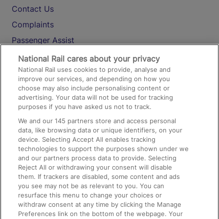
Contact Us
Complaints
Passenger Assist
Media
National Rail cares about your privacy
National Rail uses cookies to provide, analyse and
Text 61016
improve our services, and depending on how you
choose may also include personalising content or
advertising. Your data will not be used for tracking
On the Train
purposes if you have asked us not to track.
We and our
145
partners store and access personal
data, like browsing data or unique identifiers, on your
Accessible Train Travel and Facilities
device. Selecting Accept All enables tracking
technologies to support the purposes shown under we
Train Travel with Bicycles
and our partners process data to provide. Selecting
Train Travel with Pets
Reject All or withdrawing your consent will disable
them. If trackers are disabled, some content and ads
Train Travel with Children
you see may not be as relevant to you. You can
resurface this menu to change your choices or
Food and Drink
withdraw consent at any time by clicking the Manage
Preferences link on the bottom of the webpage. Your