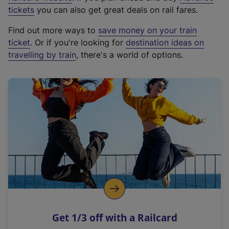
e
tickets
you can also get great deals on rail fares.
x
Find out more ways to
save money on your train
t
ticket
. Or if you're looking for
destination ideas on
e
travelling by train
, there's a world of options.
r
n
a
l
l
i
n
k
,
o
p
e
n
Get 1/3 off with a Railcard
s