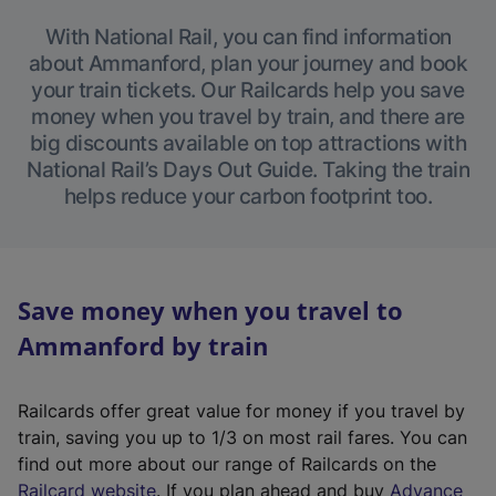
With National Rail, you can find information
about Ammanford, plan your journey and book
your train tickets. Our Railcards help you save
money when you travel by train, and there are
big discounts available on top attractions with
National Rail’s Days Out Guide. Taking the train
helps reduce your carbon footprint too.
Save money when you travel to
Ammanford by train
Railcards offer great value for money if you travel by
train, saving you up to 1/3 on most rail fares. You can
find out more about our range of Railcards on the
(
Railcard website
. If you plan ahead and buy
Advance