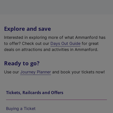
Explore and save
Interested in exploring more of what Ammanford has
to offer? Check out our
Days Out Guide
for great
deals on attractions and activities in Ammanford.
Ready to go?
Use our
Journey Planner
and book your tickets now!
Tickets, Railcards and Offers
Buying a Ticket