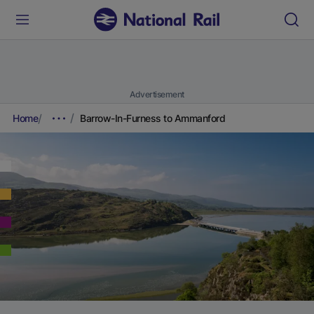
Advertisement
Home
Barrow-In-Furness to Ammanford