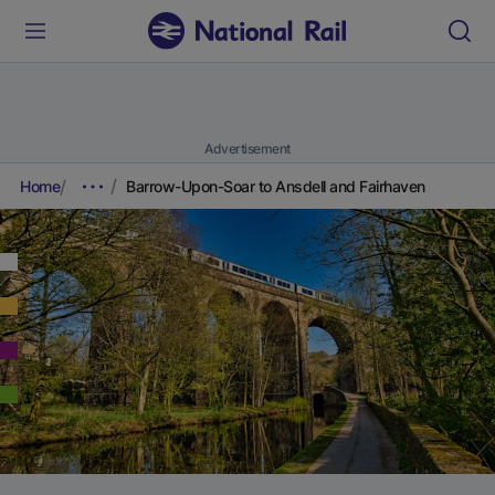
Advertisement
Home
Barrow-Upon-Soar to Ansdell and Fairhaven