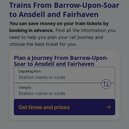
Trains From Barrow-Upon-Soar
to Ansdell and Fairhaven
You can save money on your train tickets by
booking in advance.
Find all the information you
need to help you plan your rail journey and
choose the best ticket for you.
Plan a Journey From Barrow-Upon-
Soar to Ansdell and Fairhaven
Departing from
Swap from 
Going to
Get times and prices