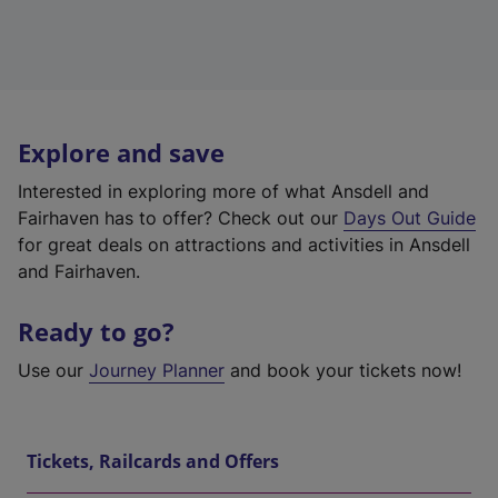
Explore and save
Interested in exploring more of what Ansdell and
Fairhaven has to offer? Check out our
Days Out Guide
for great deals on attractions and activities in Ansdell
and Fairhaven.
Ready to go?
Use our
Journey Planner
and book your tickets now!
Tickets, Railcards and Offers