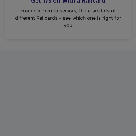
Get 1/3 off with a Railcard
s
i
From children to seniors, there are lots of
n
different Railcards – see which one is right for
a
you
n
e
w
t
a
b
)