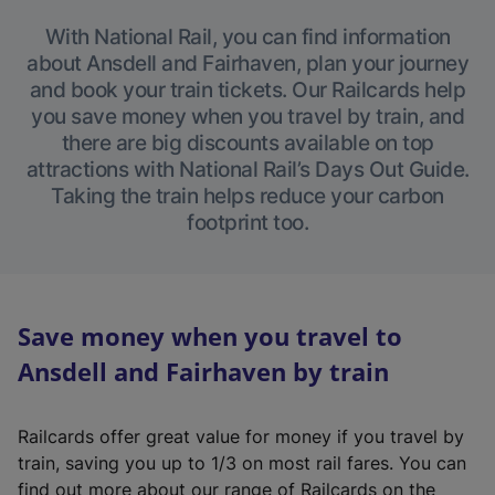
With National Rail, you can find information
about Ansdell and Fairhaven, plan your journey
and book your train tickets. Our Railcards help
you save money when you travel by train, and
there are big discounts available on top
attractions with National Rail’s Days Out Guide.
Taking the train helps reduce your carbon
footprint too.
Save money when you travel to
Ansdell and Fairhaven by train
Railcards offer great value for money if you travel by
train, saving you up to 1/3 on most rail fares. You can
find out more about our range of Railcards on the