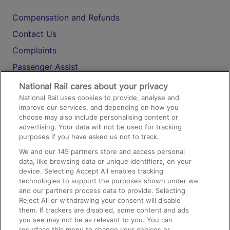
Compensation and Refunds
Contact Us
Complaints
Passenger Assist
Media
National Rail cares about your privacy
National Rail uses cookies to provide, analyse and
Text 61016
improve our services, and depending on how you
choose may also include personalising content or
advertising. Your data will not be used for tracking
On the Train
purposes if you have asked us not to track.
We and our
145
partners store and access personal
data, like browsing data or unique identifiers, on your
Accessible Train Travel and Facilities
device. Selecting Accept All enables tracking
technologies to support the purposes shown under we
Train Travel with Bicycles
and our partners process data to provide. Selecting
Train Travel with Pets
Reject All or withdrawing your consent will disable
them. If trackers are disabled, some content and ads
Train Travel with Children
you see may not be as relevant to you. You can
resurface this menu to change your choices or