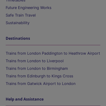
Timetables
Future Engineering Works
Safe Train Travel
Sustainability
Destinations
Trains from London Paddington to Heathrow Airport
Trains from London to Liverpool
Trains from London to Birmingham
Trains from Edinburgh to Kings Cross
Trains from Gatwick Airport to London
Help and Assistance