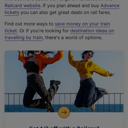
(
Railcard website
. If you plan ahead and buy
Advance
e
tickets
you can also get great deals on rail fares.
x
Find out more ways to
save money on your train
t
ticket
. Or if you're looking for
destination ideas on
e
travelling by train
, there's a world of options.
r
n
a
l
l
i
n
k
,
o
p
e
n