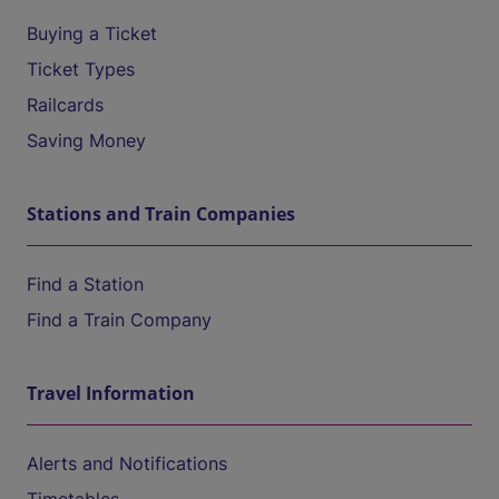
Buying a Ticket
Ticket Types
Railcards
Saving Money
Stations and Train Companies
Find a Station
Find a Train Company
Travel Information
Alerts and Notifications