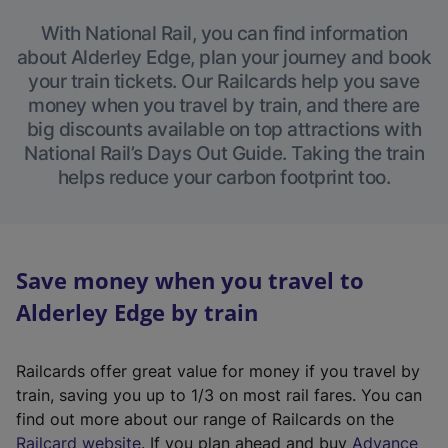
With National Rail, you can find information
about Alderley Edge, plan your journey and book
your train tickets. Our Railcards help you save
money when you travel by train, and there are
big discounts available on top attractions with
National Rail’s Days Out Guide. Taking the train
helps reduce your carbon footprint too.
Save money when you travel to
Alderley Edge by train
Railcards offer great value for money if you travel by
train, saving you up to 1/3 on most rail fares. You can
find out more about our range of Railcards on the
(
Railcard website
. If you plan ahead and buy
Advance