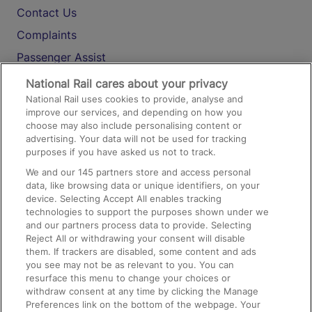
Contact Us
Complaints
Passenger Assist
Media
National Rail cares about your privacy
National Rail uses cookies to provide, analyse and
Text 61016
improve our services, and depending on how you
choose may also include personalising content or
advertising. Your data will not be used for tracking
On the Train
purposes if you have asked us not to track.
We and our
145
partners store and access personal
data, like browsing data or unique identifiers, on your
Accessible Train Travel and Facilities
device. Selecting Accept All enables tracking
technologies to support the purposes shown under we
Train Travel with Bicycles
and our partners process data to provide. Selecting
Train Travel with Pets
Reject All or withdrawing your consent will disable
them. If trackers are disabled, some content and ads
Train Travel with Children
you see may not be as relevant to you. You can
resurface this menu to change your choices or
Food and Drink
withdraw consent at any time by clicking the Manage
Preferences link on the bottom of the webpage. Your