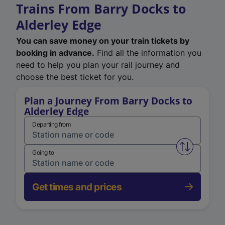
Trains From Barry Docks to
Alderley Edge
You can save money on your train tickets by
booking in advance.
Find all the information you
need to help you plan your rail journey and
choose the best ticket for you.
Plan a Journey From Barry Docks to
Alderley Edge
Departing from
Swap from 
Going to
Get times and prices