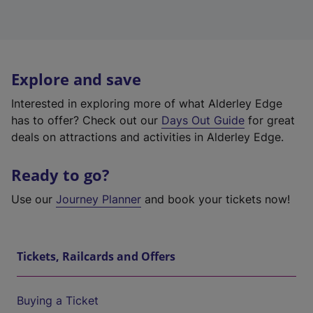
Explore and save
Interested in exploring more of what Alderley Edge
has to offer? Check out our
Days Out Guide
for great
deals on attractions and activities in Alderley Edge.
Ready to go?
Use our
Journey Planner
and book your tickets now!
Tickets, Railcards and Offers
Buying a Ticket