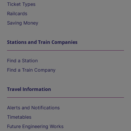
Ticket Types
Railcards
Saving Money
Stations and Train Companies
Find a Station
Find a Train Company
Travel Information
Alerts and Notifications
Timetables
Future Engineering Works