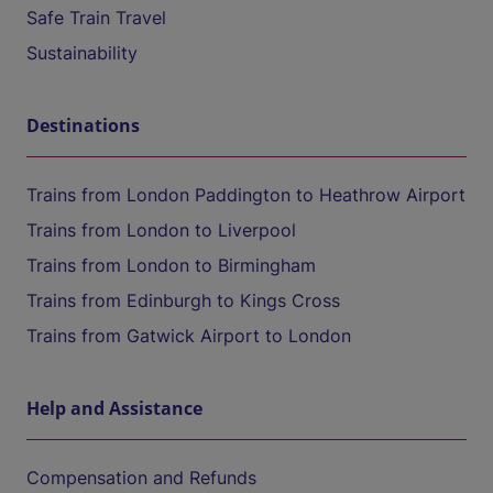
Safe Train Travel
Sustainability
Destinations
Trains from London Paddington to Heathrow Airport
Trains from London to Liverpool
Trains from London to Birmingham
Trains from Edinburgh to Kings Cross
Trains from Gatwick Airport to London
Help and Assistance
Compensation and Refunds