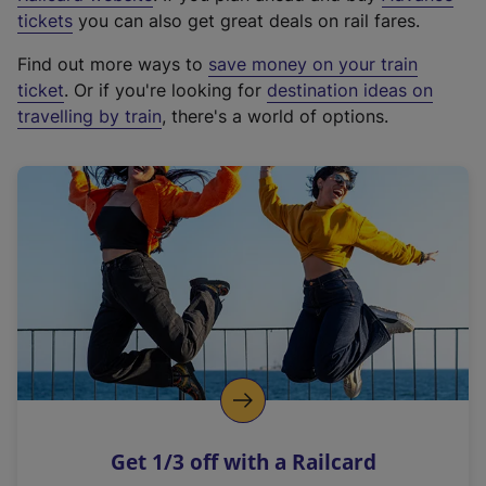
e
tickets
you can also get great deals on rail fares.
x
Find out more ways to
save money on your train
t
ticket
. Or if you're looking for
destination ideas on
e
travelling by train
, there's a world of options.
r
n
a
l
l
i
n
k
,
o
p
e
n
Get 1/3 off with a Railcard
s