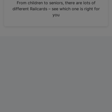
i
From children to seniors, there are lots of
n
different Railcards – see which one is right for
a
you
n
e
w
t
a
b
)