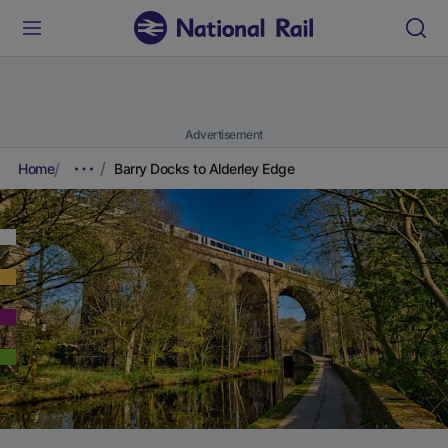
Advertisement
Home
Barry Docks to Alderley Edge