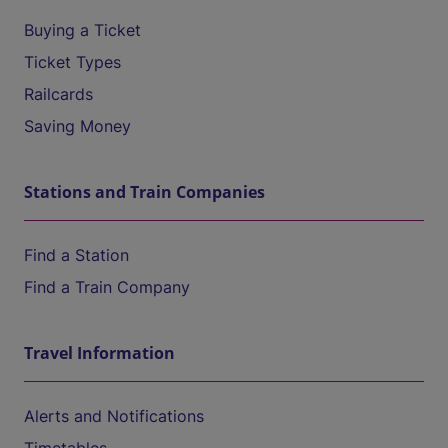
Buying a Ticket
Ticket Types
Railcards
Saving Money
Stations and Train Companies
Find a Station
Find a Train Company
Travel Information
Alerts and Notifications