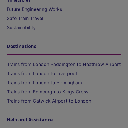
Timetables
Future Engineering Works
Safe Train Travel
Sustainability
Destinations
Trains from London Paddington to Heathrow Airport
Trains from London to Liverpool
Trains from London to Birmingham
Trains from Edinburgh to Kings Cross
Trains from Gatwick Airport to London
Help and Assistance