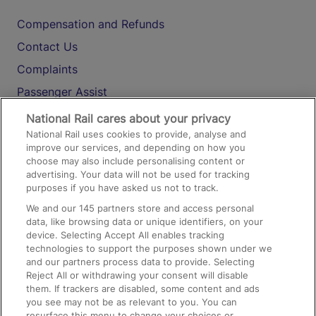
Compensation and Refunds
Contact Us
Complaints
Passenger Assist
Media
National Rail cares about your privacy
National Rail uses cookies to provide, analyse and
Text 61016
improve our services, and depending on how you
choose may also include personalising content or
advertising. Your data will not be used for tracking
On the Train
purposes if you have asked us not to track.
We and our
145
partners store and access personal
data, like browsing data or unique identifiers, on your
Accessible Train Travel and Facilities
device. Selecting Accept All enables tracking
technologies to support the purposes shown under we
Train Travel with Bicycles
and our partners process data to provide. Selecting
Train Travel with Pets
Reject All or withdrawing your consent will disable
them. If trackers are disabled, some content and ads
Train Travel with Children
you see may not be as relevant to you. You can
resurface this menu to change your choices or