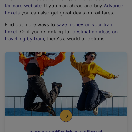
(
Railcard website
. If you plan ahead and buy
Advance
e
tickets
you can also get great deals on rail fares.
x
Find out more ways to
save money on your train
t
ticket
. Or if you're looking for
destination ideas on
e
travelling by train
, there's a world of options.
r
n
a
l
l
i
n
k
,
o
p
e
n