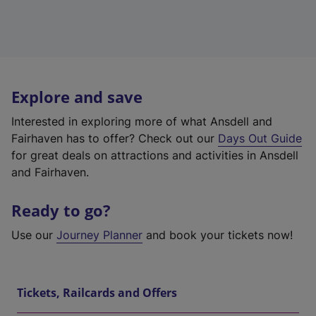
Explore and save
Interested in exploring more of what Ansdell and
Fairhaven has to offer? Check out our
Days Out Guide
for great deals on attractions and activities in Ansdell
and Fairhaven.
Ready to go?
Use our
Journey Planner
and book your tickets now!
Tickets, Railcards and Offers