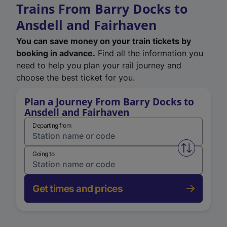
Trains From Barry Docks to
Ansdell and Fairhaven
You can save money on your train tickets by
booking in advance.
Find all the information you
need to help you plan your rail journey and
choose the best ticket for you.
Plan a Journey From Barry Docks to
Ansdell and Fairhaven
Departing from
Swap from 
Going to
Get times and prices