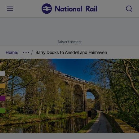
Advertisement
Home
Barry Docks to Ansdell and Fairhaven