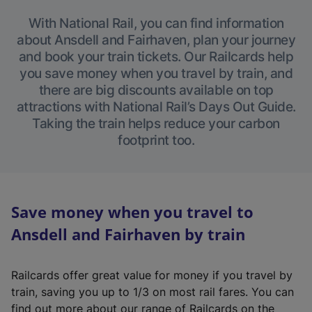
With National Rail, you can find information
about Ansdell and Fairhaven, plan your journey
and book your train tickets. Our Railcards help
you save money when you travel by train, and
there are big discounts available on top
attractions with National Rail’s Days Out Guide.
Taking the train helps reduce your carbon
footprint too.
Save money when you travel to
Ansdell and Fairhaven by train
Railcards offer great value for money if you travel by
train, saving you up to 1/3 on most rail fares. You can
find out more about our range of Railcards on the