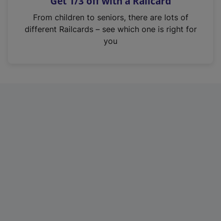
Get 1/3 off with a Railcard
s
i
From children to seniors, there are lots of
n
different Railcards – see which one is right for
a
you
n
e
w
t
a
b
)