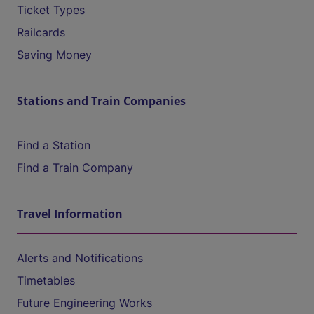
Ticket Types
Railcards
Saving Money
Stations and Train Companies
Find a Station
Find a Train Company
Travel Information
Alerts and Notifications
Timetables
Future Engineering Works