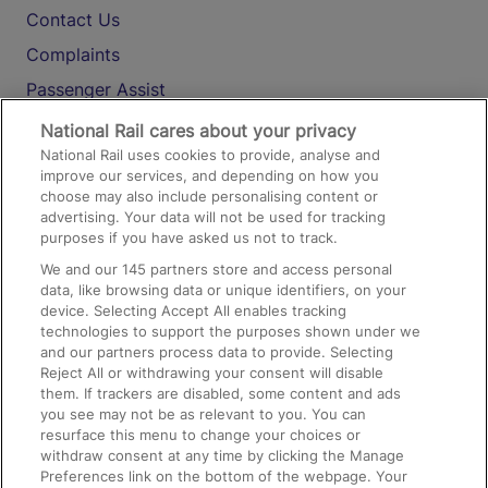
Contact Us
Complaints
Passenger Assist
Media
National Rail cares about your privacy
National Rail uses cookies to provide, analyse and
Text 61016
improve our services, and depending on how you
choose may also include personalising content or
advertising. Your data will not be used for tracking
On the Train
purposes if you have asked us not to track.
We and our
145
partners store and access personal
data, like browsing data or unique identifiers, on your
Accessible Train Travel and Facilities
device. Selecting Accept All enables tracking
technologies to support the purposes shown under we
Train Travel with Bicycles
and our partners process data to provide. Selecting
Train Travel with Pets
Reject All or withdrawing your consent will disable
them. If trackers are disabled, some content and ads
Train Travel with Children
you see may not be as relevant to you. You can
resurface this menu to change your choices or
Food and Drink
withdraw consent at any time by clicking the Manage
Preferences link on the bottom of the webpage. Your