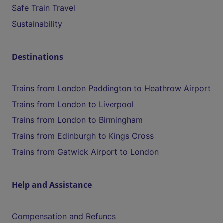
Safe Train Travel
Sustainability
Destinations
Trains from London Paddington to Heathrow Airport
Trains from London to Liverpool
Trains from London to Birmingham
Trains from Edinburgh to Kings Cross
Trains from Gatwick Airport to London
Help and Assistance
Compensation and Refunds