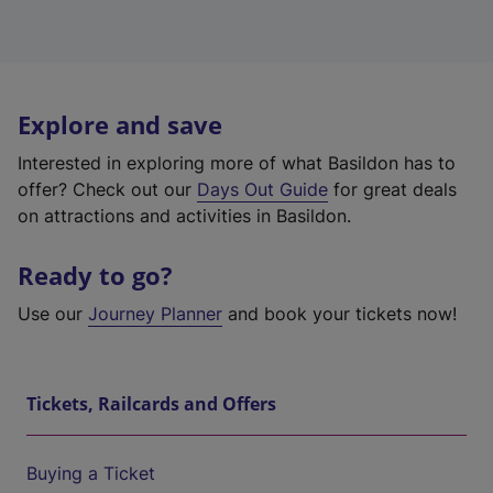
Explore and save
Interested in exploring more of what Basildon has to
offer? Check out our
Days Out Guide
for great deals
on attractions and activities in Basildon.
Ready to go?
Use our
Journey Planner
and book your tickets now!
Tickets, Railcards and Offers
Buying a Ticket