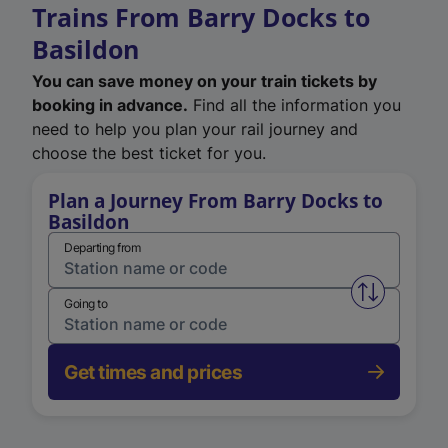
Trains From Barry Docks to
Basildon
You can save money on your train tickets by
booking in advance.
Find all the information you
need to help you plan your rail journey and
choose the best ticket for you.
Plan a Journey From Barry Docks to
Basildon
Departing from
Swap from 
Going to
Get times and prices