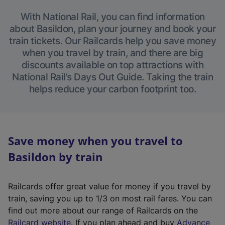
With National Rail, you can find information
about Basildon, plan your journey and book your
train tickets. Our Railcards help you save money
when you travel by train, and there are big
discounts available on top attractions with
National Rail’s Days Out Guide. Taking the train
helps reduce your carbon footprint too.
Save money when you travel to
Basildon by train
Railcards offer great value for money if you travel by
train, saving you up to 1/3 on most rail fares. You can
find out more about our range of Railcards on the
(
Railcard website
. If you plan ahead and buy
Advance