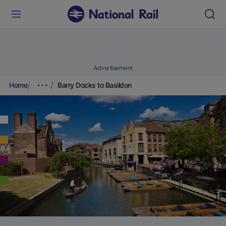
Advertisement
Home
Barry Docks to Basildon