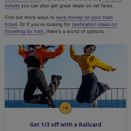
e
tickets
you can also get great deals on rail fares.
x
Find out more ways to
save money on your train
t
ticket
. Or if you're looking for
destination ideas on
e
travelling by train
, there's a world of options.
r
n
a
l
l
i
n
k
,
o
p
e
n
Get 1/3 off with a Railcard
s