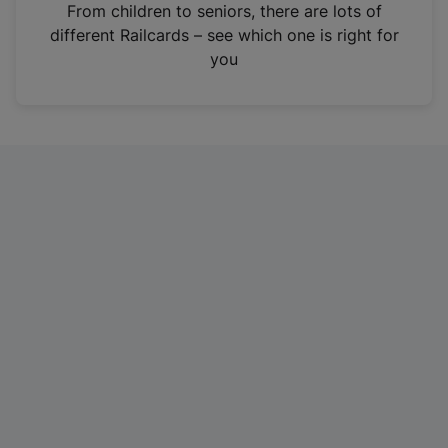
i
From children to seniors, there are lots of
n
different Railcards – see which one is right for
a
you
n
e
w
t
a
b
)