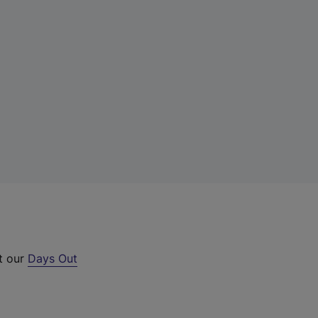
ut our
Days Out