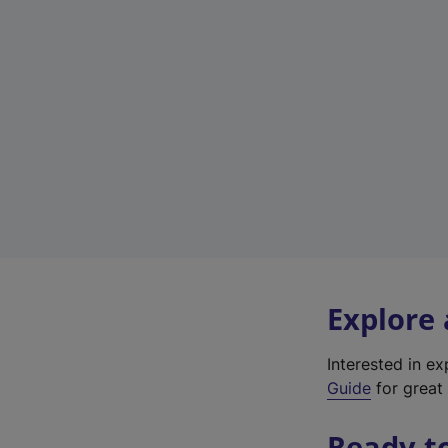
Explore
Interested in e
Guide
for great 
Ready t