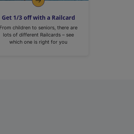
Get 1/3 off with a Railcard
From children to seniors, there are
lots of different Railcards – see
which one is right for you