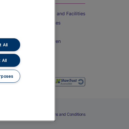
Accessible Train Travel and Facilities
Train Travel with Bicycles
Train Travel with Pets
Train Travel with Children
 All
Food and Drink
 All
rposes
eers
Cookies
Privacy Notice
Terms and Conditions