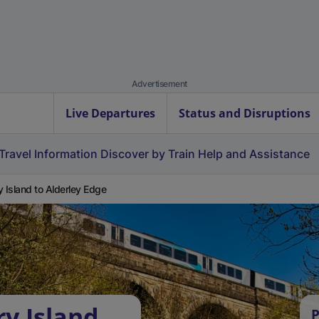
Advertisement
Live Departures
Status and Disruptions
Travel Information
Discover by Train
Help and Assistance
y Island to Alderley Edge
ry Island
P