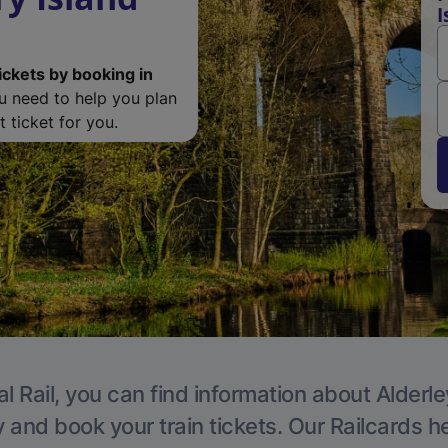
I
ickets by booking in
ou need to help you plan
 ticket for you.
l Rail, you can find information about Alderl
y and book your train tickets. Our Railcards h