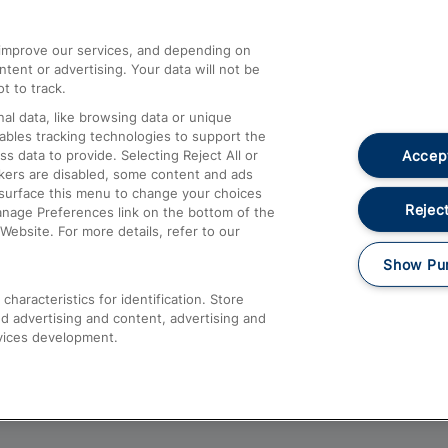
athrow
Compensation and Refunds
d improve our services, and depending on
ent or advertising. Your data will not be
Contact Us
t to track.
Complaints
al data, like browsing data or unique
nables tracking technologies to support the
Passenger Assist
Accept
data to provide. Selecting Reject All or
Media
ckers are disabled, some content and ads
esurface this menu to change your choices
Text 61016
Reject
anage Preferences link on the bottom of the
Website. For more details, refer to our
Show Pu
haracteristics for identification. Store
d advertising and content, advertising and
vices development.
About This Site
Accessible Information
Car