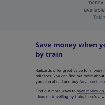
money w
available
Takin
Save money when you
by train
Railcards offer great value for money i
rail fares. You can find out more abou
you plan ahead and buy
Advance ticke
Find out more ways to
save money on y
ideas on travelling by train
, there's a w