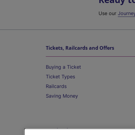
Use our
Journe
Tickets, Railcards and Offers
Buying a Ticket
Ticket Types
Railcards
Saving Money
Destinations