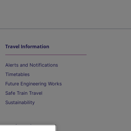
Travel Information
Alerts and Notifications
Timetables
Future Engineering Works
Safe Train Travel
Sustainability
On the Train