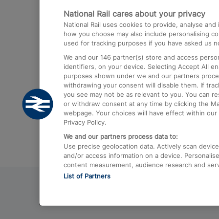
National Rail cares about your privacy
Trains from London Paddington to He
National Rail uses cookies to provide, analyse an
Airport
how you choose may also include personalising cont
used for tracking purposes if you have asked us no
Trains from London to Liverpool
We and our
146
partner(s) store and access person
Trains from London to Birmingham
identifiers, on your device. Selecting Accept All e
purposes shown under we and our partners process 
Trains from Edinburgh to Kings Cross
withdrawing your consent will disable them. If tra
you see may not be as relevant to you. You can r
Trains from Gatwick Airport to London
or withdraw consent at any time by clicking the M
webpage. Your choices will have effect within our 
Privacy Policy.
We and our partners process data to:
Use precise geolocation data. Actively scan device c
and/or access information on a device. Personalise
content measurement, audience research and ser
List of Partners
© 2026