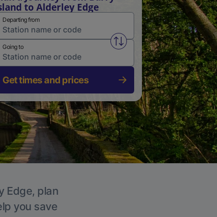
sland to Alderley Edge
Departing from
Swap from and to stations
Going to
Get times and prices
ey Edge, plan
elp you save