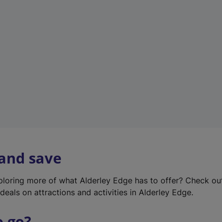
w
t
a
b
)
 and save
xploring more of what Alderley Edge has to offer? Check o
deals on attractions and activities in Alderley Edge.
o go?