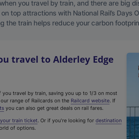
hen you travel by train, and there are big d
 on top attractions with National Rail’s Days 
g the train helps reduce your carbon footprin
 travel to Alderley Edge
f you travel by train, saving you up to 1/3 on most
(
t our range of Railcards on the
Railcard website
. If
e
ts
you can also get great deals on rail fares.
x
our train ticket
. Or if you're looking for
destination
t
orld of options.
e
r