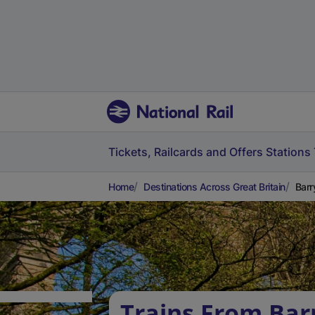
Tickets, Railcards and Offers
Stations
Home
Destinations Across Great Britain
Barr
Trains From Bar