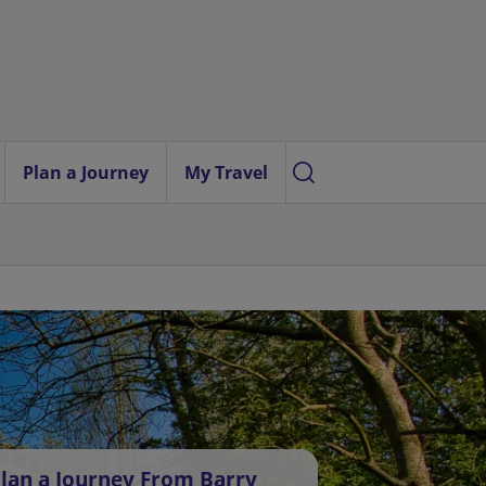
Plan a Journey
My Travel
lan a Journey From Barry