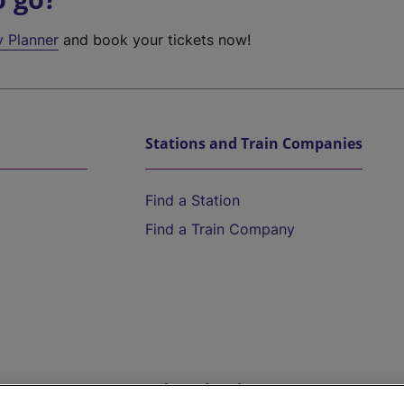
y Planner
and book your tickets now!
Stations and Train Companies
Find a Station
Find a Train Company
Help and Assistance