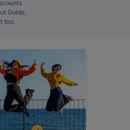
iscounts
Out Guide.
t too.