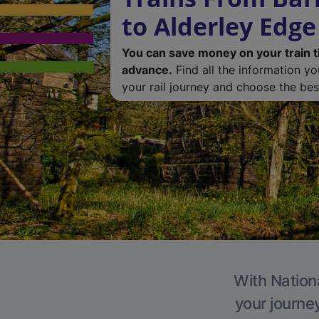
to Alderley Edge
You can save money on your train t
advance.
Find all the information y
your rail journey and choose the best
With Nationa
your journe