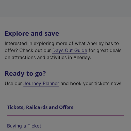
Explore and save
Interested in exploring more of what Anerley has to
offer? Check out our
Days Out Guide
for great deals
on attractions and activities in Anerley.
Ready to go?
Use our
Journey Planner
and book your tickets now!
Tickets, Railcards and Offers
Buying a Ticket