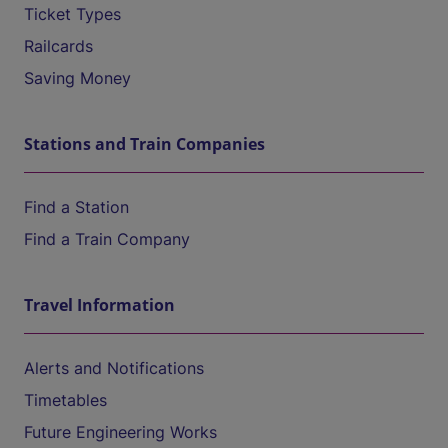
Ticket Types
Railcards
Saving Money
Stations and Train Companies
Find a Station
Find a Train Company
Travel Information
Alerts and Notifications
Timetables
Future Engineering Works