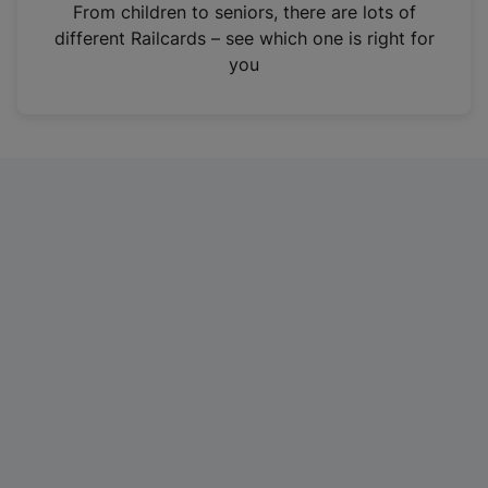
i
From children to seniors, there are lots of
n
different Railcards – see which one is right for
a
you
n
e
w
t
a
b
)