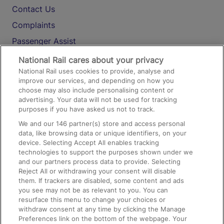
Contact Us
Complaints
Passenger Assist
Media
National Rail cares about your privacy
National Rail uses cookies to provide, analyse and
Text 61016
improve our services, and depending on how you
choose may also include personalising content or
advertising. Your data will not be used for tracking
On the Train
purposes if you have asked us not to track.
We and our
146
partner(s) store and access personal
data, like browsing data or unique identifiers, on your
Accessible Train Travel and Facilities
device. Selecting Accept All enables tracking
technologies to support the purposes shown under we
Train Travel with Bicycles
and our partners process data to provide. Selecting
Train Travel with Pets
Reject All or withdrawing your consent will disable
them. If trackers are disabled, some content and ads
Train Travel with Children
you see may not be as relevant to you. You can
resurface this menu to change your choices or
Food and Drink
withdraw consent at any time by clicking the Manage
Preferences link on the bottom of the webpage. Your