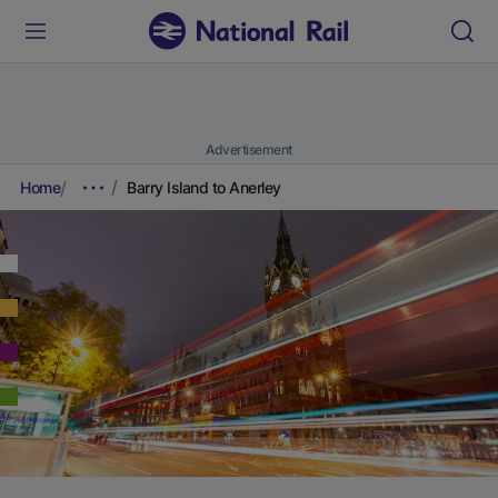
Advertisement
Home
Barry Island to Anerley