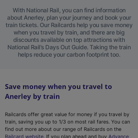
With National Rail, you can find information
about Anerley, plan your journey and book your
train tickets. Our Railcards help you save money
when you travel by train, and there are big
discounts available on top attractions with
National Rail’s Days Out Guide. Taking the train
helps reduce your carbon footprint too.
Save money when you travel to
Anerley by train
Railcards offer great value for money if you travel by
train, saving you up to 1/3 on most rail fares. You can
find out more about our range of Railcards on the
(
Railcard website
. If you plan ahead and buy
Advance