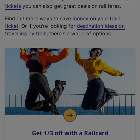
e
tickets
you can also get great deals on rail fares.
x
Find out more ways to
save money on your train
t
ticket
. Or if you're looking for
destination ideas on
e
travelling by train
, there's a world of options.
r
n
a
l
l
i
n
k
,
o
p
e
n
Get 1/3 off with a Railcard
s