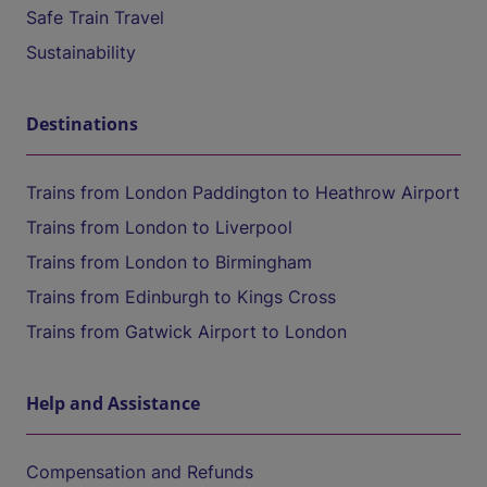
Safe Train Travel
Sustainability
Destinations
Trains from London Paddington to Heathrow Airport
Trains from London to Liverpool
Trains from London to Birmingham
Trains from Edinburgh to Kings Cross
Trains from Gatwick Airport to London
Help and Assistance
Compensation and Refunds