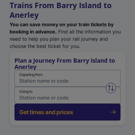
Trains From Barry Island to
Anerley
You can save money on your train tickets by
booking in advance.
Find all the information you
need to help you plan your rail journey and
choose the best ticket for you.
Plan a Journey From Barry Island to
Anerley
Departing from
Swap from 
Going to
Get times and prices