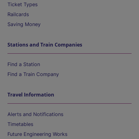
Ticket Types
Railcards
Saving Money
Stations and Train Companies
Find a Station
Find a Train Company
Travel Information
Alerts and Notifications
Timetables
Future Engineering Works