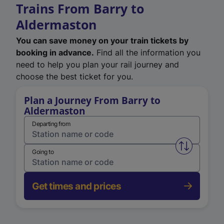
Trains From Barry to
Aldermaston
You can save money on your train tickets by
booking in advance.
Find all the information you
need to help you plan your rail journey and
choose the best ticket for you.
Plan a Journey From Barry to
Aldermaston
Departing from
Swap from 
Going to
Get times and prices