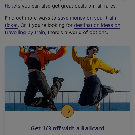
e
tickets
you can also get great deals on rail fares.
x
Find out more ways to
save money on your train
t
ticket
. Or if you're looking for
destination ideas on
e
travelling by train
, there's a world of options.
r
n
a
l
l
i
n
k
,
o
p
e
n
Get 1/3 off with a Railcard
s