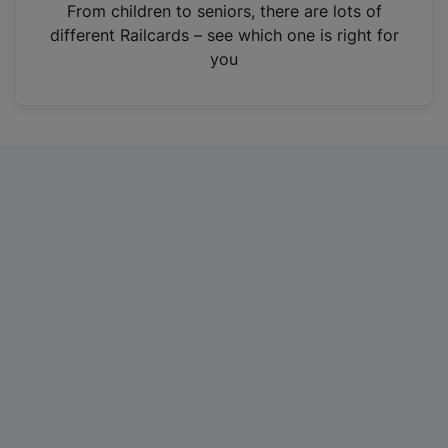
i
From children to seniors, there are lots of
n
different Railcards – see which one is right for
a
you
n
e
w
t
a
b
)