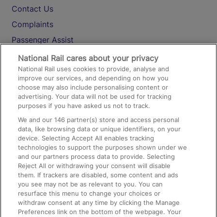
Contact Us
Complaints
Passenger Assist
Media
National Rail cares about your privacy
National Rail uses cookies to provide, analyse and
Text 61016
improve our services, and depending on how you
choose may also include personalising content or
advertising. Your data will not be used for tracking
On the Train
purposes if you have asked us not to track.
We and our
146
partner(s) store and access personal
data, like browsing data or unique identifiers, on your
Accessible Train Travel and Facilities
device. Selecting Accept All enables tracking
technologies to support the purposes shown under we
Train Travel with Bicycles
and our partners process data to provide. Selecting
Train Travel with Pets
Reject All or withdrawing your consent will disable
them. If trackers are disabled, some content and ads
Train Travel with Children
you see may not be as relevant to you. You can
resurface this menu to change your choices or
Food and Drink
withdraw consent at any time by clicking the Manage
Preferences link on the bottom of the webpage. Your