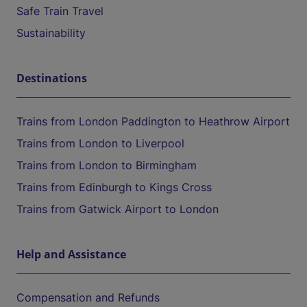
Safe Train Travel
Sustainability
Destinations
Trains from London Paddington to Heathrow Airport
Trains from London to Liverpool
Trains from London to Birmingham
Trains from Edinburgh to Kings Cross
Trains from Gatwick Airport to London
Help and Assistance
Compensation and Refunds