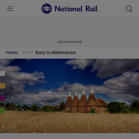
Advertisement
Home
Barry to Aldermaston