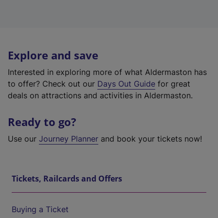
Explore and save
Interested in exploring more of what Aldermaston has
to offer? Check out our
Days Out Guide
for great
deals on attractions and activities in Aldermaston.
Ready to go?
Use our
Journey Planner
and book your tickets now!
Tickets, Railcards and Offers
Buying a Ticket