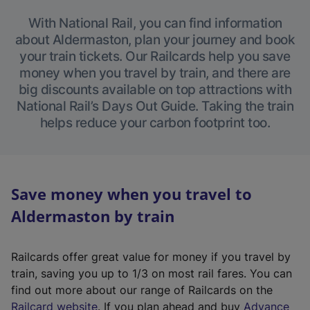
With National Rail, you can find information
about Aldermaston, plan your journey and book
your train tickets. Our Railcards help you save
money when you travel by train, and there are
big discounts available on top attractions with
National Rail’s Days Out Guide. Taking the train
helps reduce your carbon footprint too.
Save money when you travel to
Aldermaston by train
Railcards offer great value for money if you travel by
train, saving you up to 1/3 on most rail fares. You can
find out more about our range of Railcards on the
(
Railcard website
. If you plan ahead and buy
Advance