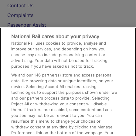
Contact Us
Complaints
Passenger Assist
Media
National Rail cares about your privacy
National Rail uses cookies to provide, analyse and
Text 61016
improve our services, and depending on how you
choose may also include personalising content or
advertising. Your data will not be used for tracking
On the Train
purposes if you have asked us not to track.
We and our
146
partner(s) store and access personal
data, like browsing data or unique identifiers, on your
Accessible Train Travel and Facilities
device. Selecting Accept All enables tracking
technologies to support the purposes shown under we
Train Travel with Bicycles
and our partners process data to provide. Selecting
Train Travel with Pets
Reject All or withdrawing your consent will disable
them. If trackers are disabled, some content and ads
Train Travel with Children
you see may not be as relevant to you. You can
resurface this menu to change your choices or
Food and Drink
withdraw consent at any time by clicking the Manage
Preferences link on the bottom of the webpage. Your