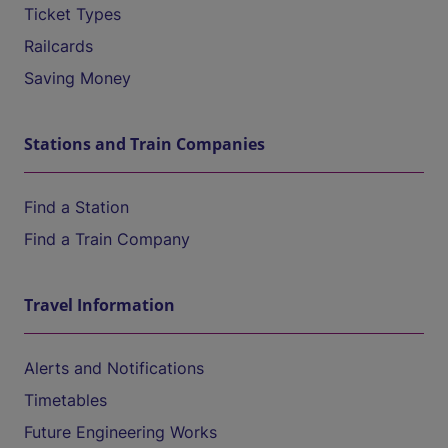
Ticket Types
Railcards
Saving Money
Stations and Train Companies
Find a Station
Find a Train Company
Travel Information
Alerts and Notifications
Timetables
Future Engineering Works