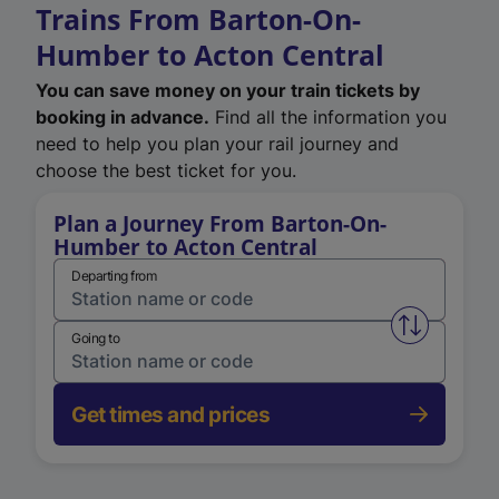
Trains From Barton-On-
Humber to Acton Central
You can save money on your train tickets by
booking in advance.
Find all the information you
need to help you plan your rail journey and
choose the best ticket for you.
Plan a Journey From Barton-On-
Humber to Acton Central
Departing from
Swap from 
Going to
Get times and prices