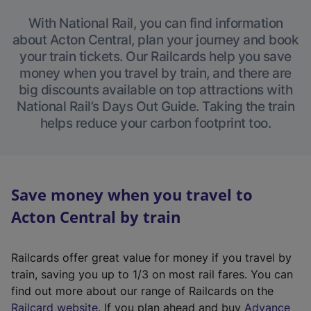
With National Rail, you can find information
about Acton Central, plan your journey and book
your train tickets. Our Railcards help you save
money when you travel by train, and there are
big discounts available on top attractions with
National Rail’s Days Out Guide. Taking the train
helps reduce your carbon footprint too.
Save money when you travel to
Acton Central by train
Railcards offer great value for money if you travel by
train, saving you up to 1/3 on most rail fares. You can
find out more about our range of Railcards on the
(
Railcard website
. If you plan ahead and buy
Advance