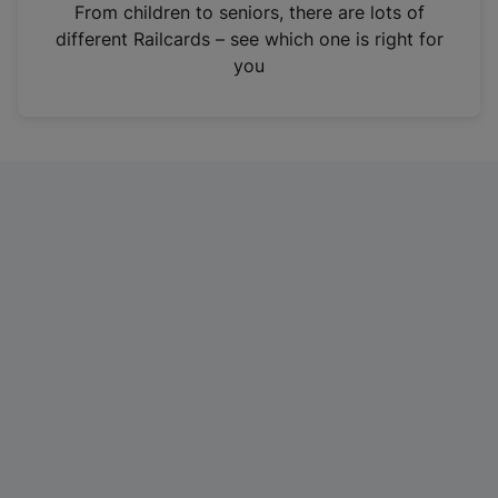
i
From children to seniors, there are lots of
n
different Railcards – see which one is right for
a
you
n
e
w
t
a
b
)