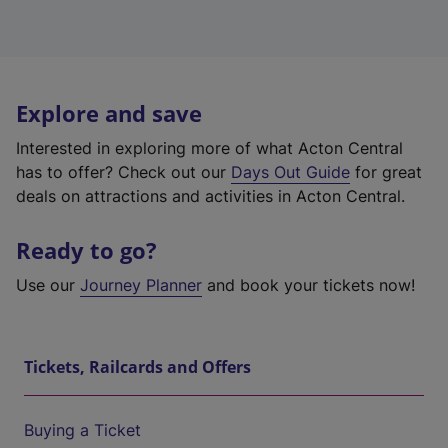
Explore and save
Interested in exploring more of what Acton Central
has to offer? Check out our
Days Out Guide
for great
deals on attractions and activities in Acton Central.
Ready to go?
Use our
Journey Planner
and book your tickets now!
Tickets, Railcards and Offers
Buying a Ticket