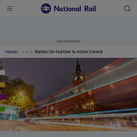
Advertisement
Home
Barton-On-Humber to Acton Central