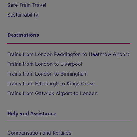
Safe Train Travel
Sustainability
Destinations
Trains from London Paddington to Heathrow Airport
Trains from London to Liverpool
Trains from London to Birmingham
Trains from Edinburgh to Kings Cross
Trains from Gatwick Airport to London
Help and Assistance
Compensation and Refunds