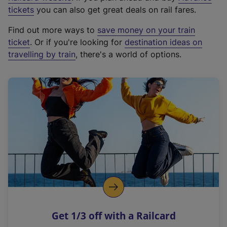
e
tickets
you can also get great deals on rail fares.
x
Find out more ways to
save money on your train
t
ticket
. Or if you're looking for
destination ideas on
e
travelling by train
, there's a world of options.
r
n
a
l
l
i
n
k
,
o
p
e
n
Get 1/3 off with a Railcard
s