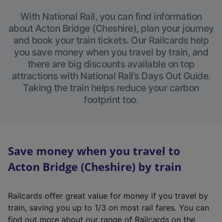
With National Rail, you can find information
about Acton Bridge (Cheshire), plan your journey
and book your train tickets. Our Railcards help
you save money when you travel by train, and
there are big discounts available on top
attractions with National Rail’s Days Out Guide.
Taking the train helps reduce your carbon
footprint too.
Save money when you travel to
Acton Bridge (Cheshire) by train
Railcards offer great value for money if you travel by
train, saving you up to 1/3 on most rail fares. You can
find out more about our range of Railcards on the