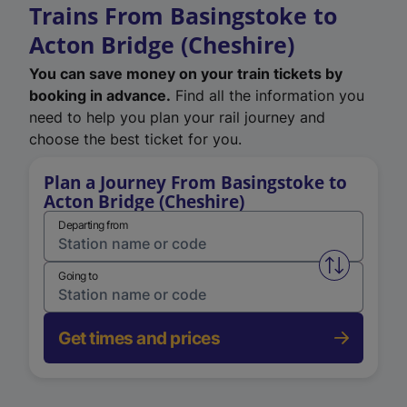
Trains From Basingstoke to
Acton Bridge (Cheshire)
You can save money on your train tickets by
booking in advance.
Find all the information you
need to help you plan your rail journey and
choose the best ticket for you.
Plan a Journey From Basingstoke to
Acton Bridge (Cheshire)
Departing from
Swap from 
Going to
Get times and prices