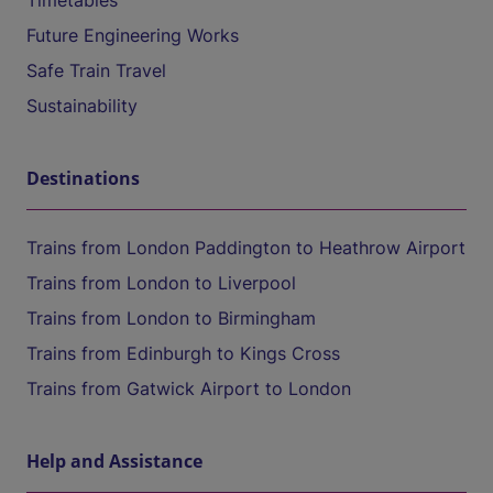
Timetables
Future Engineering Works
Safe Train Travel
Sustainability
Destinations
Trains from London Paddington to Heathrow Airport
Trains from London to Liverpool
Trains from London to Birmingham
Trains from Edinburgh to Kings Cross
Trains from Gatwick Airport to London
Help and Assistance