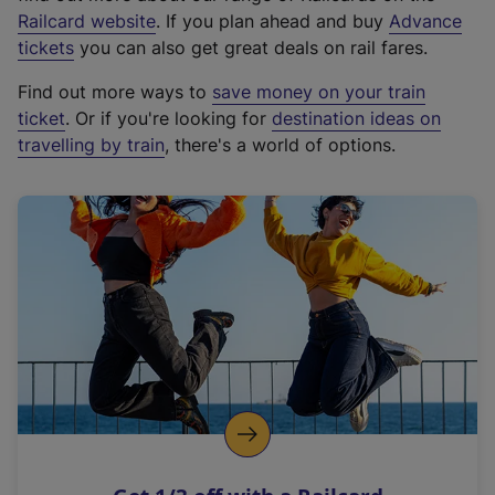
(
Railcard website
. If you plan ahead and buy
Advance
e
tickets
you can also get great deals on rail fares.
x
Find out more ways to
save money on your train
t
ticket
. Or if you're looking for
destination ideas on
e
travelling by train
, there's a world of options.
r
n
a
l
l
i
n
k
,
o
p
e
n