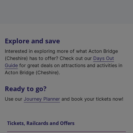
Explore and save
Interested in exploring more of what Acton Bridge
(Cheshire) has to offer? Check out our
Days Out
Guide
for great deals on attractions and activities in
Acton Bridge (Cheshire).
Ready to go?
Use our
Journey Planner
and book your tickets now!
Tickets, Railcards and Offers