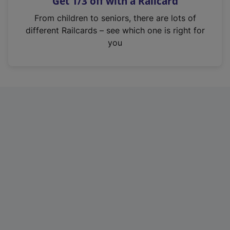
Get 1/3 off with a Railcard
s
i
From children to seniors, there are lots of
n
different Railcards – see which one is right for
a
you
n
e
w
t
a
b
)