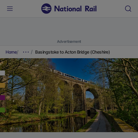
Advertisement
Home
Basingstoke to Acton Bridge (Cheshire)