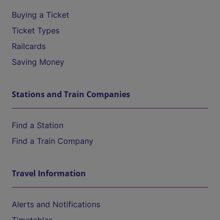
Buying a Ticket
Ticket Types
Railcards
Saving Money
Stations and Train Companies
Find a Station
Find a Train Company
Travel Information
Alerts and Notifications