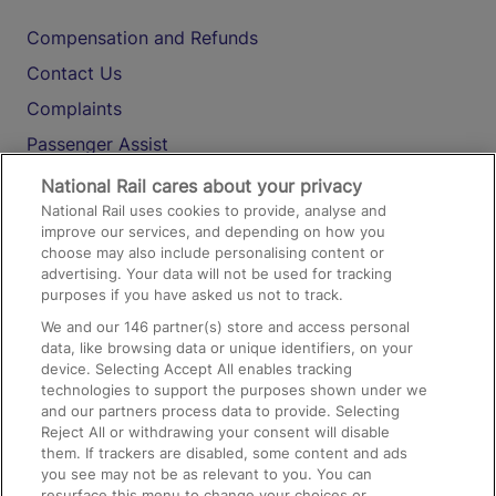
Compensation and Refunds
Contact Us
Complaints
Passenger Assist
Media
National Rail cares about your privacy
National Rail uses cookies to provide, analyse and
Text 61016
improve our services, and depending on how you
choose may also include personalising content or
advertising. Your data will not be used for tracking
On the Train
purposes if you have asked us not to track.
We and our
146
partner(s) store and access personal
data, like browsing data or unique identifiers, on your
Accessible Train Travel and Facilities
device. Selecting Accept All enables tracking
technologies to support the purposes shown under we
Train Travel with Bicycles
and our partners process data to provide. Selecting
Train Travel with Pets
Reject All or withdrawing your consent will disable
them. If trackers are disabled, some content and ads
Train Travel with Children
you see may not be as relevant to you. You can
resurface this menu to change your choices or