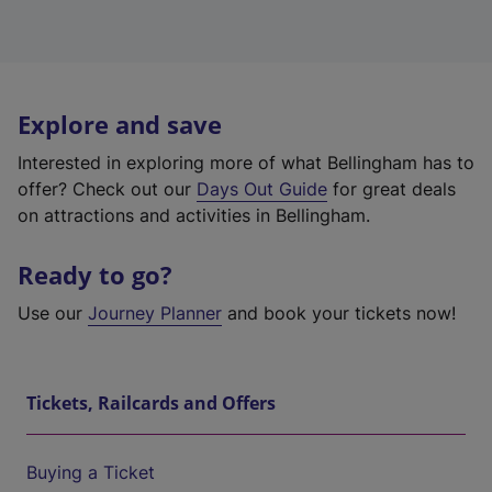
Explore and save
Interested in exploring more of what Bellingham has to
offer? Check out our
Days Out Guide
for great deals
on attractions and activities in Bellingham.
Ready to go?
Use our
Journey Planner
and book your tickets now!
Tickets, Railcards and Offers
Buying a Ticket