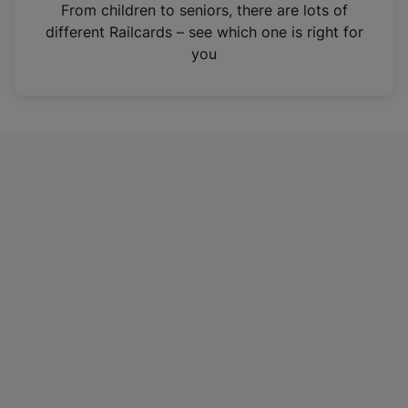
i
From children to seniors, there are lots of
n
different Railcards – see which one is right for
a
you
n
e
w
t
a
b
)