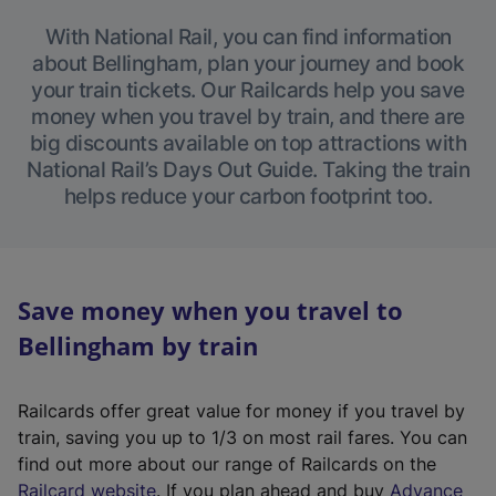
With National Rail, you can find information
about Bellingham, plan your journey and book
your train tickets. Our Railcards help you save
money when you travel by train, and there are
big discounts available on top attractions with
National Rail’s Days Out Guide. Taking the train
helps reduce your carbon footprint too.
Save money when you travel to
Bellingham by train
Railcards offer great value for money if you travel by
train, saving you up to 1/3 on most rail fares. You can
find out more about our range of Railcards on the
(
Railcard website
. If you plan ahead and buy
Advance