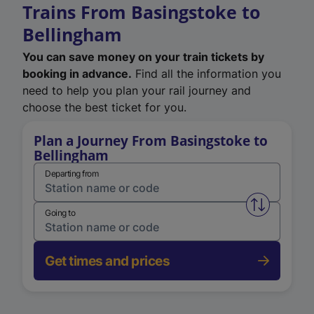
Trains From Basingstoke to
Bellingham
You can save money on your train tickets by
booking in advance.
Find all the information you
need to help you plan your rail journey and
choose the best ticket for you.
Plan a Journey From Basingstoke to
Bellingham
Departing from
Swap from 
Going to
Get times and prices