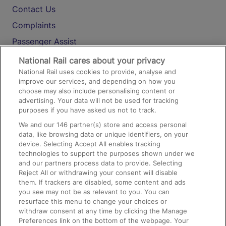
Contact Us
Complaints
Passenger Assist
Media
National Rail cares about your privacy
National Rail uses cookies to provide, analyse and
Text 61016
improve our services, and depending on how you
choose may also include personalising content or
advertising. Your data will not be used for tracking
On the Train
purposes if you have asked us not to track.
We and our
146
partner(s) store and access personal
data, like browsing data or unique identifiers, on your
Accessible Train Travel and Facilities
device. Selecting Accept All enables tracking
technologies to support the purposes shown under we
Train Travel with Bicycles
and our partners process data to provide. Selecting
Train Travel with Pets
Reject All or withdrawing your consent will disable
them. If trackers are disabled, some content and ads
Train Travel with Children
you see may not be as relevant to you. You can
resurface this menu to change your choices or
Food and Drink
withdraw consent at any time by clicking the Manage
Preferences link on the bottom of the webpage. Your