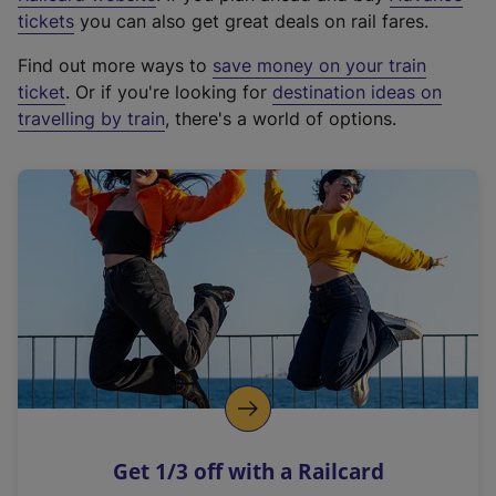
e
tickets
you can also get great deals on rail fares.
x
Find out more ways to
save money on your train
t
ticket
. Or if you're looking for
destination ideas on
e
travelling by train
, there's a world of options.
r
n
a
l
l
i
n
k
,
o
p
e
n
Get 1/3 off with a Railcard
s