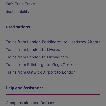
Safe Train Travel
Sustainability
Destinations
Trains from London Paddington to Heathrow Airport
Trains from London to Liverpool
Trains from London to Birmingham
Trains from Edinburgh to Kings Cross
Trains from Gatwick Airport to London
Help and Assistance
Compensation and Refunds