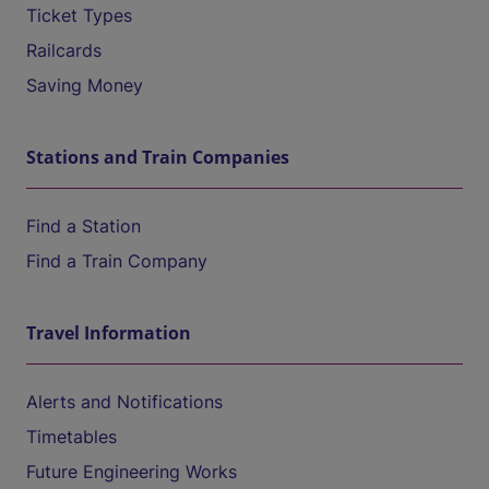
Ticket Types
Railcards
Saving Money
Stations and Train Companies
Find a Station
Find a Train Company
Travel Information
Alerts and Notifications
Timetables
Future Engineering Works