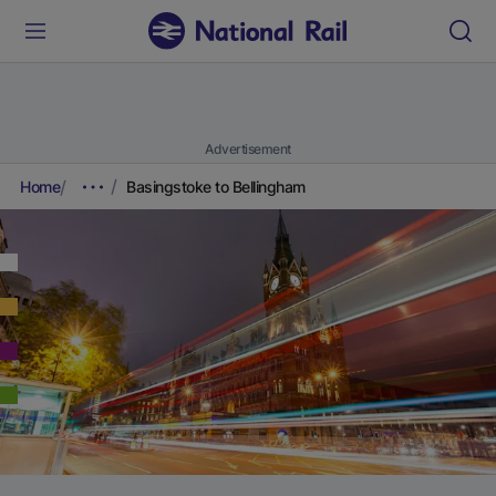
Advertisement
Home
Basingstoke to Bellingham