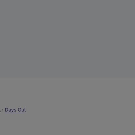
our
Days Out