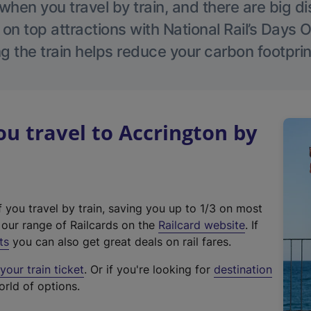
hen you travel by train, and there are big d
 on top attractions with National Rail’s Days 
g the train helps reduce your carbon footprin
 travel to Accrington by
f you travel by train, saving you up to 1/3 on most
(
t our range of Railcards on the
Railcard website
. If
e
ts
you can also get great deals on rail fares.
x
our train ticket
. Or if you're looking for
destination
t
orld of options.
e
r