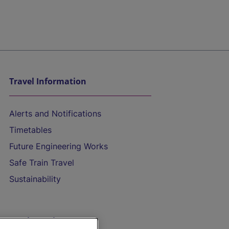
Travel Information
Alerts and Notifications
Timetables
Future Engineering Works
Safe Train Travel
Sustainability
On the Train