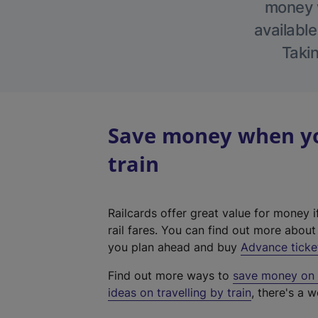
money w
available
Takin
Save money when you
train
Railcards offer great value for money i
rail fares. You can find out more abou
you plan ahead and buy
Advance ticke
Find out more ways to
save money on y
ideas on travelling by train
, there's a w