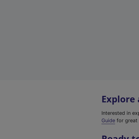
Explore
Interested in e
Guide
for great 
Ready t