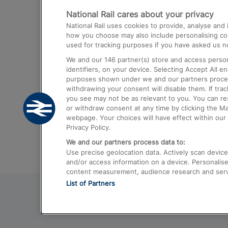
National Rail cares about your privacy
Trains from London Paddington to He
National Rail uses cookies to provide, analyse an
Airport
how you choose may also include personalising cont
used for tracking purposes if you have asked us no
Trains from London to Liverpool
We and our
146
partner(s) store and access person
Trains from London to Birmingham
identifiers, on your device. Selecting Accept All e
purposes shown under we and our partners process 
Trains from Edinburgh to Kings Cross
withdrawing your consent will disable them. If tra
you see may not be as relevant to you. You can r
Trains from Gatwick Airport to London
or withdraw consent at any time by clicking the M
webpage. Your choices will have effect within our 
Privacy Policy.
We and our partners process data to:
Use precise geolocation data. Actively scan device c
and/or access information on a device. Personalise
content measurement, audience research and ser
List of Partners
© 2026