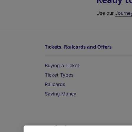
Use our
Journe
Tickets, Railcards and Offers
Buying a Ticket
Ticket Types
Railcards
Saving Money
Destinations