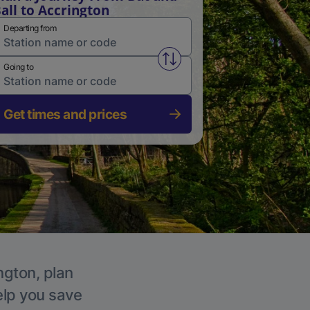
all to Accrington
Departing from
Swap from and to stations
Going to
Get times and prices
ngton, plan
elp you save