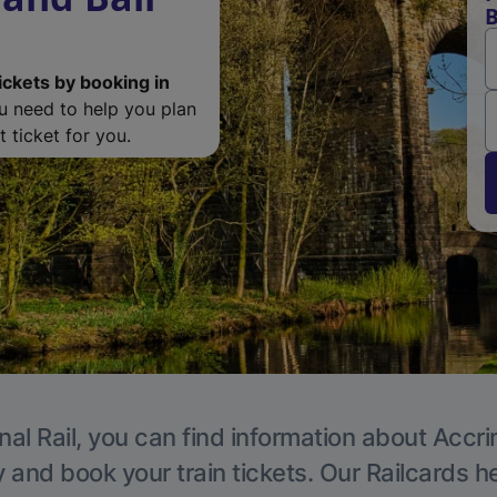
B
ickets by booking in
ou need to help you plan
 ticket for you.
nal Rail, you can find information about Accri
y and book your train tickets. Our Railcards h