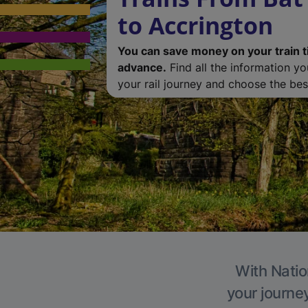
to Accrington
You can save money on your train t
advance.
Find all the information y
your rail journey and choose the best
With Natio
your journe