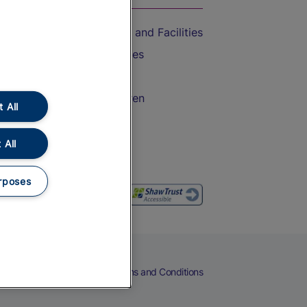
Accessible Train Travel and Facilities
Train Travel with Bicycles
Train Travel with Pets
Train Travel with Children
 All
Food and Drink
 All
rposes
eers
Cookies
Privacy Notice
Terms and Conditions