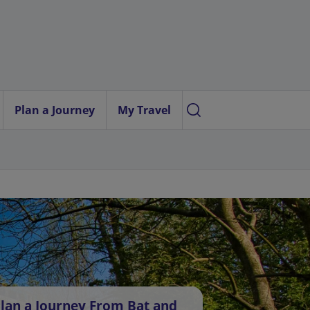
Plan a Journey
My Travel
lan a Journey From Bat and