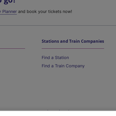
y Planner
and book your tickets now!
Stations and Train Companies
Find a Station
Find a Train Company
Help and Assistance