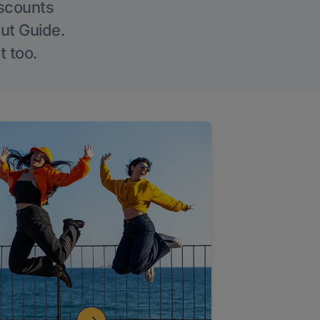
iscounts
Out Guide.
t too.