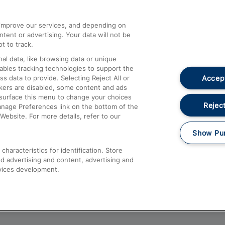
athrow
Compensation and Refunds
d improve our services, and depending on
ent or advertising. Your data will not be
Contact Us
t to track.
Complaints
al data, like browsing data or unique
nables tracking technologies to support the
Passenger Assist
Accept
data to provide. Selecting Reject All or
Media
ckers are disabled, some content and ads
esurface this menu to change your choices
Text 61016
Reject
anage Preferences link on the bottom of the
Website. For more details, refer to our
Show Pu
haracteristics for identification. Store
d advertising and content, advertising and
vices development.
About This Site
Accessible Information
Car