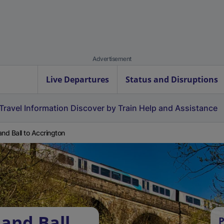
Advertisement
Live Departures
Status and Disruptions
Travel Information
Discover by Train
Help and Assistance
and Ball to Accrington
 and Ball
P