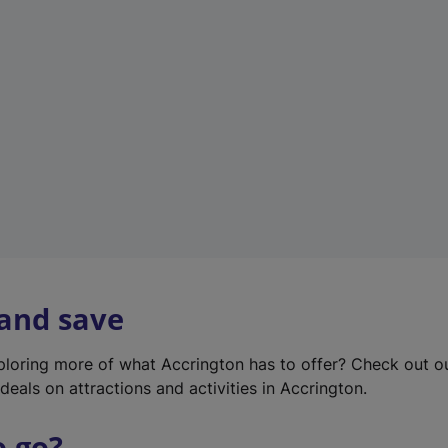
w
t
a
b
)
 and save
xploring more of what Accrington has to offer? Check out 
deals on attractions and activities in Accrington.
o go?