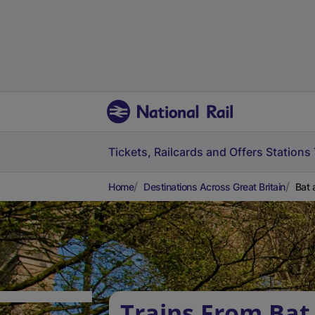
Tickets, Railcards and Offers
Stations
Home
Destinations Across Great Britain
Bat 
Trains From Bat