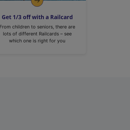
Get 1/3 off with a Railcard
From children to seniors, there are
lots of different Railcards – see
which one is right for you