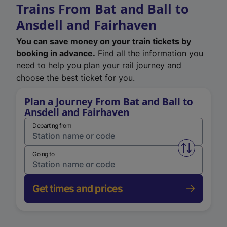
Trains From Bat and Ball to
Ansdell and Fairhaven
You can save money on your train tickets by
booking in advance.
Find all the information you
need to help you plan your rail journey and
choose the best ticket for you.
Plan a Journey From Bat and Ball to
Ansdell and Fairhaven
Departing from
Swap from 
Going to
Get times and prices