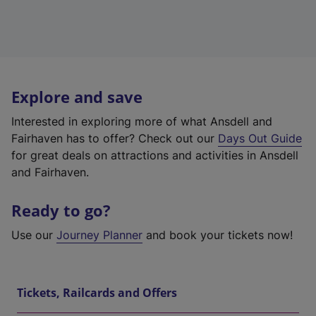
Explore and save
Interested in exploring more of what Ansdell and
Fairhaven has to offer? Check out our
Days Out Guide
for great deals on attractions and activities in Ansdell
and Fairhaven.
Ready to go?
Use our
Journey Planner
and book your tickets now!
Tickets, Railcards and Offers