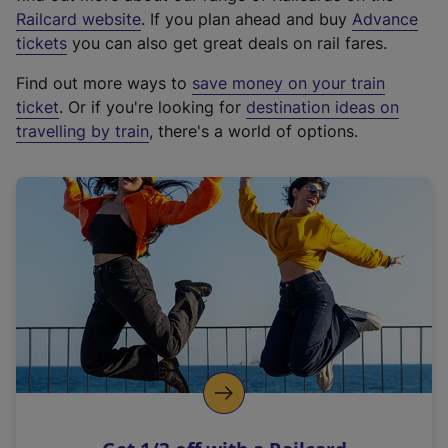
(
Railcard website
. If you plan ahead and buy
Advance
e
tickets
you can also get great deals on rail fares.
x
Find out more ways to
save money on your train
t
ticket
. Or if you're looking for
destination ideas on
e
travelling by train
, there's a world of options.
r
n
a
l
l
i
n
k
,
o
p
e
n