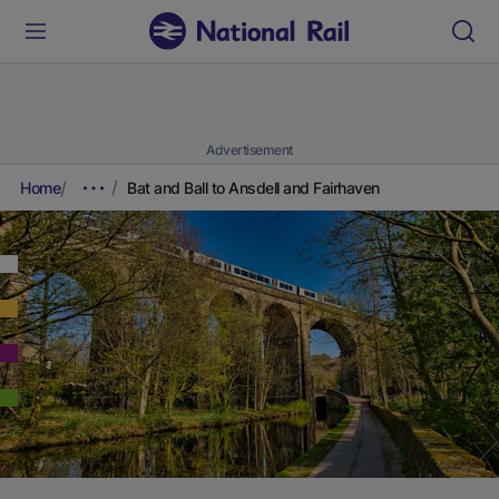
Advertisement
Home
Bat and Ball to Ansdell and Fairhaven