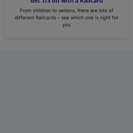
Get 1/3 off with a Railcard
s
i
From children to seniors, there are lots of
n
different Railcards – see which one is right for
a
you
n
e
w
t
a
b
)