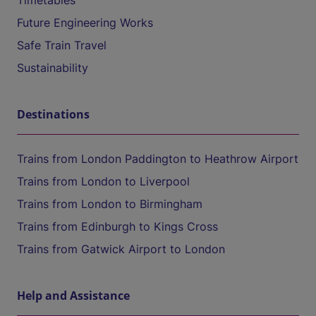
Timetables
Future Engineering Works
Safe Train Travel
Sustainability
Destinations
Trains from London Paddington to Heathrow Airport
Trains from London to Liverpool
Trains from London to Birmingham
Trains from Edinburgh to Kings Cross
Trains from Gatwick Airport to London
Help and Assistance