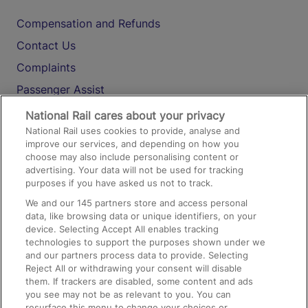
Compensation and Refunds
Contact Us
Complaints
Passenger Assist
Media
National Rail cares about your privacy
National Rail uses cookies to provide, analyse and
Text 61016
improve our services, and depending on how you
choose may also include personalising content or
advertising. Your data will not be used for tracking
On the Train
purposes if you have asked us not to track.
We and our
145
partners store and access personal
data, like browsing data or unique identifiers, on your
Accessible Train Travel and Facilities
device. Selecting Accept All enables tracking
technologies to support the purposes shown under we
Train Travel with Bicycles
and our partners process data to provide. Selecting
Train Travel with Pets
Reject All or withdrawing your consent will disable
them. If trackers are disabled, some content and ads
Train Travel with Children
you see may not be as relevant to you. You can
resurface this menu to change your choices or