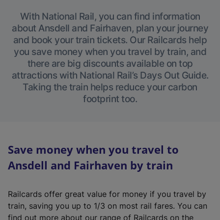
With National Rail, you can find information
about Ansdell and Fairhaven, plan your journey
and book your train tickets. Our Railcards help
you save money when you travel by train, and
there are big discounts available on top
attractions with National Rail’s Days Out Guide.
Taking the train helps reduce your carbon
footprint too.
Save money when you travel to
Ansdell and Fairhaven by train
Railcards offer great value for money if you travel by
train, saving you up to 1/3 on most rail fares. You can
find out more about our range of Railcards on the