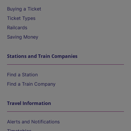
Buying a Ticket
Ticket Types
Railcards
Saving Money
Stations and Train Companies
Find a Station
Find a Train Company
Travel Information
Alerts and Notifications