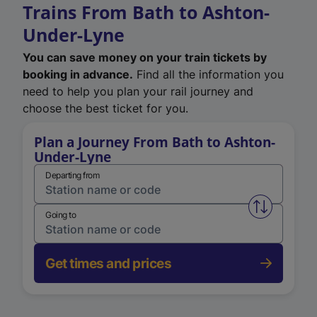
Trains From Bath to Ashton-
Under-Lyne
You can save money on your train tickets by
booking in advance.
Find all the information you
need to help you plan your rail journey and
choose the best ticket for you.
Plan a Journey From Bath to Ashton-
Under-Lyne
Departing from
Swap from 
Going to
Get times and prices