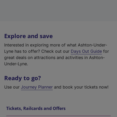
Explore and save
Interested in exploring more of what Ashton-Under-
Lyne has to offer? Check out our
Days Out Guide
for
great deals on attractions and activities in Ashton-
Under-Lyne.
Ready to go?
Use our
Journey Planner
and book your tickets now!
Tickets, Railcards and Offers