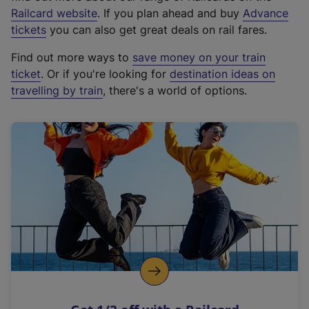
(
Railcard website
. If you plan ahead and buy
Advance
e
tickets
you can also get great deals on rail fares.
x
Find out more ways to
save money on your train
t
ticket
. Or if you're looking for
destination ideas on
e
travelling by train
, there's a world of options.
r
n
a
l
l
i
n
k
,
o
p
e
n