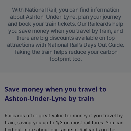
With National Rail, you can find information
about Ashton-Under-Lyne, plan your journey
and book your train tickets. Our Railcards help
you save money when you travel by train, and
there are big discounts available on top
attractions with National Rail’s Days Out Guide.
Taking the train helps reduce your carbon
footprint too.
Save money when you travel to
Ashton-Under-Lyne by train
Railcards offer great value for money if you travel by
train, saving you up to 1/3 on most rail fares. You can
find out more about our range of Railcards on the