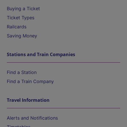
Buying a Ticket
Ticket Types
Railcards
Saving Money
Stations and Train Companies
Find a Station
Find a Train Company
Travel Information
Alerts and Notifications