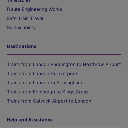
Timetables
Future Engineering Works
Safe Train Travel
Sustainability
Destinations
Trains from London Paddington to Heathrow Airport
Trains from London to Liverpool
Trains from London to Birmingham
Trains from Edinburgh to Kings Cross
Trains from Gatwick Airport to London
Help and Assistance