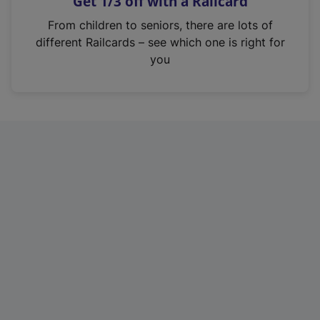
Get 1/3 off with a Railcard
s
i
From children to seniors, there are lots of
n
different Railcards – see which one is right for
a
you
n
e
w
t
a
b
)