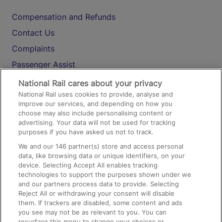
Compensation and Refunds
Contact Us
Complaints
Passenger Assist
Media
National Rail cares about your privacy
National Rail uses cookies to provide, analyse and
Text 61016
improve our services, and depending on how you
choose may also include personalising content or
advertising. Your data will not be used for tracking
On the Train
purposes if you have asked us not to track.
We and our
146
partner(s) store and access personal
data, like browsing data or unique identifiers, on your
Accessible Train Travel and Facilities
device. Selecting Accept All enables tracking
technologies to support the purposes shown under we
Train Travel with Bicycles
and our partners process data to provide. Selecting
Train Travel with Pets
Reject All or withdrawing your consent will disable
them. If trackers are disabled, some content and ads
Train Travel with Children
you see may not be as relevant to you. You can
resurface this menu to change your choices or