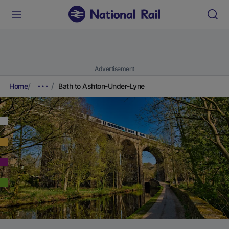
Advertisement
Home
Bath to Ashton-Under-Lyne