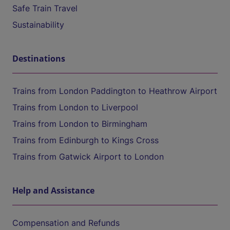
Safe Train Travel
Sustainability
Destinations
Trains from London Paddington to Heathrow Airport
Trains from London to Liverpool
Trains from London to Birmingham
Trains from Edinburgh to Kings Cross
Trains from Gatwick Airport to London
Help and Assistance
Compensation and Refunds