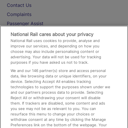
Contact Us
Complaints
Passenger Assist
Media
National Rail cares about your privacy
National Rail uses cookies to provide, analyse and
Text 61016
improve our services, and depending on how you
choose may also include personalising content or
advertising. Your data will not be used for tracking
On the Train
purposes if you have asked us not to track.
We and our
146
partner(s) store and access personal
data, like browsing data or unique identifiers, on your
Accessible Train Travel and Facilities
device. Selecting Accept All enables tracking
technologies to support the purposes shown under we
Train Travel with Bicycles
and our partners process data to provide. Selecting
Train Travel with Pets
Reject All or withdrawing your consent will disable
them. If trackers are disabled, some content and ads
Train Travel with Children
you see may not be as relevant to you. You can
resurface this menu to change your choices or
Food and Drink
withdraw consent at any time by clicking the Manage
Preferences link on the bottom of the webpage. Your