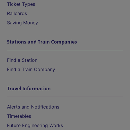
Ticket Types
Railcards
Saving Money
Stations and Train Companies
Find a Station
Find a Train Company
Travel Information
Alerts and Notifications
Timetables
Future Engineering Works