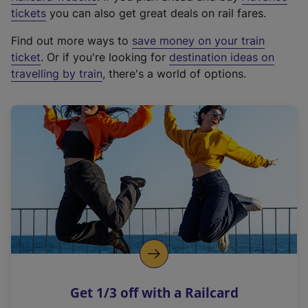
e
tickets
you can also get great deals on rail fares.
x
Find out more ways to
save money on your train
t
ticket
. Or if you're looking for
destination ideas on
e
travelling by train
, there's a world of options.
r
n
a
l
l
i
n
k
,
o
p
e
n
Get 1/3 off with a Railcard
s