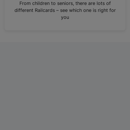
i
From children to seniors, there are lots of
n
different Railcards – see which one is right for
a
you
n
e
w
t
a
b
)