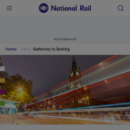
Advertisement
Home
Battersby to Barking