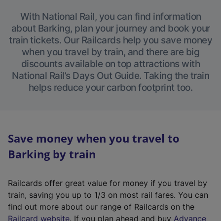
With National Rail, you can find information
about Barking, plan your journey and book your
train tickets. Our Railcards help you save money
when you travel by train, and there are big
discounts available on top attractions with
National Rail’s Days Out Guide. Taking the train
helps reduce your carbon footprint too.
Save money when you travel to
Barking by train
Railcards offer great value for money if you travel by
train, saving you up to 1/3 on most rail fares. You can
find out more about our range of Railcards on the
(
Railcard website
. If you plan ahead and buy
Advance