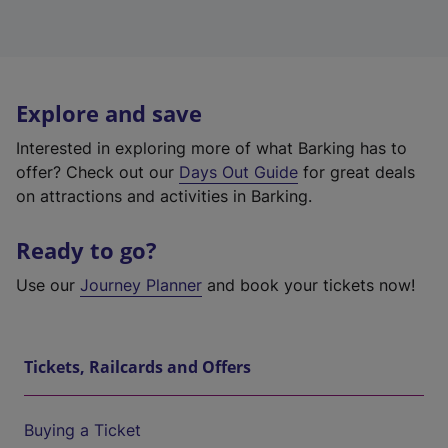
Explore and save
Interested in exploring more of what Barking has to
offer? Check out our
Days Out Guide
for great deals
on attractions and activities in Barking.
Ready to go?
Use our
Journey Planner
and book your tickets now!
Tickets, Railcards and Offers
Buying a Ticket