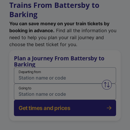
Trains From Battersby to
Barking
You can save money on your train tickets by
booking in advance.
Find all the information you
need to help you plan your rail journey and
choose the best ticket for you.
Plan a Journey From Battersby to
Barking
Departing from
Swap from 
Going to
Get times and prices