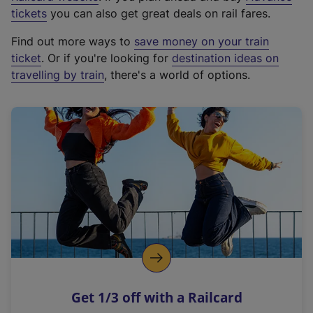
e
tickets
you can also get great deals on rail fares.
x
Find out more ways to
save money on your train
t
ticket
. Or if you're looking for
destination ideas on
e
travelling by train
, there's a world of options.
r
n
a
l
l
i
n
k
,
o
p
e
n
Get 1/3 off with a Railcard
s