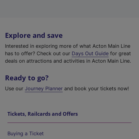
Explore and save
Interested in exploring more of what Acton Main Line
has to offer? Check out our
Days Out Guide
for great
deals on attractions and activities in Acton Main Line.
Ready to go?
Use our
Journey Planner
and book your tickets now!
Tickets, Railcards and Offers
Buying a Ticket