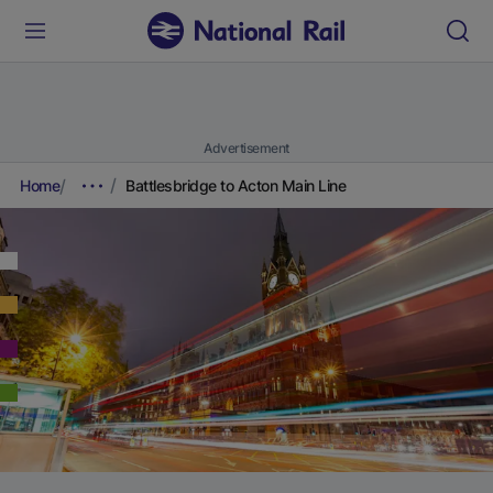
Advertisement
Home
Battlesbridge to Acton Main Line