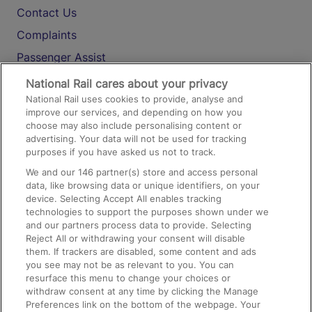
Contact Us
Complaints
Passenger Assist
Media
National Rail cares about your privacy
National Rail uses cookies to provide, analyse and
Text 61016
improve our services, and depending on how you
choose may also include personalising content or
advertising. Your data will not be used for tracking
On the Train
purposes if you have asked us not to track.
We and our
146
partner(s) store and access personal
data, like browsing data or unique identifiers, on your
Accessible Train Travel and Facilities
device. Selecting Accept All enables tracking
technologies to support the purposes shown under we
Train Travel with Bicycles
and our partners process data to provide. Selecting
Train Travel with Pets
Reject All or withdrawing your consent will disable
them. If trackers are disabled, some content and ads
Train Travel with Children
you see may not be as relevant to you. You can
resurface this menu to change your choices or
Food and Drink
withdraw consent at any time by clicking the Manage
Preferences link on the bottom of the webpage. Your