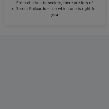
i
From children to seniors, there are lots of
n
different Railcards – see which one is right for
a
you
n
e
w
t
a
b
)