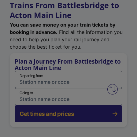
Trains From Battlesbridge to
Acton Main Line
You can save money on your train tickets by
booking in advance.
Find all the information you
need to help you plan your rail journey and
choose the best ticket for you.
Plan a Journey From Battlesbridge to
Acton Main Line
Departing from
Swap from 
Going to
Get times and prices