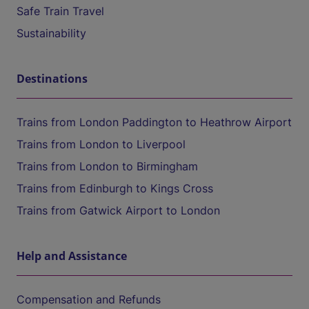
Safe Train Travel
Sustainability
Destinations
Trains from London Paddington to Heathrow Airport
Trains from London to Liverpool
Trains from London to Birmingham
Trains from Edinburgh to Kings Cross
Trains from Gatwick Airport to London
Help and Assistance
Compensation and Refunds