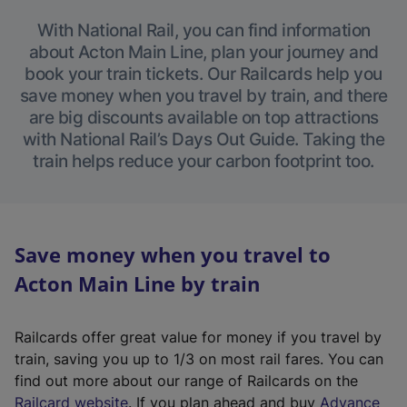
With National Rail, you can find information
about Acton Main Line, plan your journey and
book your train tickets. Our Railcards help you
save money when you travel by train, and there
are big discounts available on top attractions
with National Rail’s Days Out Guide. Taking the
train helps reduce your carbon footprint too.
Save money when you travel to
Acton Main Line by train
Railcards offer great value for money if you travel by
train, saving you up to 1/3 on most rail fares. You can
find out more about our range of Railcards on the
(
Railcard website
. If you plan ahead and buy
Advance