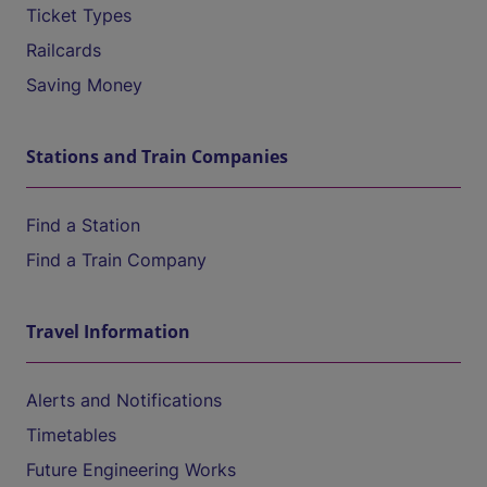
Ticket Types
Railcards
Saving Money
Stations and Train Companies
Find a Station
Find a Train Company
Travel Information
Alerts and Notifications
Timetables
Future Engineering Works