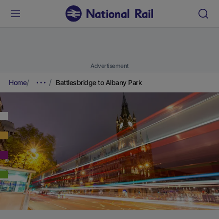
Advertisement
Home
Battlesbridge to Albany Park