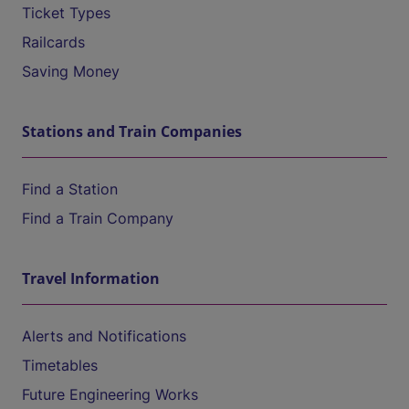
Ticket Types
Railcards
Saving Money
Stations and Train Companies
Find a Station
Find a Train Company
Travel Information
Alerts and Notifications
Timetables
Future Engineering Works