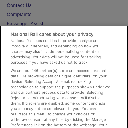
Contact Us
Complaints
Passenger Assist
Media
National Rail cares about your privacy
National Rail uses cookies to provide, analyse and
Text 61016
improve our services, and depending on how you
choose may also include personalising content or
advertising. Your data will not be used for tracking
On the Train
purposes if you have asked us not to track.
We and our
146
partner(s) store and access personal
data, like browsing data or unique identifiers, on your
Accessible Train Travel and Facilities
device. Selecting Accept All enables tracking
technologies to support the purposes shown under we
Train Travel with Bicycles
and our partners process data to provide. Selecting
Train Travel with Pets
Reject All or withdrawing your consent will disable
them. If trackers are disabled, some content and ads
Train Travel with Children
you see may not be as relevant to you. You can
resurface this menu to change your choices or
Food and Drink
withdraw consent at any time by clicking the Manage
Preferences link on the bottom of the webpage. Your