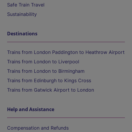
Safe Train Travel
Sustainability
Destinations
Trains from London Paddington to Heathrow Airport
Trains from London to Liverpool
Trains from London to Birmingham
Trains from Edinburgh to Kings Cross
Trains from Gatwick Airport to London
Help and Assistance
Compensation and Refunds