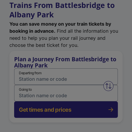
Trains From Battlesbridge to
Albany Park
You can save money on your train tickets by
booking in advance.
Find all the information you
need to help you plan your rail journey and
choose the best ticket for you.
Plan a Journey From Battlesbridge to
Albany Park
Departing from
Swap from 
Going to
Get times and prices