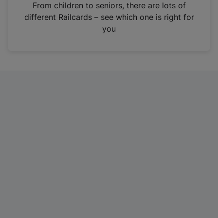
i
From children to seniors, there are lots of
n
different Railcards – see which one is right for
a
you
n
e
w
t
a
b
)