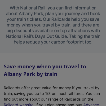
With National Rail, you can find information
about Albany Park, plan your journey and book
your train tickets. Our Railcards help you save
money when you travel by train, and there are
big discounts available on top attractions with
National Rail’s Days Out Guide. Taking the train
helps reduce your carbon footprint too.
Save money when you travel to
Albany Park by train
Railcards offer great value for money if you travel by
train, saving you up to 1/3 on most rail fares. You can
find out more about our range of Railcards on the
(
Railcard website
. If you plan ahead and buy
Advance