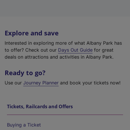
Explore and save
Interested in exploring more of what Albany Park has
to offer? Check out our
Days Out Guide
for great
deals on attractions and activities in Albany Park.
Ready to go?
Use our
Journey Planner
and book your tickets now!
Tickets, Railcards and Offers
Buying a Ticket