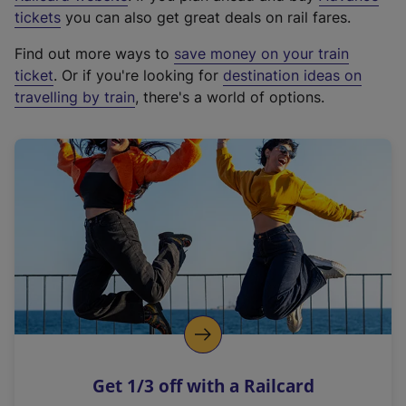
e
tickets
you can also get great deals on rail fares.
x
Find out more ways to
save money on your train
t
ticket
. Or if you're looking for
destination ideas on
e
travelling by train
, there's a world of options.
r
n
a
l
l
i
n
k
,
o
p
e
n
Get 1/3 off with a Railcard
s