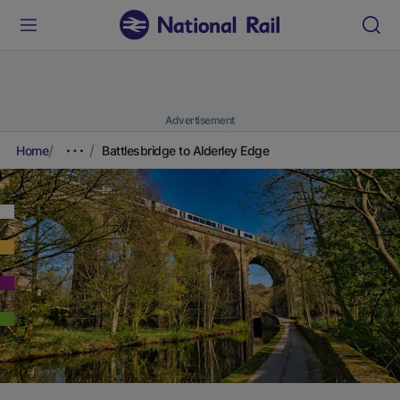
Advertisement
Home
Battlesbridge to Alderley Edge