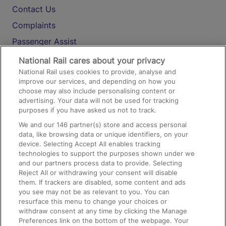
Contact Us
Complaints
Passenger Assist
Media
National Rail cares about your privacy
National Rail uses cookies to provide, analyse and
Text 61016
improve our services, and depending on how you
choose may also include personalising content or
advertising. Your data will not be used for tracking
On the Train
purposes if you have asked us not to track.
We and our
146
partner(s) store and access personal
data, like browsing data or unique identifiers, on your
Accessible Train Travel and Facilities
device. Selecting Accept All enables tracking
technologies to support the purposes shown under we
Train Travel with Bicycles
and our partners process data to provide. Selecting
Train Travel with Pets
Reject All or withdrawing your consent will disable
them. If trackers are disabled, some content and ads
Train Travel with Children
you see may not be as relevant to you. You can
resurface this menu to change your choices or
Food and Drink
withdraw consent at any time by clicking the Manage
Preferences link on the bottom of the webpage. Your