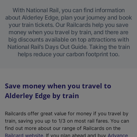
With National Rail, you can find information
about Alderley Edge, plan your journey and book
your train tickets. Our Railcards help you save
money when you travel by train, and there are
big discounts available on top attractions with
National Rail’s Days Out Guide. Taking the train
helps reduce your carbon footprint too.
Save money when you travel to
Alderley Edge by train
Railcards offer great value for money if you travel by
train, saving you up to 1/3 on most rail fares. You can
find out more about our range of Railcards on the
(
Railcard website
. If you plan ahead and buy
Advance