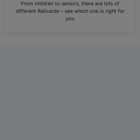
i
From children to seniors, there are lots of
n
different Railcards – see which one is right for
a
you
n
e
w
t
a
b
)