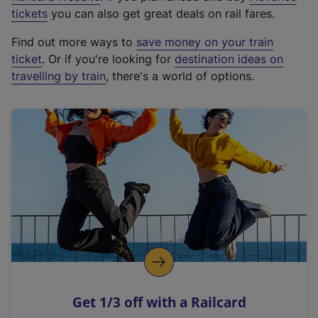
e
tickets
you can also get great deals on rail fares.
x
Find out more ways to
save money on your train
t
ticket
. Or if you're looking for
destination ideas on
e
travelling by train
, there's a world of options.
r
n
a
l
l
i
n
k
,
o
p
e
n
Get 1/3 off with a Railcard
s