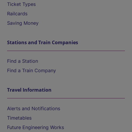
Ticket Types
Railcards
Saving Money
Stations and Train Companies
Find a Station
Find a Train Company
Travel Information
Alerts and Notifications
Timetables
Future Engineering Works