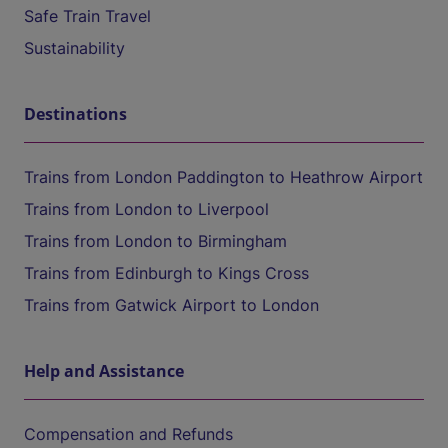
Safe Train Travel
Sustainability
Destinations
Trains from London Paddington to Heathrow Airport
Trains from London to Liverpool
Trains from London to Birmingham
Trains from Edinburgh to Kings Cross
Trains from Gatwick Airport to London
Help and Assistance
Compensation and Refunds