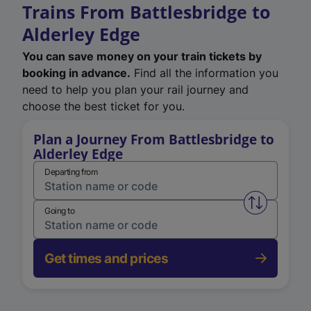
Trains From Battlesbridge to
Alderley Edge
You can save money on your train tickets by
booking in advance.
Find all the information you
need to help you plan your rail journey and
choose the best ticket for you.
Plan a Journey From Battlesbridge to
Alderley Edge
Departing from
Swap from 
Going to
Get times and prices