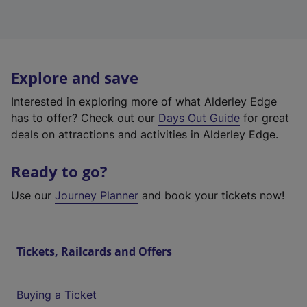
Explore and save
Interested in exploring more of what Alderley Edge
has to offer? Check out our
Days Out Guide
for great
deals on attractions and activities in Alderley Edge.
Ready to go?
Use our
Journey Planner
and book your tickets now!
Tickets, Railcards and Offers
Buying a Ticket