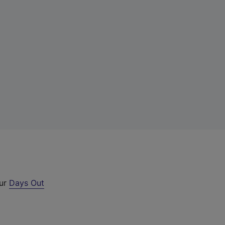
our
Days Out