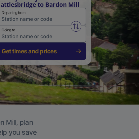
attlesbridge to Bardon Mill
Departing from
Swap from and to stations
Going to
Get times and prices
 Mill, plan
elp you save