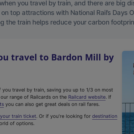
hen you travel by train, and there are big d
 on top attractions with National Rail’s Days 
g the train helps reduce your carbon footprin
 travel to Bardon Mill by
f you travel by train, saving you up to 1/3 on most
(
t our range of Railcards on the
Railcard website
. If
e
ts
you can also get great deals on rail fares.
x
our train ticket
. Or if you're looking for
destination
t
orld of options.
e
r