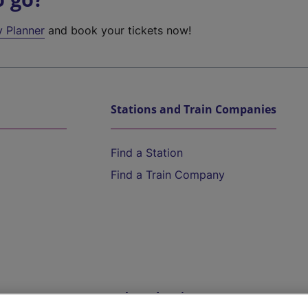
y Planner
and book your tickets now!
Stations and Train Companies
Find a Station
Find a Train Company
Help and Assistance