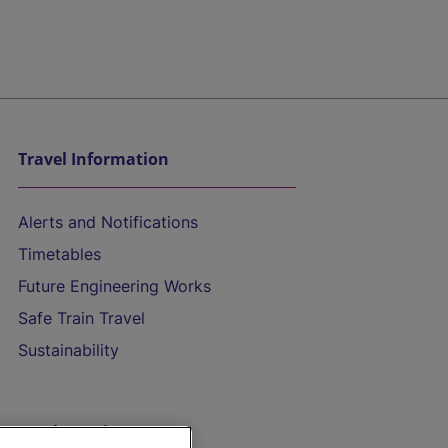
Travel Information
Alerts and Notifications
Timetables
Future Engineering Works
Safe Train Travel
Sustainability
On the Train