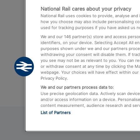
National Rail cares about your privacy
Trains from London Paddington to He
National Rail uses cookies to provide, analyse an
Airport
how you choose may also include personalising cont
used for tracking purposes if you have asked us no
Trains from London to Liverpool
We and our
146
partner(s) store and access person
Trains from London to Birmingham
identifiers, on your device. Selecting Accept All e
purposes shown under we and our partners process 
Trains from Edinburgh to Kings Cross
withdrawing your consent will disable them. If tra
you see may not be as relevant to you. You can r
Trains from Gatwick Airport to London
or withdraw consent at any time by clicking the M
webpage. Your choices will have effect within our 
Privacy Policy.
We and our partners process data to:
Use precise geolocation data. Actively scan device c
and/or access information on a device. Personalise
content measurement, audience research and ser
List of Partners
© 2026