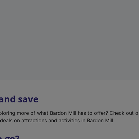
w
t
a
b
)
 and save
xploring more of what Bardon Mill has to offer? Check out 
deals on attractions and activities in Bardon Mill.
o go?