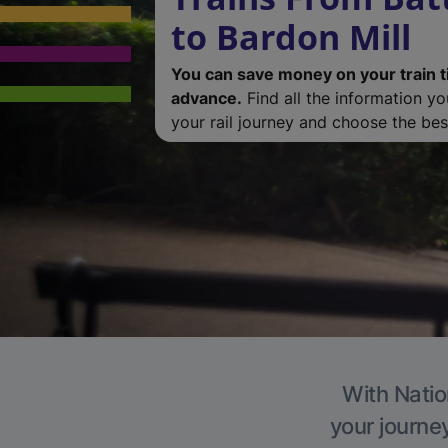
to Bardon Mill
You can save money on your train t
advance.
Find all the information y
your rail journey and choose the best
With Natio
your journe