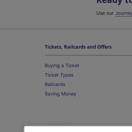
Use our
Journe
Tickets, Railcards and Offers
Buying a Ticket
Ticket Types
Railcards
Saving Money
Destinations