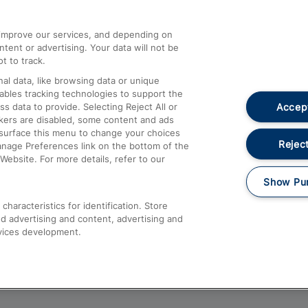
athrow
Compensation and Refunds
d improve our services, and depending on
ent or advertising. Your data will not be
Contact Us
t to track.
Complaints
al data, like browsing data or unique
nables tracking technologies to support the
Passenger Assist
Accept
data to provide. Selecting Reject All or
Media
ckers are disabled, some content and ads
esurface this menu to change your choices
Text 61016
Reject
anage Preferences link on the bottom of the
Website. For more details, refer to our
Show Pu
haracteristics for identification. Store
d advertising and content, advertising and
vices development.
About This Site
Accessible Information
Car