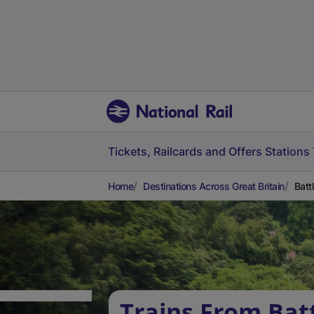
Tickets, Railcards and Offers
Stations
Home
Destinations Across Great Britain
Batt
Trains From Bat