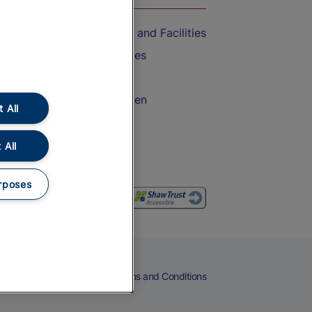
Accessible Train Travel and Facilities
Train Travel with Bicycles
Train Travel with Pets
Train Travel with Children
 All
Food and Drink
 All
rposes
eers
Cookies
Privacy Notice
Terms and Conditions