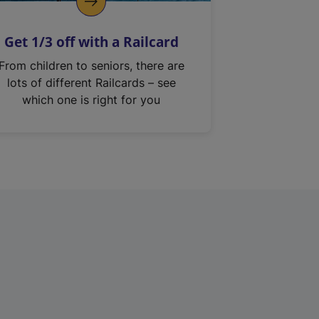
Get 1/3 off with a Railcard
From children to seniors, there are
lots of different Railcards – see
which one is right for you