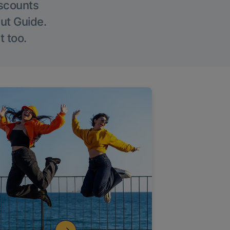
iscounts
Out Guide.
t too.