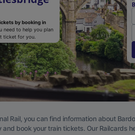
B
ickets by booking in
ou need to help you plan
 ticket for you.
nal Rail, you can find information about Bardon
y and book your train tickets. Our Railcards h