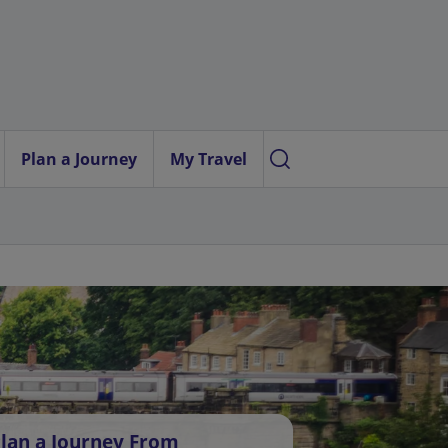
Plan a Journey
My Travel
lan a Journey From