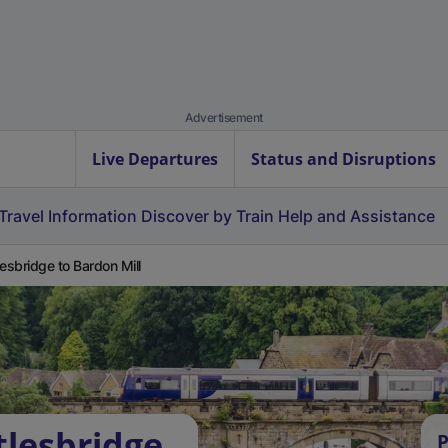
Advertisement
Live Departures
Status and Disruptions
Travel Information
Discover by Train
Help and Assistance
lesbridge to Bardon Mill
tlesbridge
P