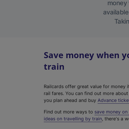
money w
available
Takin
Save money when you
train
Railcards offer great value for money i
rail fares. You can find out more abou
you plan ahead and buy
Advance ticke
Find out more ways to
save money on y
ideas on travelling by train
, there's a w