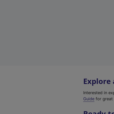
Explore
Interested in e
Guide
for great 
Ready t