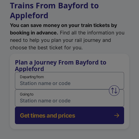
Trains From Bayford to
Appleford
You can save money on your train tickets by
booking in advance.
Find all the information you
need to help you plan your rail journey and
choose the best ticket for you.
Plan a Journey From Bayford to
Appleford
Departing from
Swap from 
Going to
Get times and prices