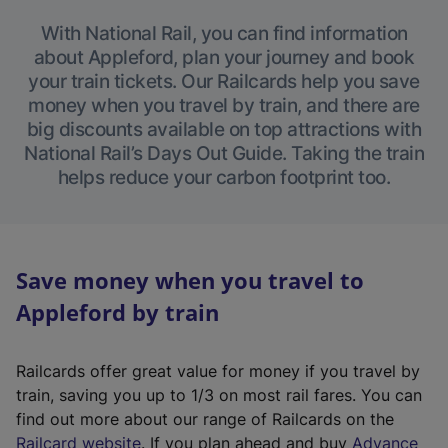
With National Rail, you can find information
about Appleford, plan your journey and book
your train tickets. Our Railcards help you save
money when you travel by train, and there are
big discounts available on top attractions with
National Rail’s Days Out Guide. Taking the train
helps reduce your carbon footprint too.
Save money when you travel to
Appleford by train
Railcards offer great value for money if you travel by
train, saving you up to 1/3 on most rail fares. You can
find out more about our range of Railcards on the
(
Railcard website
. If you plan ahead and buy
Advance