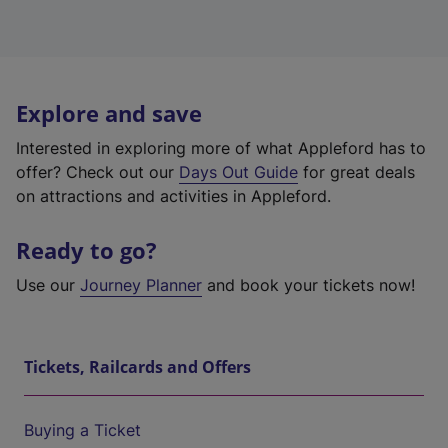
Explore and save
Interested in exploring more of what Appleford has to
offer? Check out our
Days Out Guide
for great deals
on attractions and activities in Appleford.
Ready to go?
Use our
Journey Planner
and book your tickets now!
Tickets, Railcards and Offers
Buying a Ticket