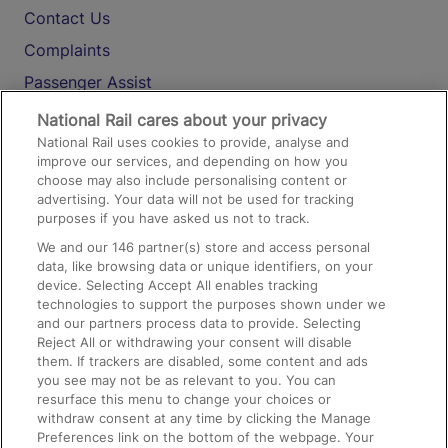
Contact Us
Complaints
Passenger Assist
Media
National Rail cares about your privacy
National Rail uses cookies to provide, analyse and
Text 61016
improve our services, and depending on how you
choose may also include personalising content or
advertising. Your data will not be used for tracking
On the Train
purposes if you have asked us not to track.
We and our
146
partner(s) store and access personal
data, like browsing data or unique identifiers, on your
Accessible Train Travel and Facilities
device. Selecting Accept All enables tracking
technologies to support the purposes shown under we
Train Travel with Bicycles
and our partners process data to provide. Selecting
Train Travel with Pets
Reject All or withdrawing your consent will disable
them. If trackers are disabled, some content and ads
Train Travel with Children
you see may not be as relevant to you. You can
resurface this menu to change your choices or
Food and Drink
withdraw consent at any time by clicking the Manage
Preferences link on the bottom of the webpage. Your