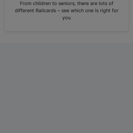
i
From children to seniors, there are lots of
n
different Railcards – see which one is right for
a
you
n
e
w
t
a
b
)