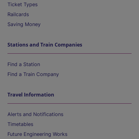
Ticket Types
Railcards
Saving Money
Stations and Train Companies
Find a Station
Find a Train Company
Travel Information
Alerts and Notifications
Timetables
Future Engineering Works