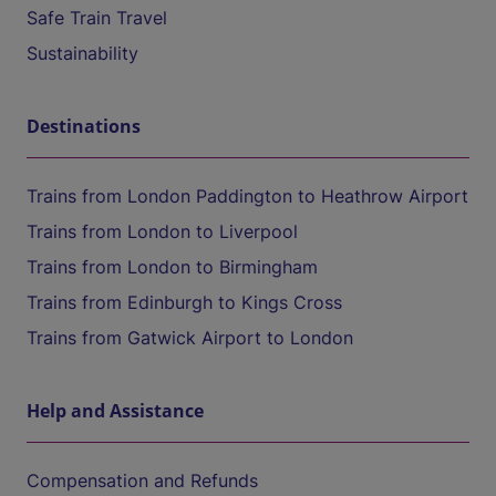
Safe Train Travel
Sustainability
Destinations
Trains from London Paddington to Heathrow Airport
Trains from London to Liverpool
Trains from London to Birmingham
Trains from Edinburgh to Kings Cross
Trains from Gatwick Airport to London
Help and Assistance
Compensation and Refunds