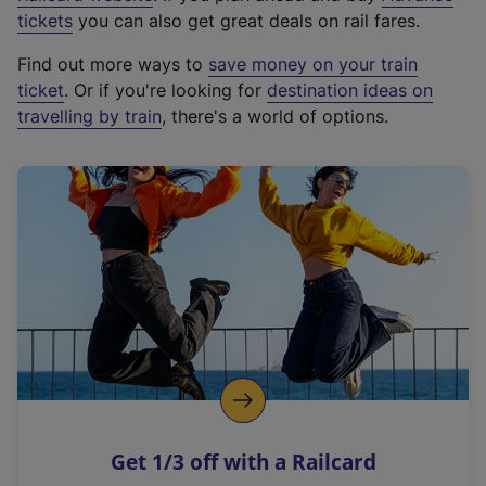
e
tickets
you can also get great deals on rail fares.
x
Find out more ways to
save money on your train
t
ticket
. Or if you're looking for
destination ideas on
e
travelling by train
, there's a world of options.
r
n
a
l
l
i
n
k
,
o
p
e
n
Get 1/3 off with a Railcard
s