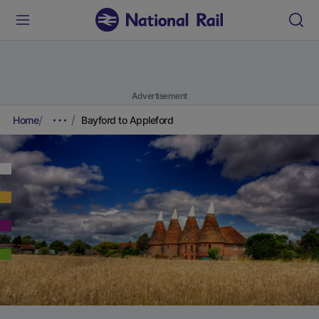
Advertisement
Home
Bayford to Appleford