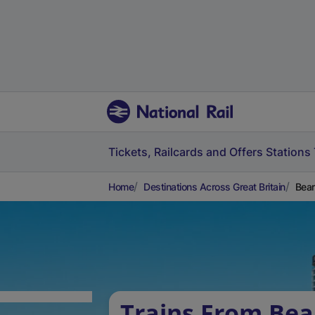
Tickets, Railcards and Offers
Stations
Home
Destinations Across Great Britain
Bear
Trains From Bea