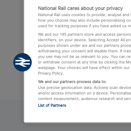
National Rail cares about your privacy
Trains from London Paddington to He
National Rail uses cookies to provide, analyse an
Airport
how you choose may also include personalising cont
used for tracking purposes if you have asked us no
Trains from London to Liverpool
We and our
145
partners store and access personal
Trains from London to Birmingham
identifiers, on your device. Selecting Accept All e
purposes shown under we and our partners process 
Trains from Edinburgh to Kings Cross
withdrawing your consent will disable them. If tra
you see may not be as relevant to you. You can r
Trains from Gatwick Airport to London
or withdraw consent at any time by clicking the M
webpage. Your choices will have effect within our 
Privacy Policy.
We and our partners process data to:
Use precise geolocation data. Actively scan device c
and/or access information on a device. Personalise
content measurement, audience research and ser
List of Partners
© 2026