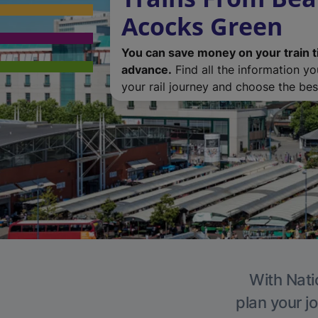
Acocks Green
You can save money on your train t
advance.
Find all the information y
your rail journey and choose the best
With Nati
plan your j