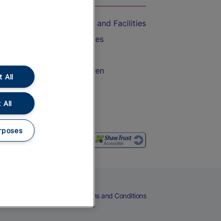
Accessible Train Travel and Facilities
Train Travel with Bicycles
Train Travel with Pets
Train Travel with Children
 All
Food and Drink
 All
rposes
eers
Cookies
Privacy Notice
Terms and Conditions