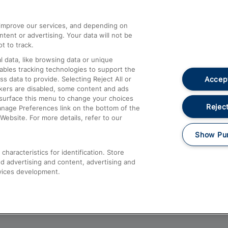
athrow
Compensation and Refunds
d improve our services, and depending on
ent or advertising. Your data will not be
Contact Us
t to track.
Complaints
 data, like browsing data or unique
nables tracking technologies to support the
Passenger Assist
Accept
data to provide. Selecting Reject All or
Media
ckers are disabled, some content and ads
esurface this menu to change your choices
Text 61016
Reject
anage Preferences link on the bottom of the
Website. For more details, refer to our
Show Pu
haracteristics for identification. Store
d advertising and content, advertising and
vices development.
About This Site
Accessible Information
Car