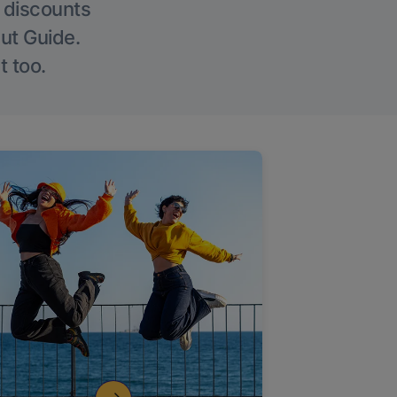
g discounts
Out Guide.
t too.