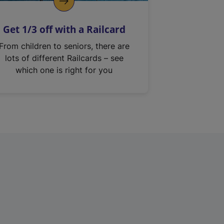
Get 1/3 off with a Railcard
From children to seniors, there are
lots of different Railcards – see
which one is right for you