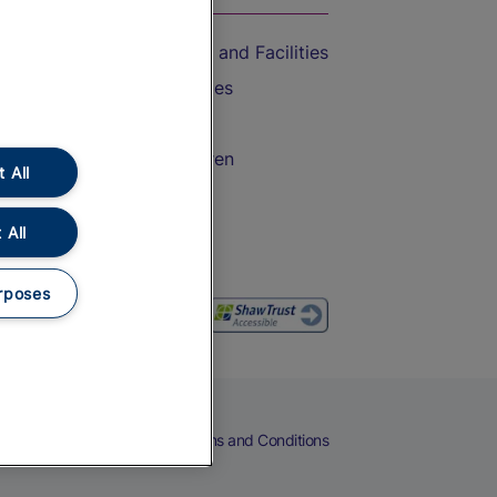
Accessible Train Travel and Facilities
Train Travel with Bicycles
Train Travel with Pets
Train Travel with Children
 All
Food and Drink
 All
rposes
eers
Cookies
Privacy Notice
Terms and Conditions