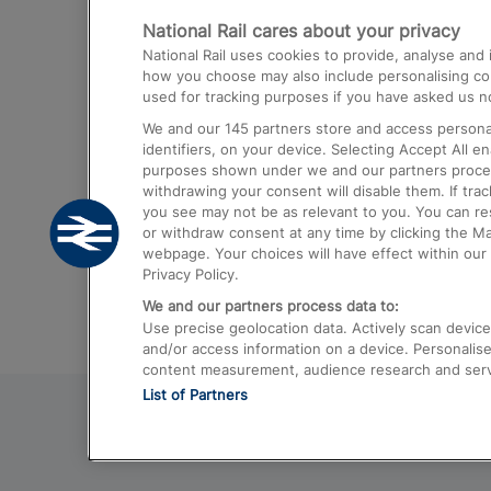
National Rail cares about your privacy
Trains from London Paddington to He
National Rail uses cookies to provide, analyse an
Airport
how you choose may also include personalising cont
used for tracking purposes if you have asked us no
Trains from London to Liverpool
We and our
145
partners store and access personal
Trains from London to Birmingham
identifiers, on your device. Selecting Accept All e
purposes shown under we and our partners process 
Trains from Edinburgh to Kings Cross
withdrawing your consent will disable them. If tra
you see may not be as relevant to you. You can r
Trains from Gatwick Airport to London
or withdraw consent at any time by clicking the M
webpage. Your choices will have effect within our 
Privacy Policy.
We and our partners process data to:
Use precise geolocation data. Actively scan device c
and/or access information on a device. Personalise
content measurement, audience research and ser
List of Partners
© 2026