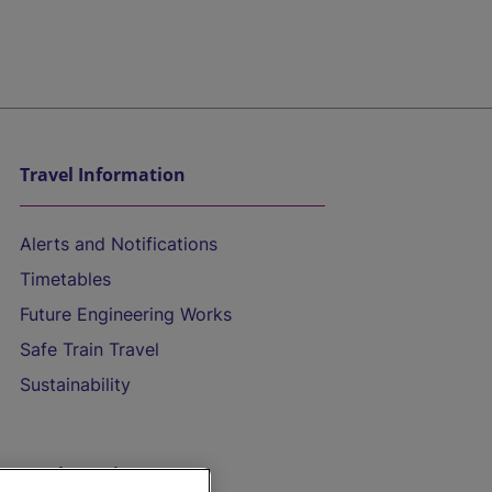
Travel Information
Alerts and Notifications
Timetables
Future Engineering Works
Safe Train Travel
Sustainability
On the Train