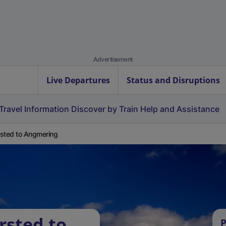
Advertisement
Live Departures
Status and Disruptions
Travel Information
Discover by Train
Help and Assistance
sted to Angmering
rsted to
P