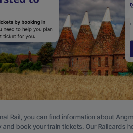
t
ickets by booking in
ou need to help you plan
 ticket for you.
nal Rail, you can find information about Angm
y and book your train tickets. Our Railcards h