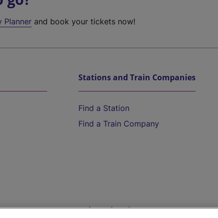
y Planner
and book your tickets now!
Stations and Train Companies
Find a Station
Find a Train Company
Help and Assistance