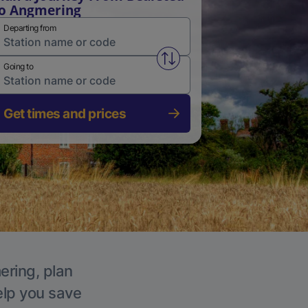
o Angmering
Departing from
Swap from and to stations
Going to
Get times and prices
ering, plan
elp you save