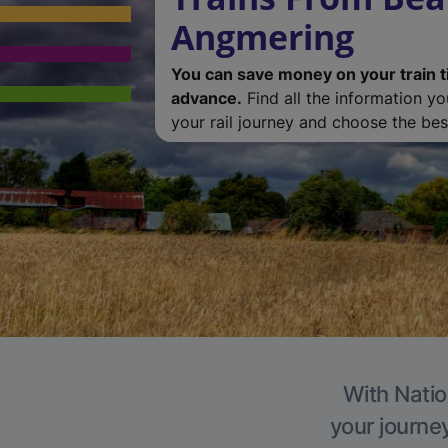
Angmering
You can save money on your train t
advance.
Find all the information y
your rail journey and choose the best
With Natio
your journe