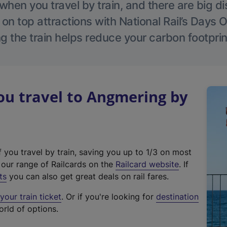
hen you travel by train, and there are big d
 on top attractions with National Rail’s Days 
g the train helps reduce your carbon footprin
u travel to Angmering by
f you travel by train, saving you up to 1/3 on most
(
t our range of Railcards on the
Railcard website
. If
e
ts
you can also get great deals on rail fares.
x
our train ticket
. Or if you're looking for
destination
t
orld of options.
e
r