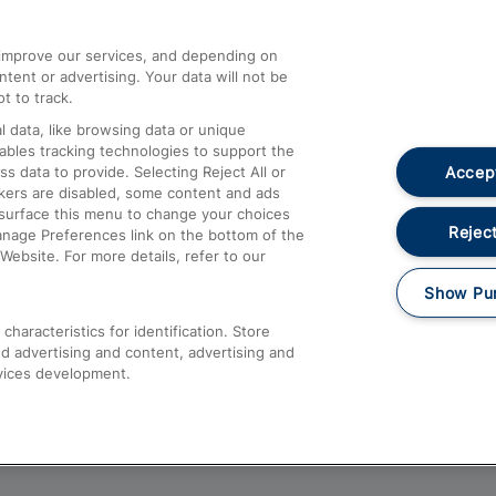
athrow
Compensation and Refunds
d improve our services, and depending on
ent or advertising. Your data will not be
Contact Us
t to track.
Complaints
 data, like browsing data or unique
nables tracking technologies to support the
Passenger Assist
Accept
data to provide. Selecting Reject All or
Media
ckers are disabled, some content and ads
esurface this menu to change your choices
Text 61016
Reject
anage Preferences link on the bottom of the
Website. For more details, refer to our
Show Pu
haracteristics for identification. Store
d advertising and content, advertising and
vices development.
About This Site
Accessible Information
Car