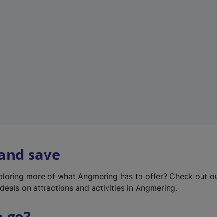
w
t
a
b
)
 and save
xploring more of what Angmering has to offer? Check out o
deals on attractions and activities in Angmering.
o go?