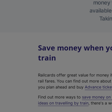
money w
available
Takin
Save money when yo
train
Railcards offer great value for money i
rail fares. You can find out more abou
you plan ahead and buy
Advance ticke
Find out more ways to
save money on y
ideas on travelling by train
, there's a w