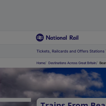
Tickets, Railcards and Offers
Stations
Home
Destinations Across Great Britain
Bear
Trains From Bea