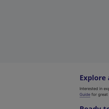
Explore
Interested in e
Guide
for great 
Ready t