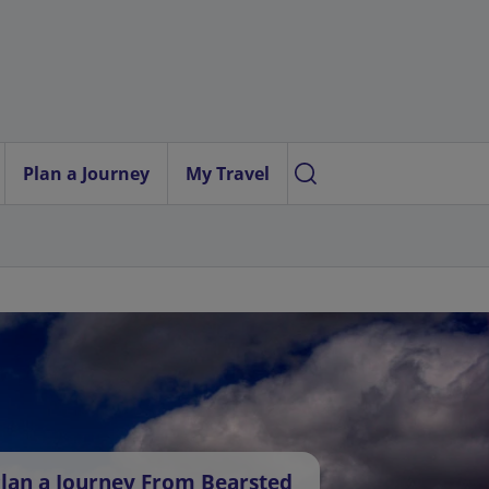
Plan a Journey
My Travel
lan a Journey From Bearsted