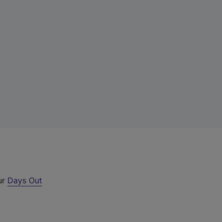
ur
Days Out