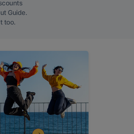
iscounts
Out Guide.
t too.