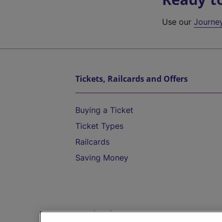
Use our
Journe
Tickets, Railcards and Offers
Buying a Ticket
Ticket Types
Railcards
Saving Money
Destinations