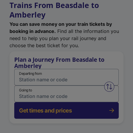
Trains From Beasdale to
Amberley
You can save money on your train tickets by
booking in advance.
Find all the information you
need to help you plan your rail journey and
choose the best ticket for you.
Plan a Journey From Beasdale to
Amberley
Departing from
Swap from 
Going to
Get times and prices