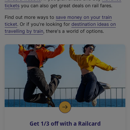
e
tickets
you can also get great deals on rail fares.
x
Find out more ways to
save money on your train
t
ticket
. Or if you're looking for
destination ideas on
e
travelling by train
, there's a world of options.
r
n
a
l
l
i
n
k
,
o
p
e
n
Get 1/3 off with a Railcard
s