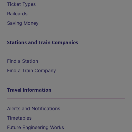
Ticket Types
Railcards
Saving Money
Stations and Train Companies
Find a Station
Find a Train Company
Travel Information
Alerts and Notifications
Timetables
Future Engineering Works