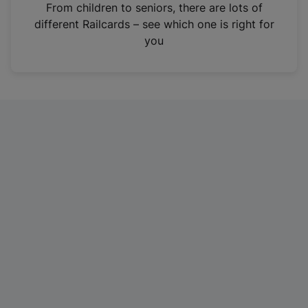
i
From children to seniors, there are lots of
n
different Railcards – see which one is right for
a
you
n
e
w
t
a
b
)