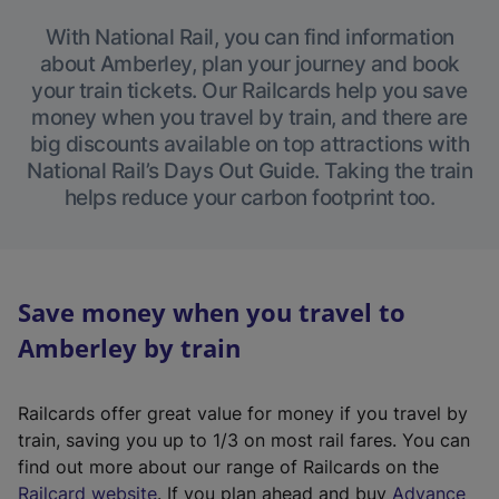
With National Rail, you can find information
about Amberley, plan your journey and book
your train tickets. Our Railcards help you save
money when you travel by train, and there are
big discounts available on top attractions with
National Rail’s Days Out Guide. Taking the train
helps reduce your carbon footprint too.
Save money when you travel to
Amberley by train
Railcards offer great value for money if you travel by
train, saving you up to 1/3 on most rail fares. You can
find out more about our range of Railcards on the
(
Railcard website
. If you plan ahead and buy
Advance