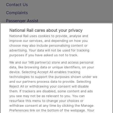
Contact Us
Complaints
Passenger Assist
Media
National Rail cares about your privacy
National Rail uses cookies to provide, analyse and
Text 61016
improve our services, and depending on how you
choose may also include personalising content or
advertising. Your data will not be used for tracking
On the Train
purposes if you have asked us not to track.
We and our
146
partner(s) store and access personal
data, like browsing data or unique identifiers, on your
Accessible Train Travel and Facilities
device. Selecting Accept All enables tracking
technologies to support the purposes shown under we
Train Travel with Bicycles
and our partners process data to provide. Selecting
Train Travel with Pets
Reject All or withdrawing your consent will disable
them. If trackers are disabled, some content and ads
Train Travel with Children
you see may not be as relevant to you. You can
resurface this menu to change your choices or
Food and Drink
withdraw consent at any time by clicking the Manage
Preferences link on the bottom of the webpage. Your