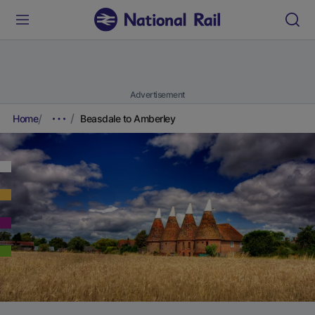
Advertisement
Home
Beasdale to Amberley