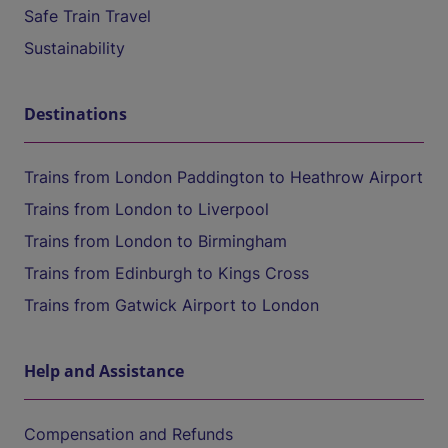
Safe Train Travel
Sustainability
Destinations
Trains from London Paddington to Heathrow Airport
Trains from London to Liverpool
Trains from London to Birmingham
Trains from Edinburgh to Kings Cross
Trains from Gatwick Airport to London
Help and Assistance
Compensation and Refunds