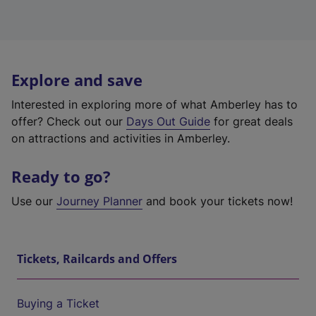
Explore and save
Interested in exploring more of what Amberley has to
offer? Check out our
Days Out Guide
for great deals
on attractions and activities in Amberley.
Ready to go?
Use our
Journey Planner
and book your tickets now!
Tickets, Railcards and Offers
Buying a Ticket