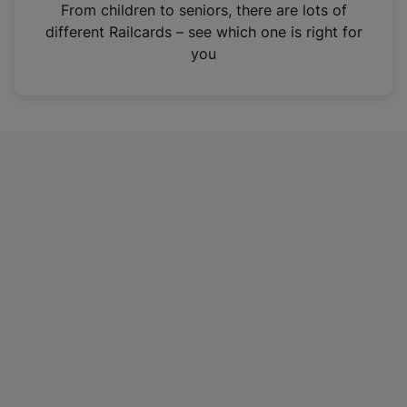
i
From children to seniors, there are lots of
n
different Railcards – see which one is right for
a
you
n
e
w
t
a
b
)