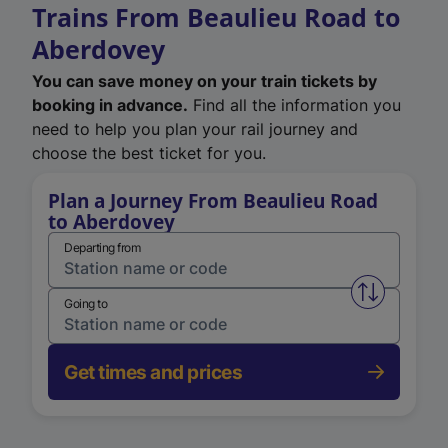
Trains From Beaulieu Road to
Aberdovey
You can save money on your train tickets by
booking in advance.
Find all the information you
need to help you plan your rail journey and
choose the best ticket for you.
Plan a Journey From Beaulieu Road
to Aberdovey
Departing from
Swap from 
Going to
Get times and prices