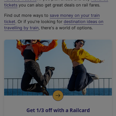
e
tickets
you can also get great deals on rail fares.
x
Find out more ways to
save money on your train
t
ticket
. Or if you're looking for
destination ideas on
e
travelling by train
, there's a world of options.
r
n
a
l
l
i
n
k
,
o
p
e
n
Get 1/3 off with a Railcard
s