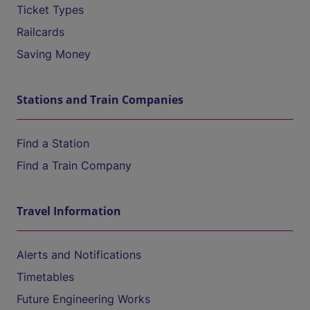
Ticket Types
Railcards
Saving Money
Stations and Train Companies
Find a Station
Find a Train Company
Travel Information
Alerts and Notifications
Timetables
Future Engineering Works