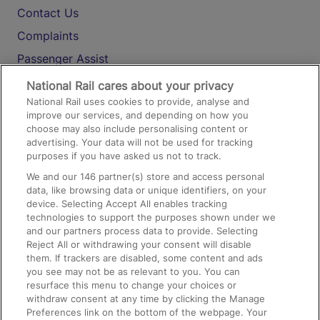
Contact Us
Complaints
Passenger Assist
Media
National Rail cares about your privacy
National Rail uses cookies to provide, analyse and
Text 61016
improve our services, and depending on how you
choose may also include personalising content or
advertising. Your data will not be used for tracking
On the Train
purposes if you have asked us not to track.
We and our
146
partner(s) store and access personal
data, like browsing data or unique identifiers, on your
Accessible Train Travel and Facilities
device. Selecting Accept All enables tracking
technologies to support the purposes shown under we
Train Travel with Bicycles
and our partners process data to provide. Selecting
Train Travel with Pets
Reject All or withdrawing your consent will disable
them. If trackers are disabled, some content and ads
Train Travel with Children
you see may not be as relevant to you. You can
resurface this menu to change your choices or
Food and Drink
withdraw consent at any time by clicking the Manage
Preferences link on the bottom of the webpage. Your