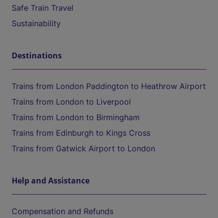
Safe Train Travel
Sustainability
Destinations
Trains from London Paddington to Heathrow Airport
Trains from London to Liverpool
Trains from London to Birmingham
Trains from Edinburgh to Kings Cross
Trains from Gatwick Airport to London
Help and Assistance
Compensation and Refunds