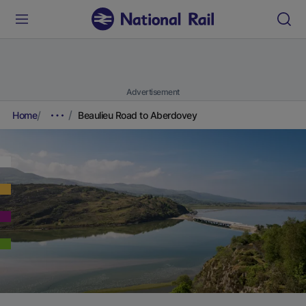
Advertisement
Home
Beaulieu Road to Aberdovey