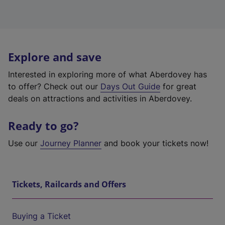
Explore and save
Interested in exploring more of what Aberdovey has
to offer? Check out our
Days Out Guide
for great
deals on attractions and activities in Aberdovey.
Ready to go?
Use our
Journey Planner
and book your tickets now!
Tickets, Railcards and Offers
Buying a Ticket