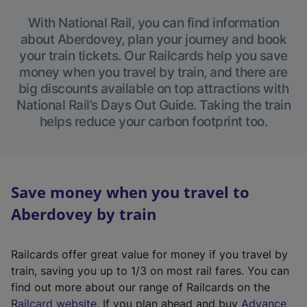
With National Rail, you can find information
about Aberdovey, plan your journey and book
your train tickets. Our Railcards help you save
money when you travel by train, and there are
big discounts available on top attractions with
National Rail’s Days Out Guide. Taking the train
helps reduce your carbon footprint too.
Save money when you travel to
Aberdovey by train
Railcards offer great value for money if you travel by
train, saving you up to 1/3 on most rail fares. You can
find out more about our range of Railcards on the
(
Railcard website
. If you plan ahead and buy
Advance