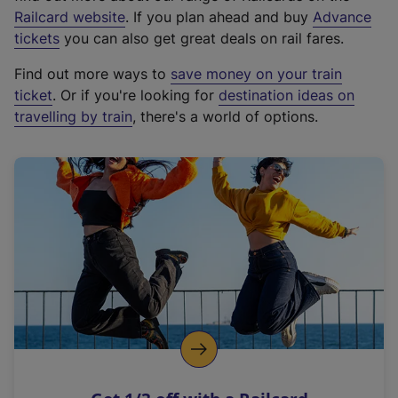
(
Railcard website
. If you plan ahead and buy
Advance
e
tickets
you can also get great deals on rail fares.
x
Find out more ways to
save money on your train
t
ticket
. Or if you're looking for
destination ideas on
e
travelling by train
, there's a world of options.
r
n
a
l
l
i
n
k
,
o
p
e
n