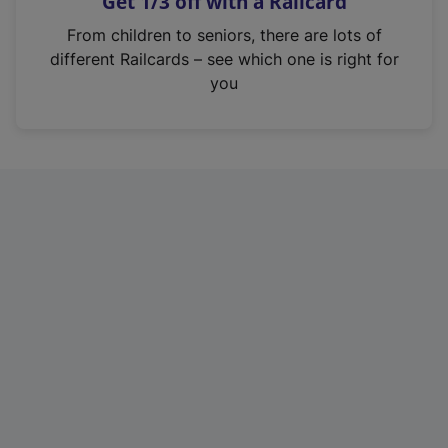
Get 1/3 off with a Railcard
s
i
From children to seniors, there are lots of
n
different Railcards – see which one is right for
a
you
n
e
w
t
a
b
)