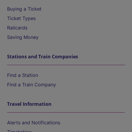
Buying a Ticket
Ticket Types
Railcards
Saving Money
Stations and Train Companies
Find a Station
Find a Train Company
Travel Information
Alerts and Notifications