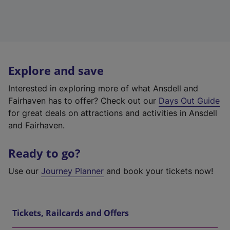
Explore and save
Interested in exploring more of what Ansdell and
Fairhaven has to offer? Check out our
Days Out Guide
for great deals on attractions and activities in Ansdell
and Fairhaven.
Ready to go?
Use our
Journey Planner
and book your tickets now!
Tickets, Railcards and Offers