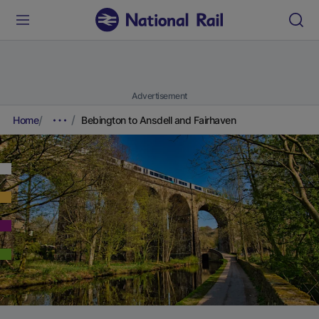
Advertisement
Home
Bebington to Ansdell and Fairhaven