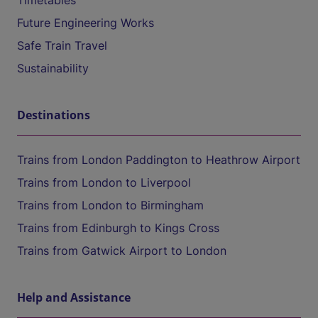
Timetables
Future Engineering Works
Safe Train Travel
Sustainability
Destinations
Trains from London Paddington to Heathrow Airport
Trains from London to Liverpool
Trains from London to Birmingham
Trains from Edinburgh to Kings Cross
Trains from Gatwick Airport to London
Help and Assistance