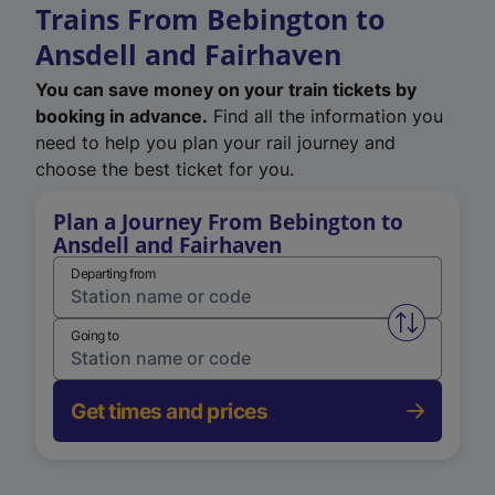
Trains From Bebington to
Ansdell and Fairhaven
You can save money on your train tickets by
booking in advance.
Find all the information you
need to help you plan your rail journey and
choose the best ticket for you.
Plan a Journey From Bebington to
Ansdell and Fairhaven
Departing from
Swap from 
Going to
Get times and prices