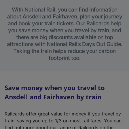
With National Rail, you can find information
about Ansdell and Fairhaven, plan your journey
and book your train tickets. Our Railcards help
you save money when you travel by train, and
there are big discounts available on top
attractions with National Rail’s Days Out Guide.
Taking the train helps reduce your carbon
footprint too.
Save money when you travel to
Ansdell and Fairhaven by train
Railcards offer great value for money if you travel by
train, saving you up to 1/3 on most rail fares. You can
find out more about our range of Railcards on the