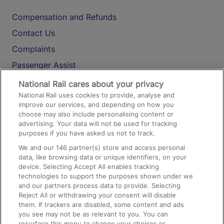
Compensation and Refunds
Contact Us
Complaints
Passenger Assist
Media
National Rail cares about your privacy
National Rail uses cookies to provide, analyse and
Text 61016
improve our services, and depending on how you
choose may also include personalising content or
advertising. Your data will not be used for tracking
On the Train
purposes if you have asked us not to track.
We and our
146
partner(s) store and access personal
data, like browsing data or unique identifiers, on your
Accessible Train Travel and Facilities
device. Selecting Accept All enables tracking
technologies to support the purposes shown under we
Train Travel with Bicycles
and our partners process data to provide. Selecting
Train Travel with Pets
Reject All or withdrawing your consent will disable
them. If trackers are disabled, some content and ads
Train Travel with Children
you see may not be as relevant to you. You can
resurface this menu to change your choices or