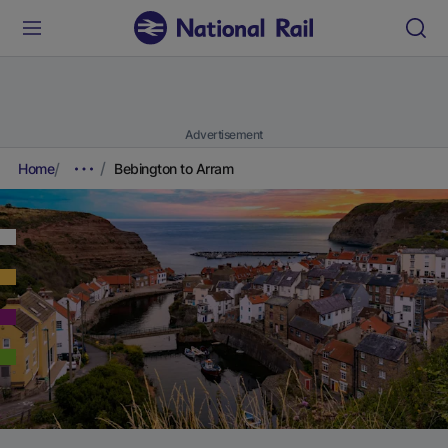
Advertisement
Home
Bebington to Arram