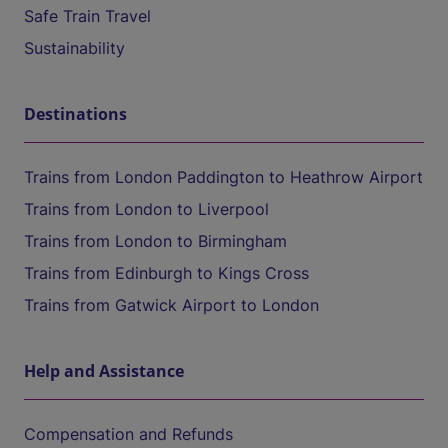
Safe Train Travel
Sustainability
Destinations
Trains from London Paddington to Heathrow Airport
Trains from London to Liverpool
Trains from London to Birmingham
Trains from Edinburgh to Kings Cross
Trains from Gatwick Airport to London
Help and Assistance
Compensation and Refunds