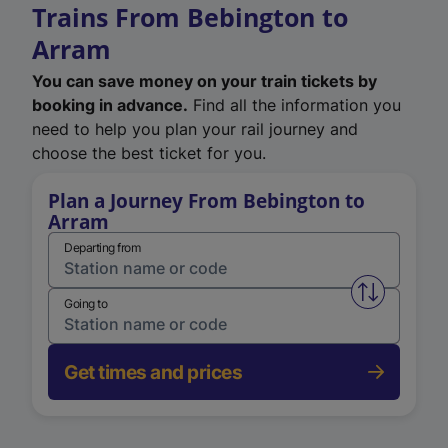
Trains From Bebington to
Arram
You can save money on your train tickets by
booking in advance.
Find all the information you
need to help you plan your rail journey and
choose the best ticket for you.
Plan a Journey From Bebington to
Arram
Departing from
Swap from 
Going to
Get times and prices