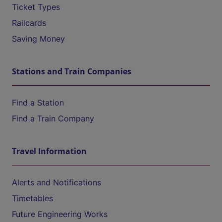
Ticket Types
Railcards
Saving Money
Stations and Train Companies
Find a Station
Find a Train Company
Travel Information
Alerts and Notifications
Timetables
Future Engineering Works