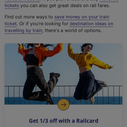
e
tickets
you can also get great deals on rail fares.
x
Find out more ways to
save money on your train
t
ticket
. Or if you're looking for
destination ideas on
e
travelling by train
, there's a world of options.
r
n
a
l
l
i
n
k
,
o
p
e
n
Get 1/3 off with a Railcard
s