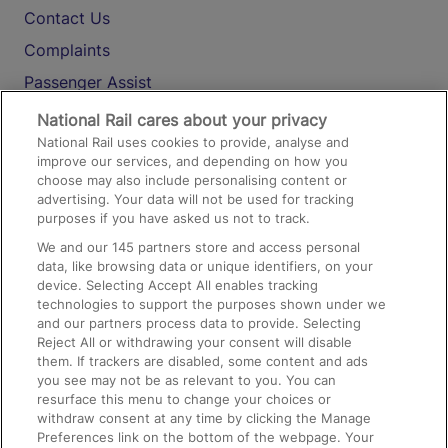
Contact Us
Complaints
Passenger Assist
Media
National Rail cares about your privacy
National Rail uses cookies to provide, analyse and
Text 61016
improve our services, and depending on how you
choose may also include personalising content or
advertising. Your data will not be used for tracking
On the Train
purposes if you have asked us not to track.
We and our
145
partners store and access personal
data, like browsing data or unique identifiers, on your
Accessible Train Travel and Facilities
device. Selecting Accept All enables tracking
technologies to support the purposes shown under we
Train Travel with Bicycles
and our partners process data to provide. Selecting
Train Travel with Pets
Reject All or withdrawing your consent will disable
them. If trackers are disabled, some content and ads
Train Travel with Children
you see may not be as relevant to you. You can
resurface this menu to change your choices or
Food and Drink
withdraw consent at any time by clicking the Manage
Preferences link on the bottom of the webpage. Your