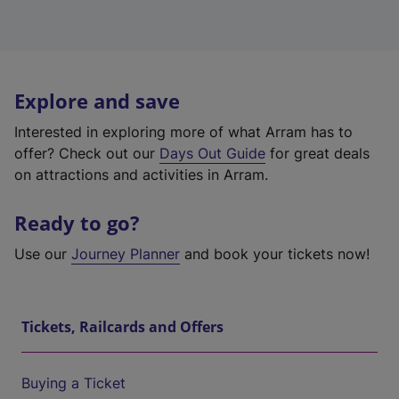
Explore and save
Interested in exploring more of what Arram has to
offer? Check out our
Days Out Guide
for great deals
on attractions and activities in Arram.
Ready to go?
Use our
Journey Planner
and book your tickets now!
Tickets, Railcards and Offers
Buying a Ticket