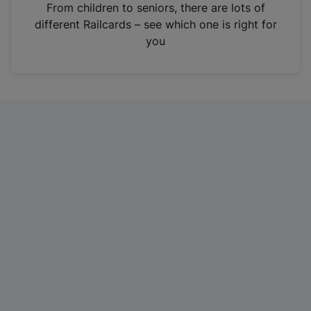
i
From children to seniors, there are lots of
n
different Railcards – see which one is right for
a
you
n
e
w
t
a
b
)