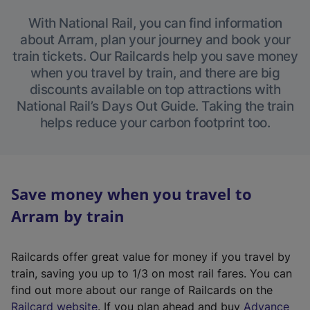
With National Rail, you can find information
about Arram, plan your journey and book your
train tickets. Our Railcards help you save money
when you travel by train, and there are big
discounts available on top attractions with
National Rail’s Days Out Guide. Taking the train
helps reduce your carbon footprint too.
Save money when you travel to
Arram by train
Railcards offer great value for money if you travel by
train, saving you up to 1/3 on most rail fares. You can
find out more about our range of Railcards on the
(
Railcard website
. If you plan ahead and buy
Advance