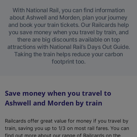
With National Rail, you can find information
about Ashwell and Morden, plan your journey
and book your train tickets. Our Railcards help
you save money when you travel by train, and
there are big discounts available on top
attractions with National Rail’s Days Out Guide.
Taking the train helps reduce your carbon
footprint too.
Save money when you travel to
Ashwell and Morden by train
Railcards offer great value for money if you travel by
train, saving you up to 1/3 on most rail fares. You can
find out more about our range of Railcards on the