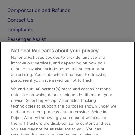
Compensation and Refunds
Contact Us
Complaints
Passenger Assist
Media
National Rail cares about your privacy
National Rail uses cookies to provide, analyse and
Text 61016
improve our services, and depending on how you
choose may also include personalising content or
advertising. Your data will not be used for tracking
On the Train
purposes if you have asked us not to track.
We and our
146
partner(s) store and access personal
data, like browsing data or unique identifiers, on your
Accessible Train Travel and Facilities
device. Selecting Accept All enables tracking
technologies to support the purposes shown under we
Train Travel with Bicycles
and our partners process data to provide. Selecting
Train Travel with Pets
Reject All or withdrawing your consent will disable
them. If trackers are disabled, some content and ads
Train Travel with Children
you see may not be as relevant to you. You can
resurface this menu to change your choices or