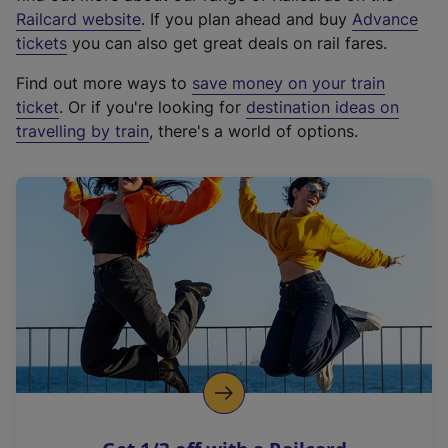
(
Railcard website
. If you plan ahead and buy
Advance
e
tickets
you can also get great deals on rail fares.
x
Find out more ways to
save money on your train
t
ticket
. Or if you're looking for
destination ideas on
e
travelling by train
, there's a world of options.
r
n
a
l
l
i
n
k
,
o
p
e
n