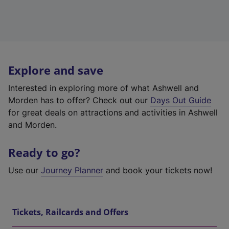
Explore and save
Interested in exploring more of what Ashwell and
Morden has to offer? Check out our
Days Out Guide
for great deals on attractions and activities in Ashwell
and Morden.
Ready to go?
Use our
Journey Planner
and book your tickets now!
Tickets, Railcards and Offers