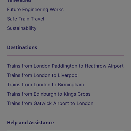
Timetables
Future Engineering Works
Safe Train Travel
Sustainability
Destinations
Trains from London Paddington to Heathrow Airport
Trains from London to Liverpool
Trains from London to Birmingham
Trains from Edinburgh to Kings Cross
Trains from Gatwick Airport to London
Help and Assistance