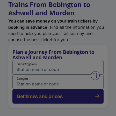
Trains From Bebington to
Ashwell and Morden
You can save money on your train tickets by
booking in advance.
Find all the information you
need to help you plan your rail journey and
choose the best ticket for you.
Plan a Journey From Bebington to
Ashwell and Morden
Departing from
Swap from 
Going to
Get times and prices