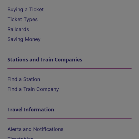
Buying a Ticket
Ticket Types
Railcards
Saving Money
Stations and Train Companies
Find a Station
Find a Train Company
Travel Information
Alerts and Notifications