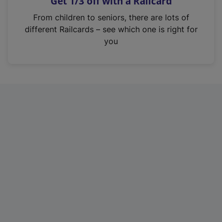
Get 1/3 off with a Railcard
s
i
From children to seniors, there are lots of
n
different Railcards – see which one is right for
a
you
n
e
w
t
a
b
)