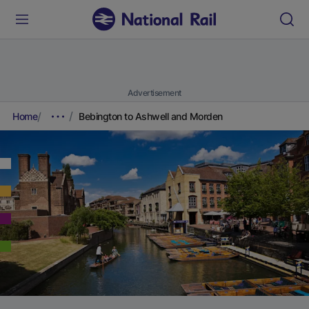
Advertisement
Home
Bebington to Ashwell and Morden