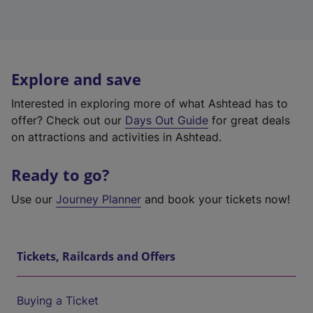
Explore and save
Interested in exploring more of what Ashtead has to
offer? Check out our
Days Out Guide
for great deals
on attractions and activities in Ashtead.
Ready to go?
Use our
Journey Planner
and book your tickets now!
Tickets, Railcards and Offers
Buying a Ticket