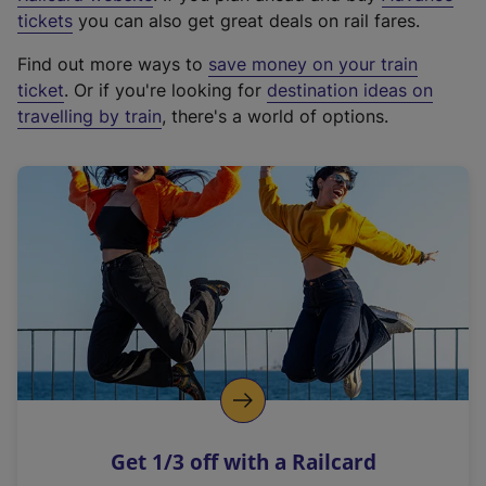
e
tickets
you can also get great deals on rail fares.
x
Find out more ways to
save money on your train
t
ticket
. Or if you're looking for
destination ideas on
e
travelling by train
, there's a world of options.
r
n
a
l
l
i
n
k
,
o
p
e
n
Get 1/3 off with a Railcard
s