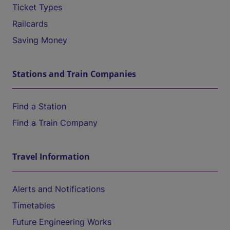
Ticket Types
Railcards
Saving Money
Stations and Train Companies
Find a Station
Find a Train Company
Travel Information
Alerts and Notifications
Timetables
Future Engineering Works