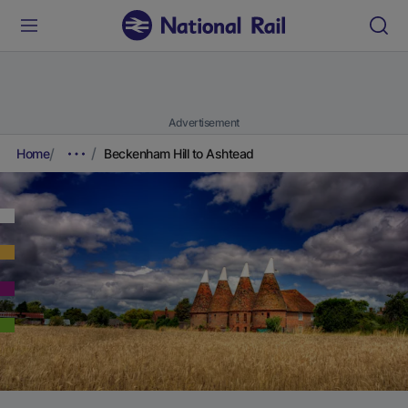
Advertisement
Home
Beckenham Hill to Ashtead