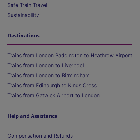
Safe Train Travel
Sustainability
Destinations
Trains from London Paddington to Heathrow Airport
Trains from London to Liverpool
Trains from London to Birmingham
Trains from Edinburgh to Kings Cross
Trains from Gatwick Airport to London
Help and Assistance
Compensation and Refunds