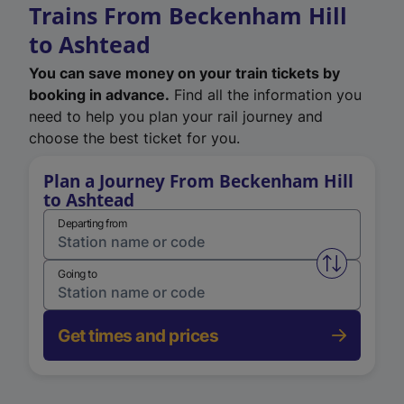
Trains From Beckenham Hill
to Ashtead
You can save money on your train tickets by
booking in advance.
Find all the information you
need to help you plan your rail journey and
choose the best ticket for you.
Plan a Journey From Beckenham Hill
to Ashtead
Departing from
Swap from 
Going to
Get times and prices