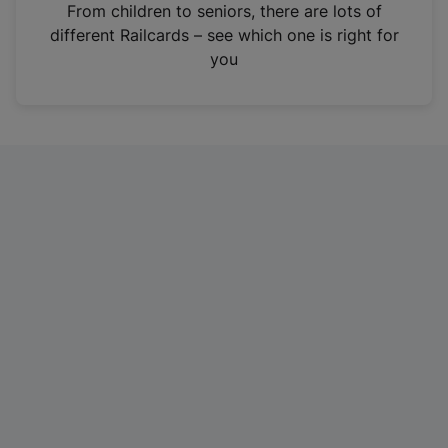
i
From children to seniors, there are lots of
n
different Railcards – see which one is right for
a
you
n
e
w
t
a
b
)