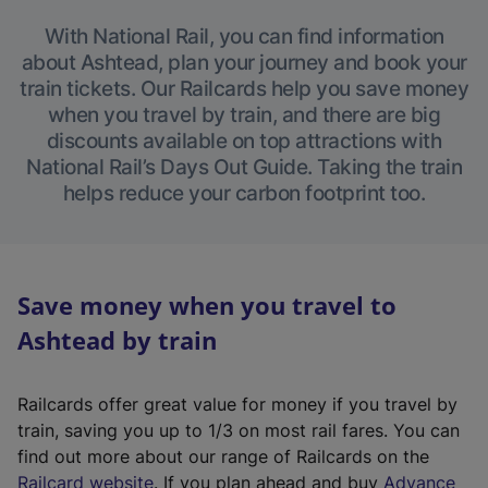
With National Rail, you can find information
about Ashtead, plan your journey and book your
train tickets. Our Railcards help you save money
when you travel by train, and there are big
discounts available on top attractions with
National Rail’s Days Out Guide. Taking the train
helps reduce your carbon footprint too.
Save money when you travel to
Ashtead by train
Railcards offer great value for money if you travel by
train, saving you up to 1/3 on most rail fares. You can
find out more about our range of Railcards on the
(
Railcard website
. If you plan ahead and buy
Advance