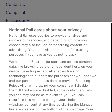
Contact Us
Complaints
Passenger Assist
Media
National Rail cares about your privacy
National Rail uses cookies to provide, analyse and
Text 61016
improve our services, and depending on how you
choose may also include personalising content or
advertising. Your data will not be used for tracking
On the Train
purposes if you have asked us not to track.
We and our
146
partner(s) store and access personal
data, like browsing data or unique identifiers, on your
Accessible Train Travel and Facilities
device. Selecting Accept All enables tracking
technologies to support the purposes shown under we
Train Travel with Bicycles
and our partners process data to provide. Selecting
Train Travel with Pets
Reject All or withdrawing your consent will disable
them. If trackers are disabled, some content and ads
Train Travel with Children
you see may not be as relevant to you. You can
resurface this menu to change your choices or
Food and Drink
withdraw consent at any time by clicking the Manage
Preferences link on the bottom of the webpage. Your