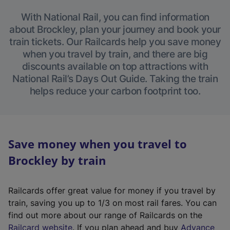
With National Rail, you can find information
about Brockley, plan your journey and book your
train tickets. Our Railcards help you save money
when you travel by train, and there are big
discounts available on top attractions with
National Rail’s Days Out Guide. Taking the train
helps reduce your carbon footprint too.
Save money when you travel to
Brockley by train
Railcards offer great value for money if you travel by
train, saving you up to 1/3 on most rail fares. You can
find out more about our range of Railcards on the
(
Railcard website
. If you plan ahead and buy
Advance