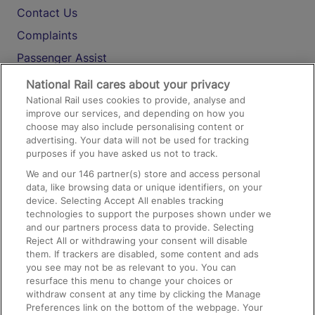
Contact Us
Complaints
Passenger Assist
Media
National Rail cares about your privacy
National Rail uses cookies to provide, analyse and
Text 61016
improve our services, and depending on how you
choose may also include personalising content or
advertising. Your data will not be used for tracking
On the Train
purposes if you have asked us not to track.
We and our
146
partner(s) store and access personal
data, like browsing data or unique identifiers, on your
Accessible Train Travel and Facilities
device. Selecting Accept All enables tracking
technologies to support the purposes shown under we
Train Travel with Bicycles
and our partners process data to provide. Selecting
Train Travel with Pets
Reject All or withdrawing your consent will disable
them. If trackers are disabled, some content and ads
Train Travel with Children
you see may not be as relevant to you. You can
resurface this menu to change your choices or
Food and Drink
withdraw consent at any time by clicking the Manage
Preferences link on the bottom of the webpage. Your