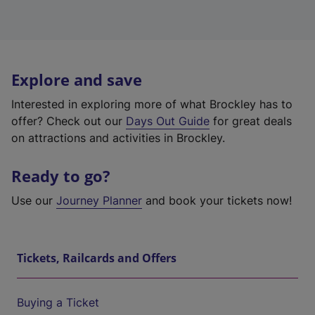
Explore and save
Interested in exploring more of what Brockley has to
offer? Check out our
Days Out Guide
for great deals
on attractions and activities in Brockley.
Ready to go?
Use our
Journey Planner
and book your tickets now!
Tickets, Railcards and Offers
Buying a Ticket