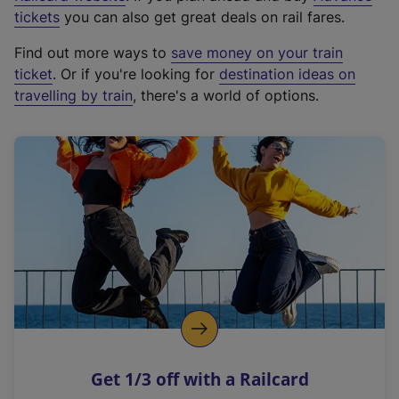
e
tickets
you can also get great deals on rail fares.
x
Find out more ways to
save money on your train
t
ticket
. Or if you're looking for
destination ideas on
e
travelling by train
, there's a world of options.
r
n
a
l
l
i
n
k
,
o
p
e
n
Get 1/3 off with a Railcard
s