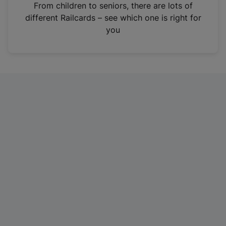
i
From children to seniors, there are lots of
n
different Railcards – see which one is right for
a
you
n
e
w
t
a
b
)