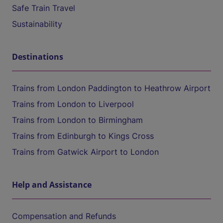
Safe Train Travel
Sustainability
Destinations
Trains from London Paddington to Heathrow Airport
Trains from London to Liverpool
Trains from London to Birmingham
Trains from Edinburgh to Kings Cross
Trains from Gatwick Airport to London
Help and Assistance
Compensation and Refunds