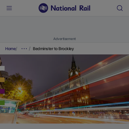
Advertisement
Home
Bedminster to Brockley