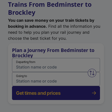
Trains From Bedminster to
Brockley
You can save money on your train tickets by
booking in advance.
Find all the information you
need to help you plan your rail journey and
choose the best ticket for you.
Plan a Journey From Bedminster to
Brockley
Departing from
Swap from 
Going to
Get times and prices