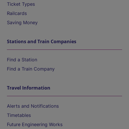
Ticket Types
Railcards
Saving Money
Stations and Train Companies
Find a Station
Find a Train Company
Travel Information
Alerts and Notifications
Timetables
Future Engineering Works