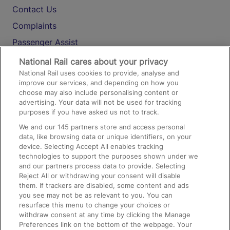
Contact Us
Complaints
Passenger Assist
Media
National Rail cares about your privacy
National Rail uses cookies to provide, analyse and
Text 61016
improve our services, and depending on how you
choose may also include personalising content or
advertising. Your data will not be used for tracking
On the Train
purposes if you have asked us not to track.
We and our
145
partners store and access personal
data, like browsing data or unique identifiers, on your
Accessible Train Travel and Facilities
device. Selecting Accept All enables tracking
technologies to support the purposes shown under we
Train Travel with Bicycles
and our partners process data to provide. Selecting
Train Travel with Pets
Reject All or withdrawing your consent will disable
them. If trackers are disabled, some content and ads
Train Travel with Children
you see may not be as relevant to you. You can
resurface this menu to change your choices or
Food and Drink
withdraw consent at any time by clicking the Manage
Preferences link on the bottom of the webpage. Your