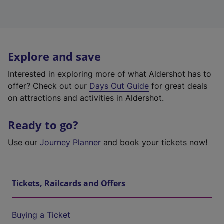
Explore and save
Interested in exploring more of what Aldershot has to
offer? Check out our
Days Out Guide
for great deals
on attractions and activities in Aldershot.
Ready to go?
Use our
Journey Planner
and book your tickets now!
Tickets, Railcards and Offers
Buying a Ticket