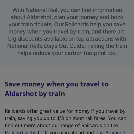
With National Rail, you can find information
about Aldershot, plan your journey and book
your train tickets. Our Railcards help you save
money when you travel by train, and there are
big discounts available on top attractions with
National Rail’s Days Out Guide. Taking the train
helps reduce your carbon footprint too.
Save money when you travel to
Aldershot by train
Railcards offer great value for money if you travel by
train, saving you up to 1/3 on most rail fares. You can
find out more about our range of Railcards on the
(
Railcard website
. If you plan ahead and buy
Advance