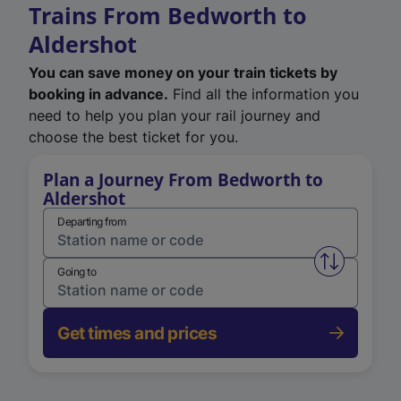
Trains From Bedworth to
Aldershot
You can save money on your train tickets by
booking in advance.
Find all the information you
need to help you plan your rail journey and
choose the best ticket for you.
Plan a Journey From Bedworth to
Aldershot
Departing from
Swap from 
Going to
Get times and prices