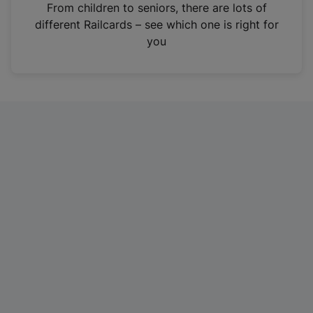
i
From children to seniors, there are lots of
n
different Railcards – see which one is right for
a
you
n
e
w
t
a
b
)