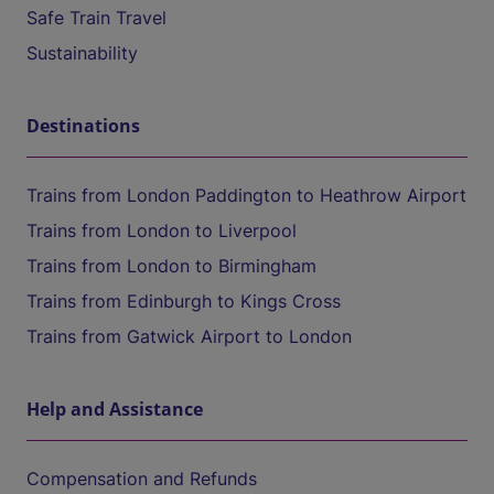
Safe Train Travel
Sustainability
Destinations
Trains from London Paddington to Heathrow Airport
Trains from London to Liverpool
Trains from London to Birmingham
Trains from Edinburgh to Kings Cross
Trains from Gatwick Airport to London
Help and Assistance
Compensation and Refunds