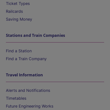
Ticket Types
Railcards
Saving Money
Stations and Train Companies
Find a Station
Find a Train Company
Travel Information
Alerts and Notifications
Timetables
Future Engineering Works