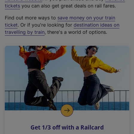
e
tickets
you can also get great deals on rail fares.
x
Find out more ways to
save money on your train
t
ticket
. Or if you're looking for
destination ideas on
e
travelling by train
, there's a world of options.
r
n
a
l
l
i
n
k
,
o
p
e
n
Get 1/3 off with a Railcard
s