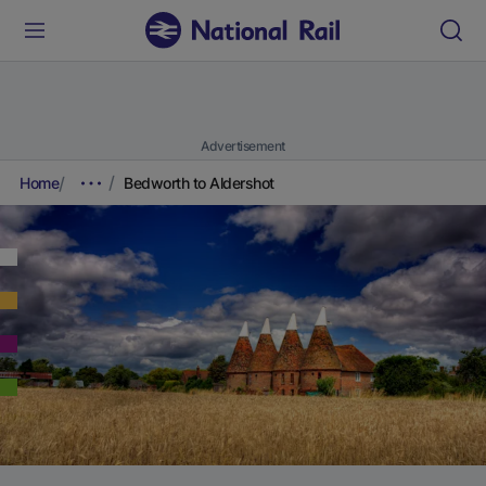
Advertisement
Home
Bedworth to Aldershot