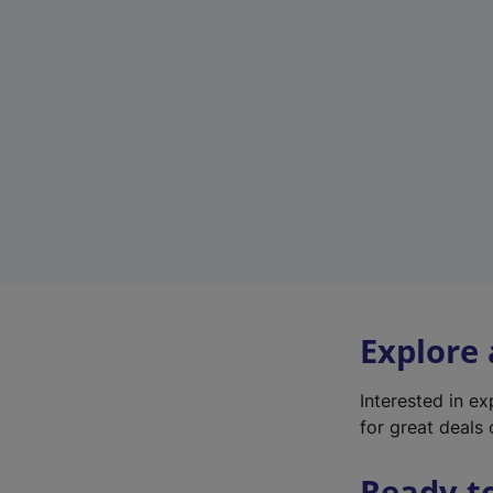
Explore
Interested in e
for great deals 
Ready t