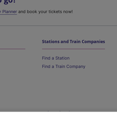
y Planner
and book your tickets now!
Stations and Train Companies
Find a Station
Find a Train Company
Help and Assistance