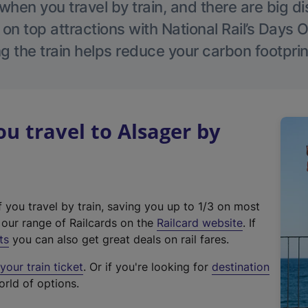
hen you travel by train, and there are big d
 on top attractions with National Rail’s Days 
g the train helps reduce your carbon footprin
 travel to Alsager by
f you travel by train, saving you up to 1/3 on most
(
t our range of Railcards on the
Railcard website
. If
e
ts
you can also get great deals on rail fares.
x
our train ticket
. Or if you're looking for
destination
t
orld of options.
e
r