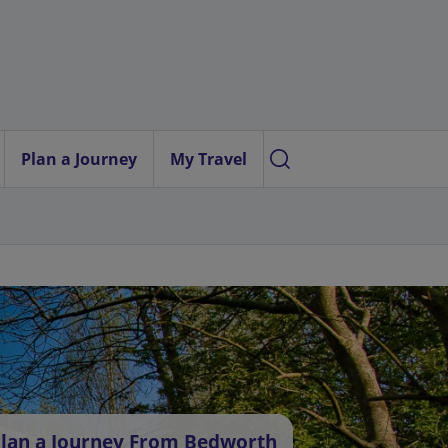
Plan a Journey
My Travel
lan a Journey From Bedworth