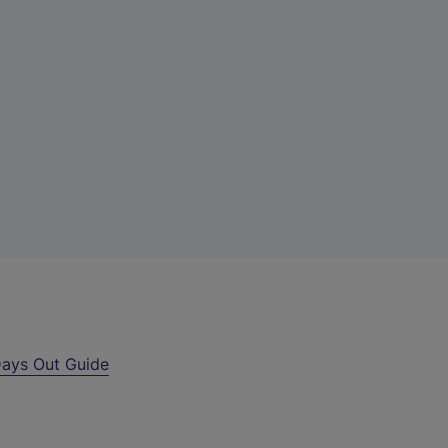
ays Out Guide