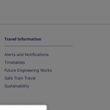
Travel Information
Alerts and Notifications
Timetables
Future Engineering Works
Safe Train Travel
Sustainability
On the Train