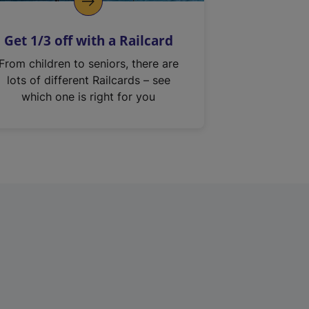
Get 1/3 off with a Railcard
From children to seniors, there are
lots of different Railcards – see
which one is right for you