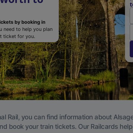
t
ickets by booking in
ou need to help you plan
 ticket for you.
al Rail, you can find information about Alsage
nd book your train tickets. Our Railcards hel