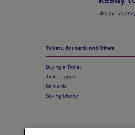
Use our
Journe
Tickets, Railcards and Offers
Buying a Ticket
Ticket Types
Railcards
Saving Money
Destinations