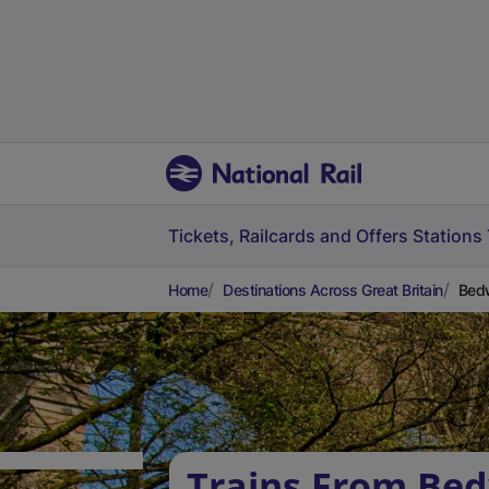
Tickets, Railcards and Offers
Stations
Home
Destinations Across Great Britain
Bedw
Trains From Bed