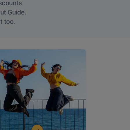
iscounts
Out Guide.
t too.