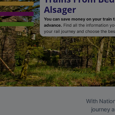
Alsager
You can save money on your train t
advance.
Find all the information y
your rail journey and choose the best
With Nation
journey a