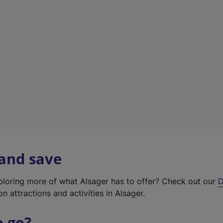
w
t
a
b
)
 and save
xploring more of what Alsager has to offer? Check out our
D
on attractions and activities in Alsager.
o go?