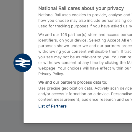
National Rail cares about your privacy
Trains from London Paddington to He
National Rail uses cookies to provide, analyse an
Airport
how you choose may also include personalising cont
used for tracking purposes if you have asked us no
Trains from London to Liverpool
We and our
146
partner(s) store and access person
Trains from London to Birmingham
identifiers, on your device. Selecting Accept All e
purposes shown under we and our partners process 
Trains from Edinburgh to Kings Cross
withdrawing your consent will disable them. If tra
you see may not be as relevant to you. You can r
Trains from Gatwick Airport to London
or withdraw consent at any time by clicking the M
webpage. Your choices will have effect within our 
Privacy Policy.
We and our partners process data to:
Use precise geolocation data. Actively scan device c
and/or access information on a device. Personalise
content measurement, audience research and ser
List of Partners
© 2026