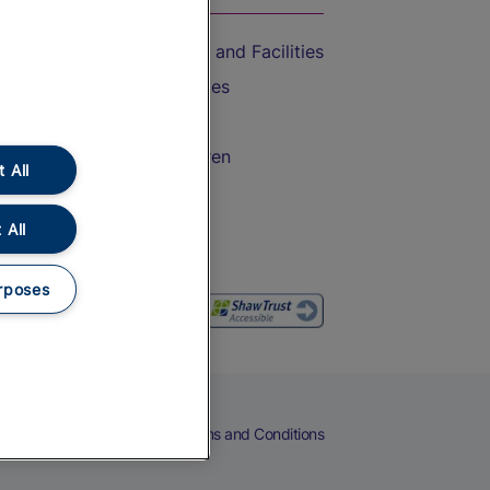
Accessible Train Travel and Facilities
Train Travel with Bicycles
Train Travel with Pets
Train Travel with Children
 All
Food and Drink
 All
rposes
eers
Cookies
Privacy Notice
Terms and Conditions