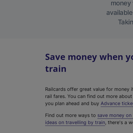
money w
available
Takin
Save money when you
train
Railcards offer great value for money i
rail fares. You can find out more abou
you plan ahead and buy
Advance ticke
Find out more ways to
save money on y
ideas on travelling by train
, there's a w