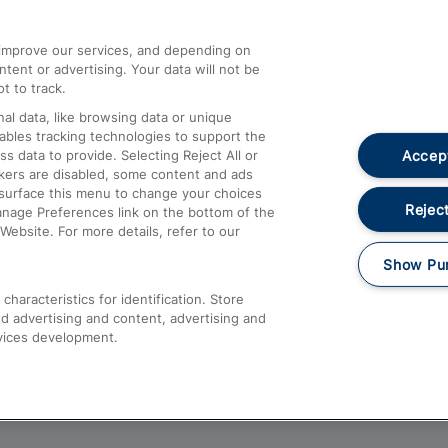
athrow
Compensation and Refunds
d improve our services, and depending on
ent or advertising. Your data will not be
Contact Us
t to track.
Complaints
al data, like browsing data or unique
nables tracking technologies to support the
Passenger Assist
Accept
data to provide. Selecting Reject All or
Media
ckers are disabled, some content and ads
esurface this menu to change your choices
Text 61016
Reject
anage Preferences link on the bottom of the
Website. For more details, refer to our
Show Pu
haracteristics for identification. Store
d advertising and content, advertising and
vices development.
About This Site
Accessible Information
Car