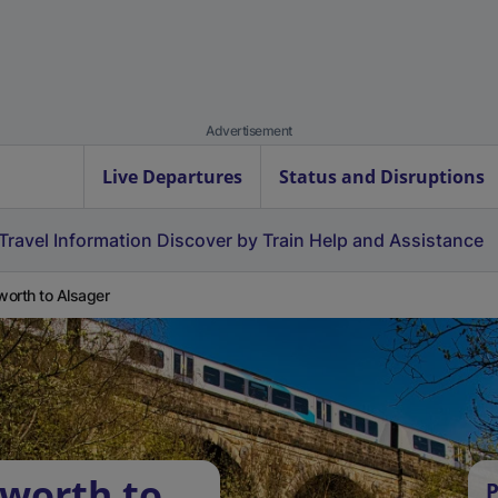
Advertisement
Live Departures
Status and Disruptions
Travel Information
Discover by Train
Help and Assistance
orth to Alsager
worth to
P