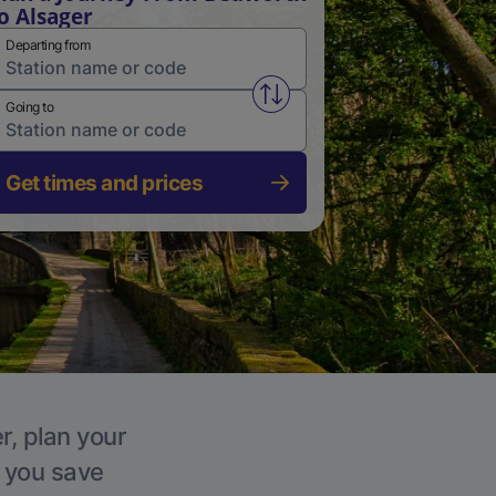
o Alsager
Departing from
Swap from and to stations
Going to
Get times and prices
r, plan your
p you save