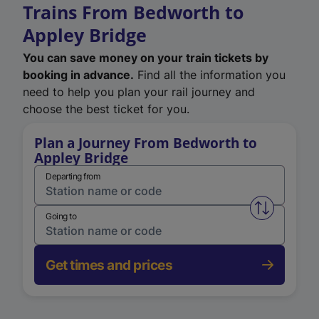
Trains From Bedworth to
Appley Bridge
You can save money on your train tickets by
booking in advance.
Find all the information you
need to help you plan your rail journey and
choose the best ticket for you.
Plan a Journey From Bedworth to
Appley Bridge
Departing from
Swap from 
Going to
Get times and prices