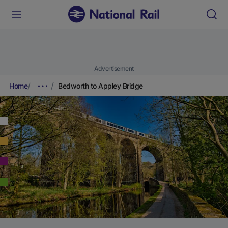
Advertisement
Home
Bedworth to Appley Bridge