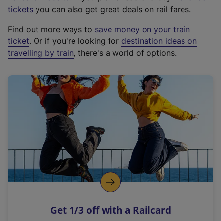
e
tickets
you can also get great deals on rail fares.
x
Find out more ways to
save money on your train
t
ticket
. Or if you're looking for
destination ideas on
e
travelling by train
, there's a world of options.
r
n
a
l
l
i
n
k
,
o
p
e
n
Get 1/3 off with a Railcard
s