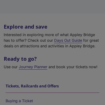
Explore and save
Interested in exploring more of what Appley Bridge
has to offer? Check out our
Days Out Guide
for great
deals on attractions and activities in Appley Bridge.
Ready to go?
Use our
Journey Planner
and book your tickets now!
Tickets, Railcards and Offers
Buying a Ticket