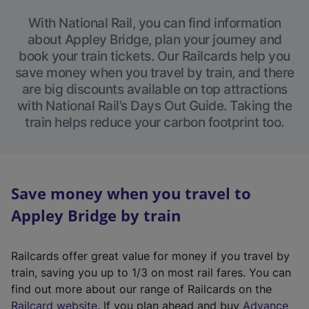
With National Rail, you can find information
about Appley Bridge, plan your journey and
book your train tickets. Our Railcards help you
save money when you travel by train, and there
are big discounts available on top attractions
with National Rail’s Days Out Guide. Taking the
train helps reduce your carbon footprint too.
Save money when you travel to
Appley Bridge by train
Railcards offer great value for money if you travel by
train, saving you up to 1/3 on most rail fares. You can
find out more about our range of Railcards on the
(
Railcard website
. If you plan ahead and buy
Advance