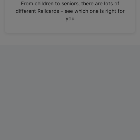
i
From children to seniors, there are lots of
n
different Railcards – see which one is right for
a
you
n
e
w
t
a
b
)