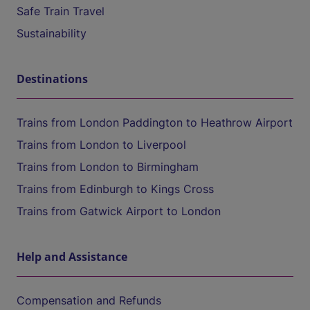
Safe Train Travel
Sustainability
Destinations
Trains from London Paddington to Heathrow Airport
Trains from London to Liverpool
Trains from London to Birmingham
Trains from Edinburgh to Kings Cross
Trains from Gatwick Airport to London
Help and Assistance
Compensation and Refunds