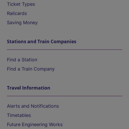
Ticket Types
Railcards
Saving Money
Stations and Train Companies
Find a Station
Find a Train Company
Travel Information
Alerts and Notifications
Timetables
Future Engineering Works