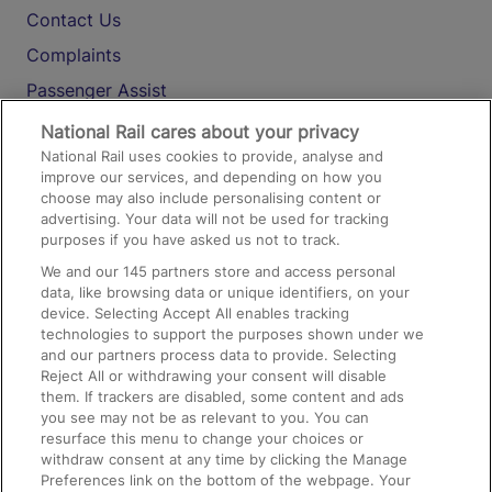
Contact Us
Complaints
Passenger Assist
Media
National Rail cares about your privacy
National Rail uses cookies to provide, analyse and
Text 61016
improve our services, and depending on how you
choose may also include personalising content or
advertising. Your data will not be used for tracking
On the Train
purposes if you have asked us not to track.
We and our
145
partners store and access personal
data, like browsing data or unique identifiers, on your
Accessible Train Travel and Facilities
device. Selecting Accept All enables tracking
technologies to support the purposes shown under we
Train Travel with Bicycles
and our partners process data to provide. Selecting
Train Travel with Pets
Reject All or withdrawing your consent will disable
them. If trackers are disabled, some content and ads
Train Travel with Children
you see may not be as relevant to you. You can
resurface this menu to change your choices or
Food and Drink
withdraw consent at any time by clicking the Manage
Preferences link on the bottom of the webpage. Your