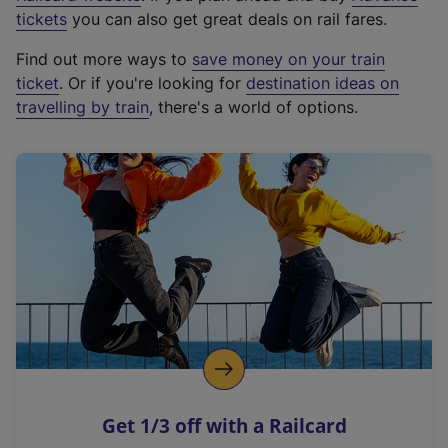
e
tickets
you can also get great deals on rail fares.
x
Find out more ways to
save money on your train
t
ticket
. Or if you're looking for
destination ideas on
e
travelling by train
, there's a world of options.
r
n
a
l
l
i
n
k
,
o
p
e
n
Get 1/3 off with a Railcard
s