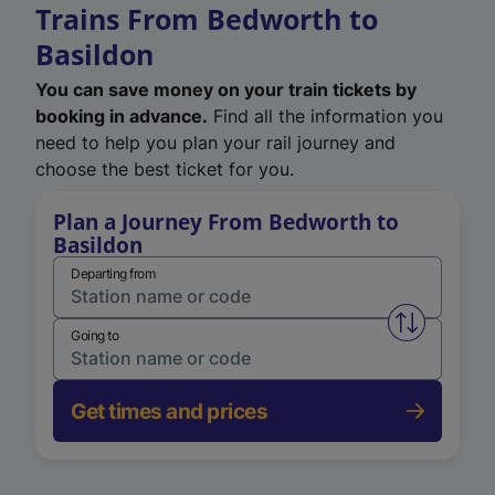
Trains From Bedworth to
Basildon
You can save money on your train tickets by
booking in advance.
Find all the information you
need to help you plan your rail journey and
choose the best ticket for you.
Plan a Journey From Bedworth to
Basildon
Departing from
Swap from 
Going to
Get times and prices