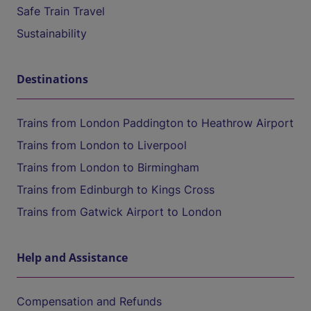
Safe Train Travel
Sustainability
Destinations
Trains from London Paddington to Heathrow Airport
Trains from London to Liverpool
Trains from London to Birmingham
Trains from Edinburgh to Kings Cross
Trains from Gatwick Airport to London
Help and Assistance
Compensation and Refunds