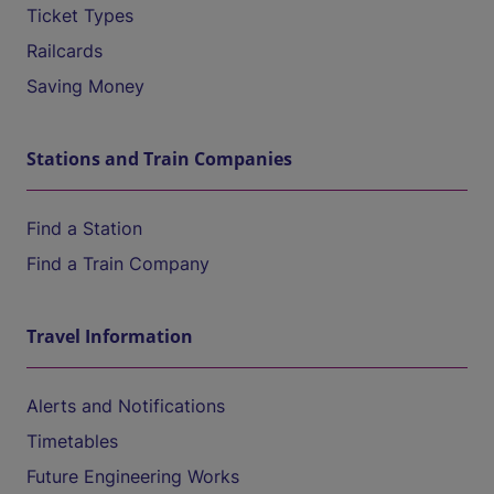
Ticket Types
Railcards
Saving Money
Stations and Train Companies
Find a Station
Find a Train Company
Travel Information
Alerts and Notifications
Timetables
Future Engineering Works