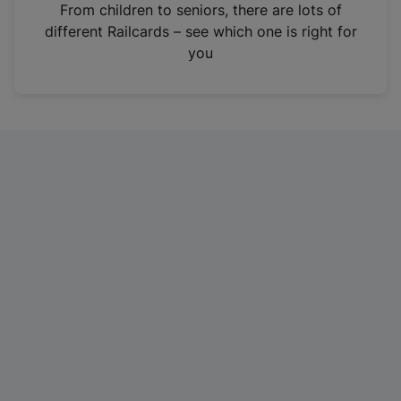
i
From children to seniors, there are lots of
n
different Railcards – see which one is right for
a
you
n
e
w
t
a
b
)