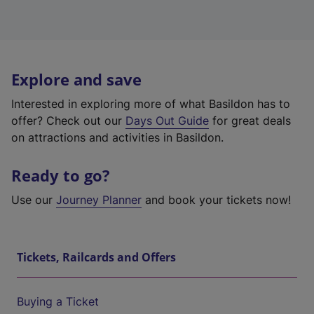
Explore and save
Interested in exploring more of what Basildon has to
offer? Check out our
Days Out Guide
for great deals
on attractions and activities in Basildon.
Ready to go?
Use our
Journey Planner
and book your tickets now!
Tickets, Railcards and Offers
Buying a Ticket