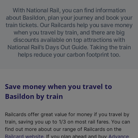
With National Rail, you can find information
about Basildon, plan your journey and book your
train tickets. Our Railcards help you save money
when you travel by train, and there are big
discounts available on top attractions with
National Rail’s Days Out Guide. Taking the train
helps reduce your carbon footprint too.
Save money when you travel to
Basildon by train
Railcards offer great value for money if you travel by
train, saving you up to 1/3 on most rail fares. You can
find out more about our range of Railcards on the
(
Railcard website
. If you plan ahead and buy
Advance