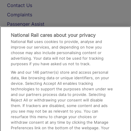
Contact Us
Complaints
Passenger Assist
Media
National Rail cares about your privacy
National Rail uses cookies to provide, analyse and
Text 61016
improve our services, and depending on how you
choose may also include personalising content or
advertising. Your data will not be used for tracking
On the Train
purposes if you have asked us not to track.
We and our
146
partner(s) store and access personal
data, like browsing data or unique identifiers, on your
Accessible Train Travel and Facilities
device. Selecting Accept All enables tracking
technologies to support the purposes shown under we
Train Travel with Bicycles
and our partners process data to provide. Selecting
Train Travel with Pets
Reject All or withdrawing your consent will disable
them. If trackers are disabled, some content and ads
Train Travel with Children
you see may not be as relevant to you. You can
resurface this menu to change your choices or
Food and Drink
withdraw consent at any time by clicking the Manage
Preferences link on the bottom of the webpage. Your