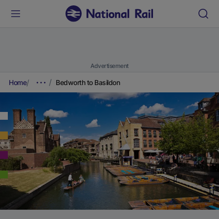
Advertisement
Home
Bedworth to Basildon