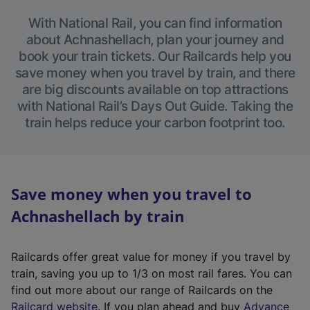
With National Rail, you can find information
about Achnashellach, plan your journey and
book your train tickets. Our Railcards help you
save money when you travel by train, and there
are big discounts available on top attractions
with National Rail’s Days Out Guide. Taking the
train helps reduce your carbon footprint too.
Save money when you travel to
Achnashellach by train
Railcards offer great value for money if you travel by
train, saving you up to 1/3 on most rail fares. You can
find out more about our range of Railcards on the
(
Railcard website
. If you plan ahead and buy
Advance