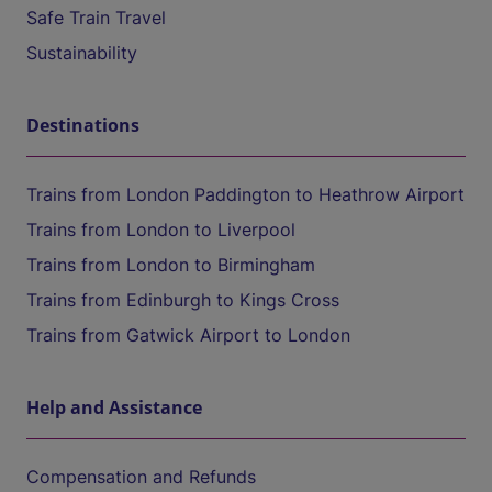
Safe Train Travel
Sustainability
Destinations
Trains from London Paddington to Heathrow Airport
Trains from London to Liverpool
Trains from London to Birmingham
Trains from Edinburgh to Kings Cross
Trains from Gatwick Airport to London
Help and Assistance
Compensation and Refunds