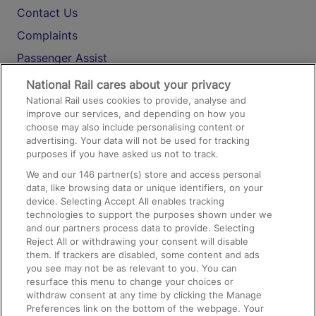
Contact Us
Complaints
Passenger Assist
Media
National Rail cares about your privacy
National Rail uses cookies to provide, analyse and
Text 61016
improve our services, and depending on how you
choose may also include personalising content or
advertising. Your data will not be used for tracking
On the Train
purposes if you have asked us not to track.
We and our
146
partner(s) store and access personal
data, like browsing data or unique identifiers, on your
Accessible Train Travel and Facilities
device. Selecting Accept All enables tracking
technologies to support the purposes shown under we
Train Travel with Bicycles
and our partners process data to provide. Selecting
Train Travel with Pets
Reject All or withdrawing your consent will disable
them. If trackers are disabled, some content and ads
Train Travel with Children
you see may not be as relevant to you. You can
resurface this menu to change your choices or
Food and Drink
withdraw consent at any time by clicking the Manage
Preferences link on the bottom of the webpage. Your