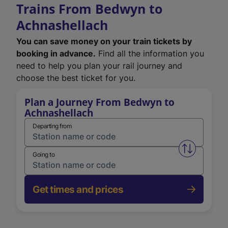
Trains From Bedwyn to
Achnashellach
You can save money on your train tickets by
booking in advance.
Find all the information you
need to help you plan your rail journey and
choose the best ticket for you.
Plan a Journey From Bedwyn to
Achnashellach
Departing from
Swap from 
Going to
Get times and prices