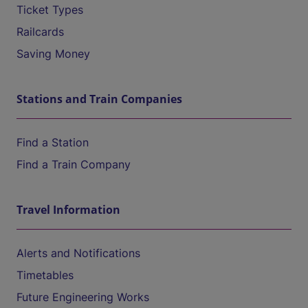
Ticket Types
Railcards
Saving Money
Stations and Train Companies
Find a Station
Find a Train Company
Travel Information
Alerts and Notifications
Timetables
Future Engineering Works