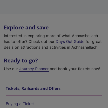
Explore and save
Interested in exploring more of what Achnashellach
has to offer? Check out our
Days Out Guide
for great
deals on attractions and activities in Achnashellach.
Ready to go?
Use our
Journey Planner
and book your tickets now!
Tickets, Railcards and Offers
Buying a Ticket