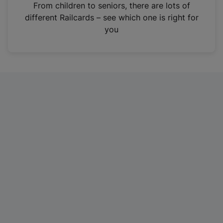
i
From children to seniors, there are lots of
n
different Railcards – see which one is right for
a
you
n
e
w
t
a
b
)