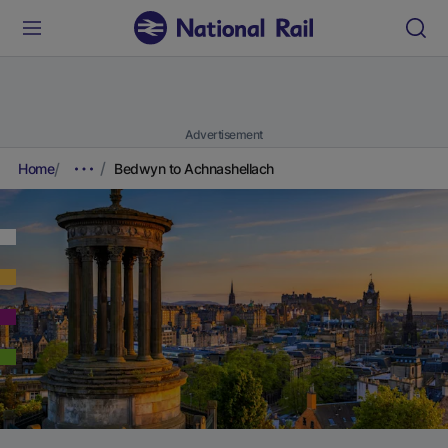
Advertisement
Home
Bedwyn to Achnashellach