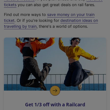
e
tickets
you can also get great deals on rail fares.
x
Find out more ways to
save money on your train
t
ticket
. Or if you're looking for
destination ideas on
e
travelling by train
, there's a world of options.
r
n
a
l
l
i
n
k
,
o
p
e
n
Get 1/3 off with a Railcard
s